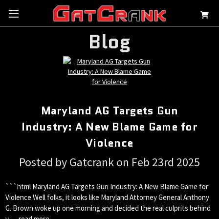
Blog
Maryland AG Targets Gun
Industry: A New Blame Game for
Violence
Posted by Gatcrank on Feb 23rd 2025
```html Maryland AG Targets Gun Industry: A New Blame Game for
Violence Well folks, it looks like Maryland Attorney General Anthony
G. Brown woke up one morning and decided the real culprits behind
v …
read more