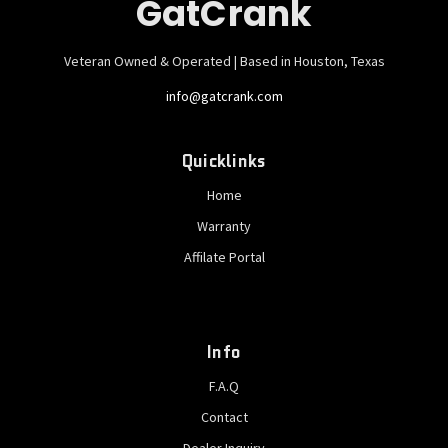
GatCrank
Veteran Owned & Operated | Based in Houston, Texas
info@gatcrank.com
Quicklinks
Home
Warranty
Affilate Portal
Info
F.A.Q
Contact
Dealer Inquiry