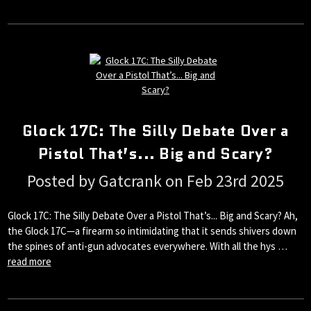
Glock 17C: The Silly Debate Over a
Pistol That’s... Big and Scary?
Posted by Gatcrank on Feb 23rd 2025
Glock 17C: The Silly Debate Over a Pistol That’s... Big and Scary? Ah,
the Glock 17C—a firearm so intimidating that it sends shivers down
the spines of anti-gun advocates everywhere. With all the hys …
read more