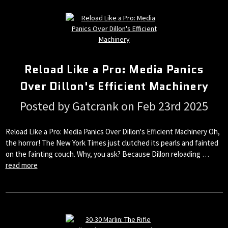
Reload Like a Pro: Media Panics
Over Dillon's Efficient Machinery
Posted by Gatcrank on Feb 23rd 2025
Reload Like a Pro: Media Panics Over Dillon's Efficient Machinery Oh,
the horror! The New York Times just clutched its pearls and fainted
on the fainting couch. Why, you ask? Because Dillon reloading …
read more