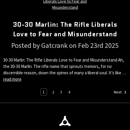
30-30 Marlin: The Rifle Liberals
Love to Fear and Misunderstand
Posted by Gatcrank on Feb 23rd 2025
30-30 Marlin: The Rifle Liberals Love to Fear and Misunderstand Ah,
the 30-30 Marlin. The rifle name that sprouts tremors, for no
discernible reason, down the spines of many a liberal soul. It’s like …
read more
1
2
3
4
Next