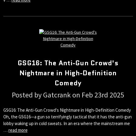
GSG16: The Anti-Gun Crowd's
Nightmare in High-Definition
Comedy
Posted by Gatcrank on Feb 23rd 2025
GSG16: The Anti-Gun Crowd's Nightmare in High-Definition Comedy
Oh, the GSG16—a gun so terrifyingly tactical that it has the anti-gun
lobby waking up in cold sweats. In an era where the mainstream me
…
read more