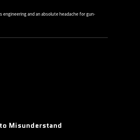
s engineering and an absolute headache for gun-
 to Misunderstand