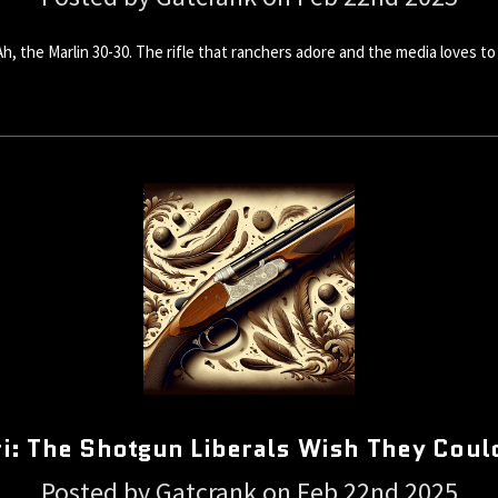
 the Marlin 30-30. The rifle that ranchers adore and the media loves to vi
i: The Shotgun Liberals Wish They Coul
Posted by Gatcrank on Feb 22nd 2025