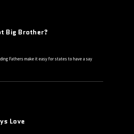
t Big Brother?
g Fathers make it easy for states to have a say
oys Love