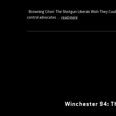
Browning Citori: The Shotgun Liberals Wish They Could
control advocates …
read more
Winchester 94: T