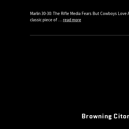
Marlin 30-30: The Rifle Media Fears But Cowboys Love Ah,
classic piece of …
read more
Browning Citor