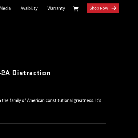
 Media
Avaibility
Warranty
Shop Now
2A Distraction
he family of American constitutional greatness. It’s