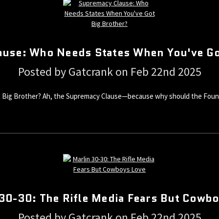
use: Who Needs States When You've Go
Posted by Gatcrank on Feb 22nd 2025
Big Brother? Ah, the Supremacy Clause—because why should the Foundin
30-30: The Rifle Media Fears But Cowb
Posted by Gatcrank on Feb 22nd 2025