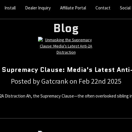
Install
Dealer Inquiry
Affiliate Portal
Contact
Social
Blog
 Supremacy Clause: Media's Latest Anti-
Posted by Gatcrank on Feb 22nd 2025
 Distraction Ah, the Supremacy Clause—the often overlooked sibling in t