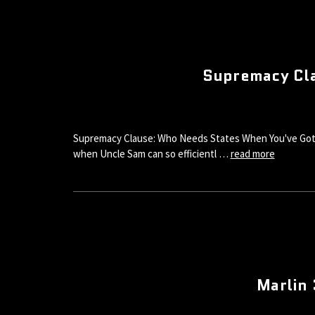
Supremacy Cla
Supremacy Clause: Who Needs States When You've Got 
when Uncle Sam can so efficientl …
read more
Marlin 