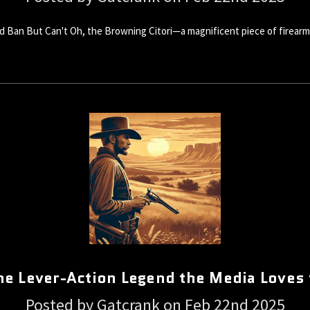
 Ban But Can't Oh, the Browning Citori—a magnificent piece of firearm
he Lever-Action Legend the Media Loves
Posted by Gatcrank on Feb 22nd 2025