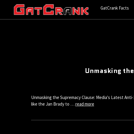
GatCrank Facts
Unmasking the
Unmasking the Supremacy Clause: Media's Latest Anti-2A
like the Jan Brady to …
read more