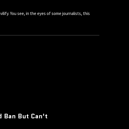
lify. You see, in the eyes of some journalists, this
d Ban But Can't