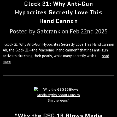
Glock 21: Why Anti-Gun
Hypocrites Secretly Love This
Hand Cannon
Posted by Gatcrank on Feb 22nd 2025
Glock 21: Why Anti-Gun Hypocrites Secretly Love This Hand Cannon
Ah, the Glock 21—the fearsome "hand cannon" that has anti-gun
activists clutching their pearls, while many secretly wish t …
read
more
"Why the GSG 16 Blows Media