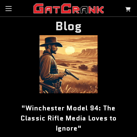
Blog
"Winchester Model 94: The
Classic Rifle Media Loves to
Ignore"