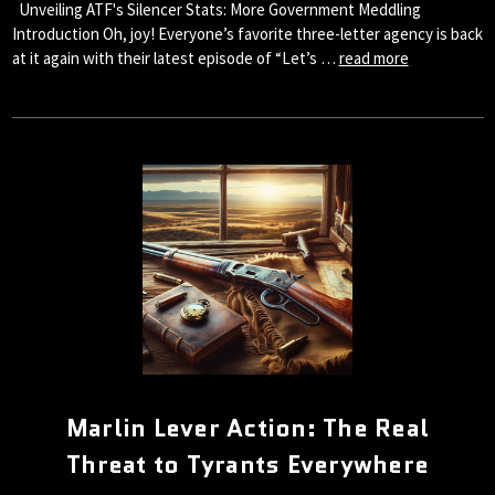
Unveiling ATF's Silencer Stats: More Government Meddling
Introduction Oh, joy! Everyone’s favorite three-letter agency is back
at it again with their latest episode of “Let’s …
read more
Marlin Lever Action: The Real
Threat to Tyrants Everywhere