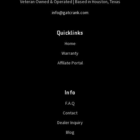
Veteran Owned & Operated | Based in Houston, Texas
info@gatcrank.com
Quicklinks
Home
Warranty
Affilate Portal
Info
F.A.Q
Contact
Dealer Inquiry
Blog