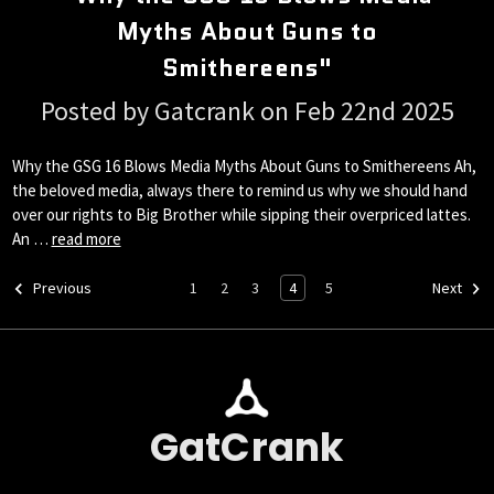
Myths About Guns to
Smithereens"
Posted by Gatcrank on Feb 22nd 2025
Why the GSG 16 Blows Media Myths About Guns to Smithereens Ah,
the beloved media, always there to remind us why we should hand
over our rights to Big Brother while sipping their overpriced lattes.
An …
read more
1
2
3
4
5
Previous
Next
GatCrank