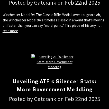
Posted by Gatcrank on Feb 22nd 2025
Winchester Model 94: The Classic Rifle Media Loves to Ignore Ah,
the Winchester Model 94: a timeless classic in a world that's moving
on faster than you can say "moral panic." This piece of history no …
read more
Unveiling ATF's Silencer Stats:
More Government Meddling
Posted by Gatcrank on Feb 22nd 2025