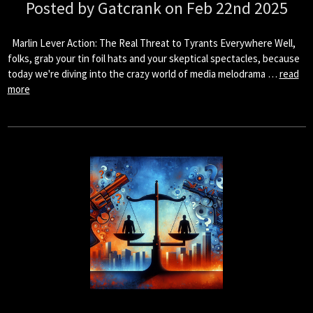
Posted by Gatcrank on Feb 22nd 2025
Marlin Lever Action: The Real Threat to Tyrants Everywhere Well,
folks, grab your tin foil hats and your skeptical spectacles, because
today we're diving into the crazy world of media melodrama …
read
more