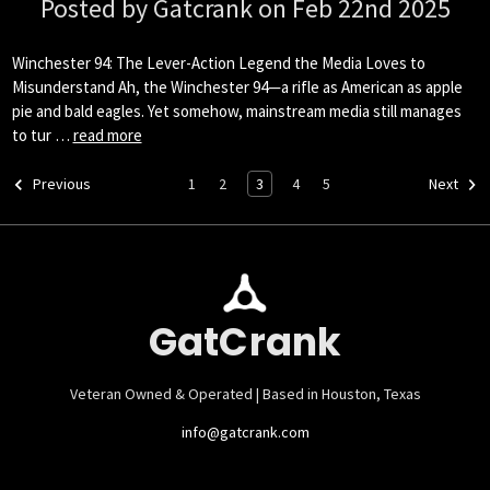
Posted by Gatcrank on Feb 22nd 2025
Winchester 94: The Lever-Action Legend the Media Loves to
Misunderstand Ah, the Winchester 94—a rifle as American as apple
pie and bald eagles. Yet somehow, mainstream media still manages
to tur …
read more
1
2
3
4
5
Previous
Next
GatCrank
Veteran Owned & Operated | Based in Houston, Texas
info@gatcrank.com