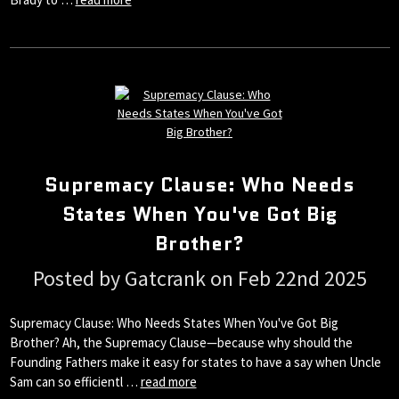
Supremacy Clause: Who Needs
States When You've Got Big
Brother?
Posted by Gatcrank on Feb 22nd 2025
Supremacy Clause: Who Needs States When You've Got Big
Brother? Ah, the Supremacy Clause—because why should the
Founding Fathers make it easy for states to have a say when Uncle
Sam can so efficientl …
read more