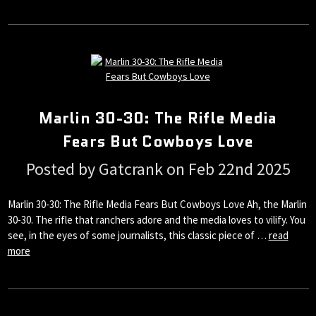
Marlin 30-30: The Rifle Media
Fears But Cowboys Love
Posted by Gatcrank on Feb 22nd 2025
Marlin 30-30: The Rifle Media Fears But Cowboys Love Ah, the Marlin
30-30. The rifle that ranchers adore and the media loves to vilify. You
see, in the eyes of some journalists, this classic piece of …
read
more