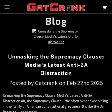
Blog
Unmasking the Supremacy Clause:
Media's Latest Anti-2A
Distraction
Posted by Gatcrank on Feb 22nd 2025
Unmasking the Supremacy Clause: Media's Latest Anti-2A
Distraction Ah, the Supremacy Clause—the often overlooked sibling
in the family of American constitutional greatness. It’s like the Jan
Brady to …
read more