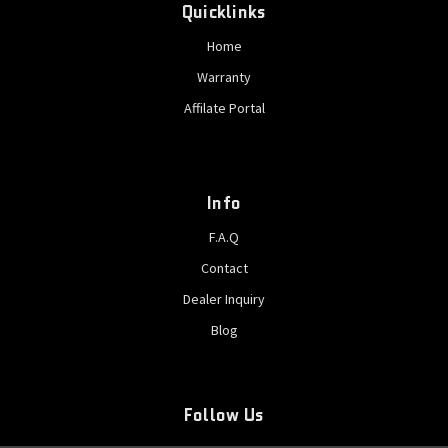
Quicklinks
Home
Warranty
Affilate Portal
Info
F.A.Q
Contact
Dealer Inquiry
Blog
Follow Us