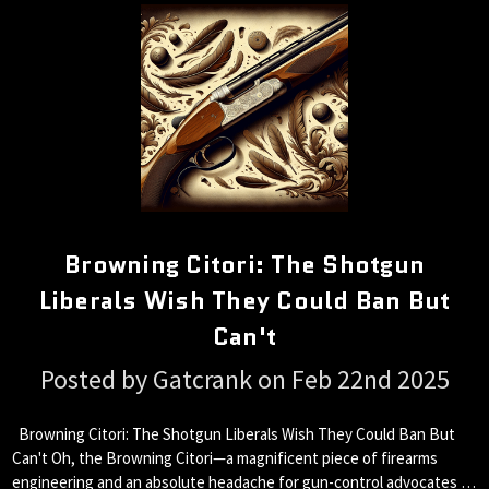
Browning Citori: The Shotgun
Liberals Wish They Could Ban But
Can't
Posted by Gatcrank on Feb 22nd 2025
Browning Citori: The Shotgun Liberals Wish They Could Ban But
Can't Oh, the Browning Citori—a magnificent piece of firearms
engineering and an absolute headache for gun-control advocates …