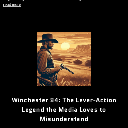
read more
Winchester 94: The Lever-Action
Legend the Media Loves to
Misunderstand