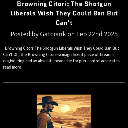
Browning Citori: The Shotgun
Liberals Wish They Could Ban But
Can't
Posted by Gatcrank on Feb 22nd 2025
Browning Citori: The Shotgun Liberals Wish They Could Ban But
Can't Oh, the Browning Citori—a magnificent piece of firearms
engineering and an absolute headache for gun-control advocates …
read more