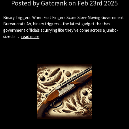
Posted by Gatcrank on Feb 23rd 2025
Binary Triggers: When Fast Fingers Scare Slow-Moving Government
Bureaucrats Ah, binary triggers—the latest gadget that has
government officials scurrying like they've come across a jumbo-
sized s …
read more