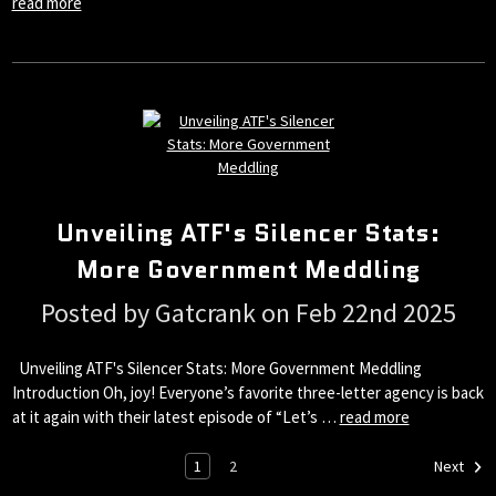
read more
Unveiling ATF's Silencer Stats:
More Government Meddling
Posted by Gatcrank on Feb 22nd 2025
Unveiling ATF's Silencer Stats: More Government Meddling
Introduction Oh, joy! Everyone’s favorite three-letter agency is back
at it again with their latest episode of “Let’s …
read more
1
2
Next