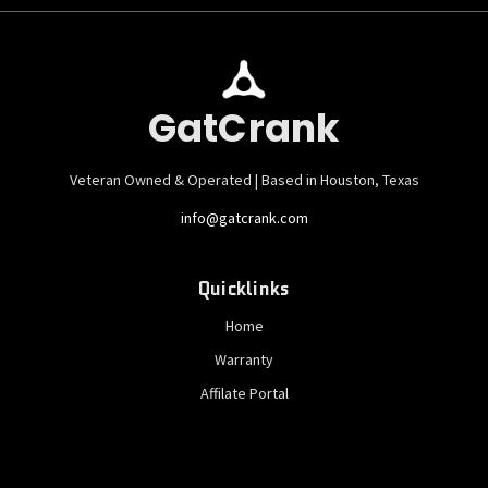
GatCrank
Veteran Owned & Operated | Based in Houston, Texas
info@gatcrank.com
Quicklinks
Home
Warranty
Affilate Portal