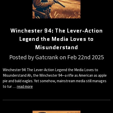
Winchester 94: The Lever-Action
Legend the Media Loves to
Misunderstand
Posted by Gatcrank on Feb 22nd 2025
Winchester 94: The Lever-Action Legend the Media Loves to
Misunderstand Ah, the Winchester 94—a rifle as American as apple
pie and bald eagles. Yet somehow, mainstream media still manages
to tur …
read more