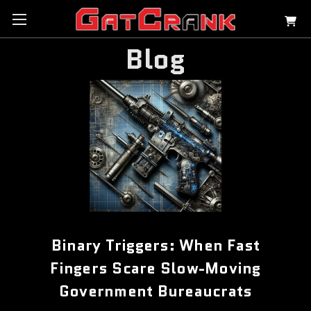
Blog
Binary Triggers: When Fast
Fingers Scare Slow-Moving
Government Bureaucrats