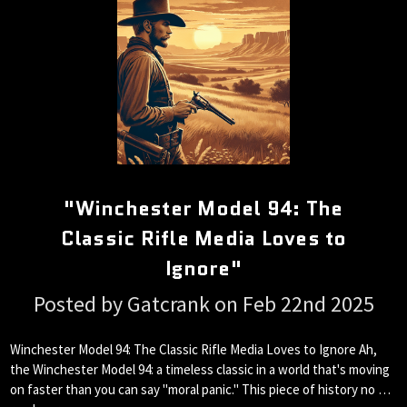
"Winchester Model 94: The
Classic Rifle Media Loves to
Ignore"
Posted by Gatcrank on Feb 22nd 2025
Winchester Model 94: The Classic Rifle Media Loves to Ignore Ah,
the Winchester Model 94: a timeless classic in a world that's moving
on faster than you can say "moral panic." This piece of history no …