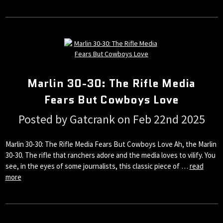
Marlin 30-30: The Rifle Media
Fears But Cowboys Love
Posted by Gatcrank on Feb 22nd 2025
Marlin 30-30: The Rifle Media Fears But Cowboys Love Ah, the Marlin
30-30. The rifle that ranchers adore and the media loves to vilify. You
see, in the eyes of some journalists, this classic piece of …
read
more