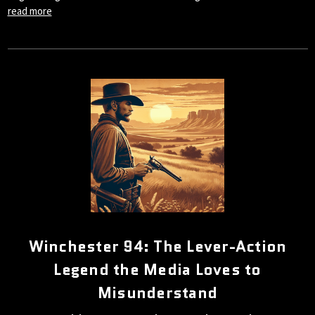
read more
Winchester 94: The Lever-Action
Legend the Media Loves to
Misunderstand