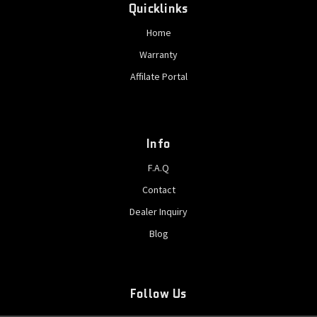
Quicklinks
Home
Warranty
Affilate Portal
Info
F.A.Q
Contact
Dealer Inquiry
Blog
Follow Us