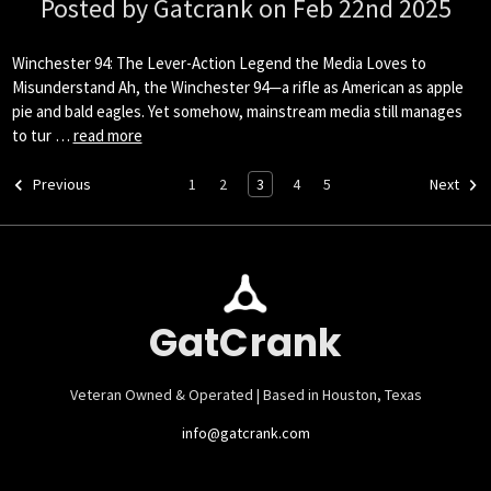
Posted by Gatcrank on Feb 22nd 2025
Winchester 94: The Lever-Action Legend the Media Loves to
Misunderstand Ah, the Winchester 94—a rifle as American as apple
pie and bald eagles. Yet somehow, mainstream media still manages
to tur …
read more
1
2
3
4
5
Previous
Next
GatCrank
Veteran Owned & Operated | Based in Houston, Texas
info@gatcrank.com