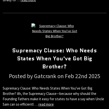
Supremacy Clause: Who Needs
States When You've Got Big
Brother?
Posted by Gatcrank on Feb 22nd 2025
Supremacy Clause: Who Needs States When You've Got Big
Brother? Ah, the Supremacy Clause—because why should the
Founding Fathers make it easy for states to have a say when Uncle
Sam can so efficientl …
read more