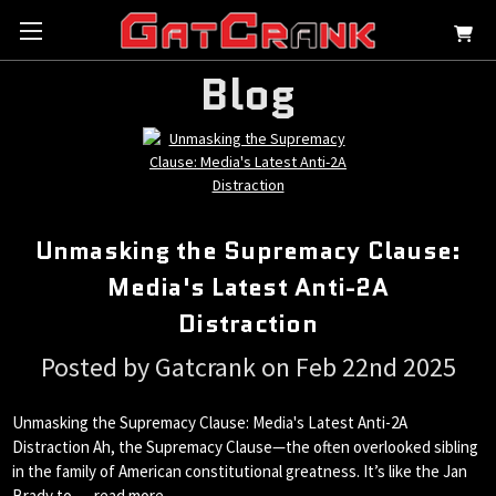
Blog
Unmasking the Supremacy Clause:
Media's Latest Anti-2A
Distraction
Posted by Gatcrank on Feb 22nd 2025
Unmasking the Supremacy Clause: Media's Latest Anti-2A
Distraction Ah, the Supremacy Clause—the often overlooked sibling
in the family of American constitutional greatness. It’s like the Jan
Brady to …
read more