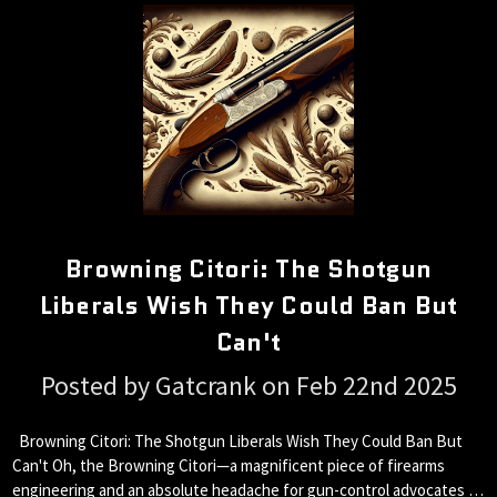
Browning Citori: The Shotgun
Liberals Wish They Could Ban But
Can't
Posted by Gatcrank on Feb 22nd 2025
Browning Citori: The Shotgun Liberals Wish They Could Ban But
Can't Oh, the Browning Citori—a magnificent piece of firearms
engineering and an absolute headache for gun-control advocates …