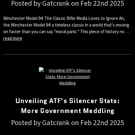
Posted by Gatcrank on Feb 22nd 2025
Winchester Model 94: The Classic Rifle Media Loves to Ignore Ah,
the Winchester Model 94: a timeless classic in a world that's moving
on faster than you can say "moral panic." This piece of history no …
read more
Unveiling ATF's Silencer Stats:
More Government Meddling
Posted by Gatcrank on Feb 22nd 2025