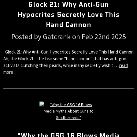
Glock 21: Why Anti-Gun
Hypocrites Secretly Love This
Hand Cannon
Posted by Gatcrank on Feb 22nd 2025
Glock 21: Why Anti-Gun Hypocrites Secretly Love This Hand Cannon
Ah, the Glock 21—the fearsome "hand cannon" that has anti-gun
activists clutching their pearls, while many secretly wish t …
read
more
"Why the GSG 16 Blows Media