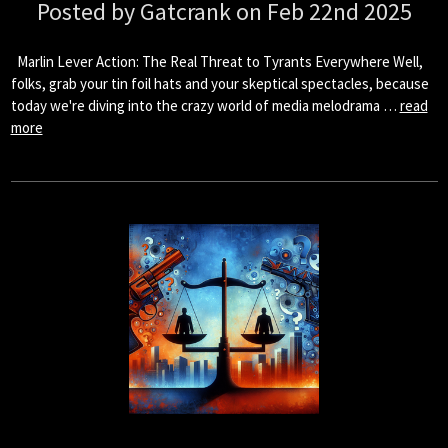
Posted by Gatcrank on Feb 22nd 2025
Marlin Lever Action: The Real Threat to Tyrants Everywhere Well,
folks, grab your tin foil hats and your skeptical spectacles, because
today we're diving into the crazy world of media melodrama …
read
more