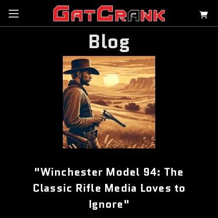
Blog
"Winchester Model 94: The
Classic Rifle Media Loves to
Ignore"