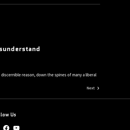
Misunderstand
 discernible reason, down the spines of many a liberal
Next
llow Us