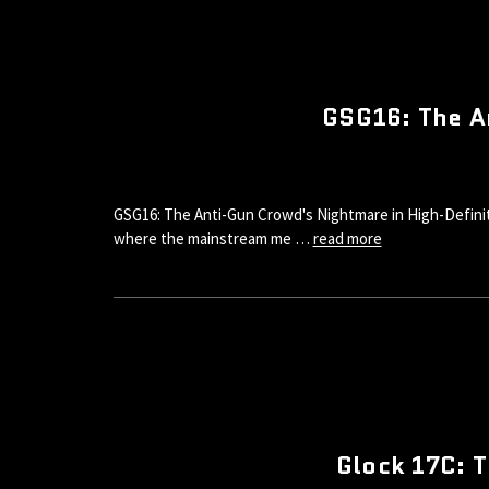
GSG16: The A
GSG16: The Anti-Gun Crowd's Nightmare in High-Definiti
where the mainstream me …
read more
Glock 17C: T