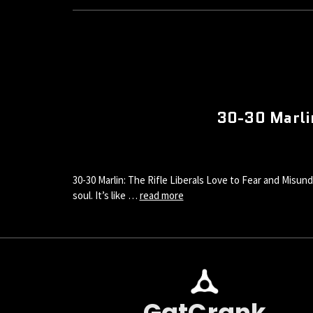
30-30 Marlin
30-30 Marlin: The Rifle Liberals Love to Fear and Misund
soul. It’s like …
read more
GatCrank