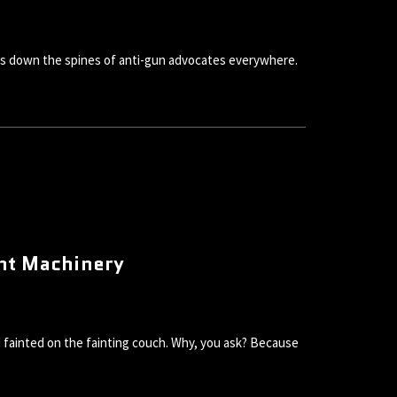
ivers down the spines of anti-gun advocates everywhere.
ent Machinery
nd fainted on the fainting couch. Why, you ask? Because