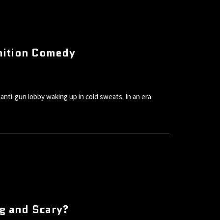
nition Comedy
nti-gun lobby waking up in cold sweats. In an era
ig and Scary?