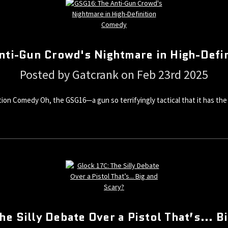
nti-Gun Crowd's Nightmare in High-Defi
Posted by Gatcrank on Feb 23rd 2025
on Comedy Oh, the GSG16—a gun so terrifyingly tactical that it has the a
he Silly Debate Over a Pistol That’s... B