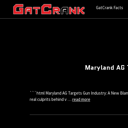
GatCrank Facts
Maryland AG 
```html Maryland AG Targets Gun Industry: A New Blame
real culprits behind v …
read more