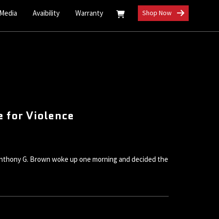
 Media
Avaibility
Warranty
Shop Now
 for Violence
l Anthony G. Brown woke up one morning and decided the