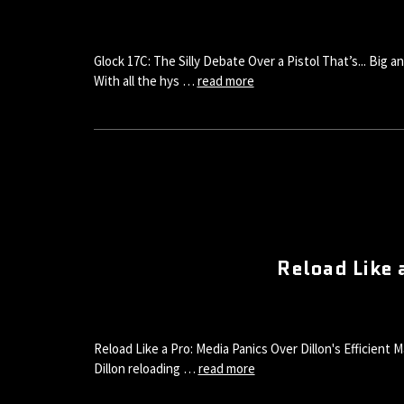
Glock 17C: The Silly Debate Over a Pistol That’s... Big
With all the hys …
read more
Reload Like 
Reload Like a Pro: Media Panics Over Dillon's Efficient
Dillon reloading …
read more