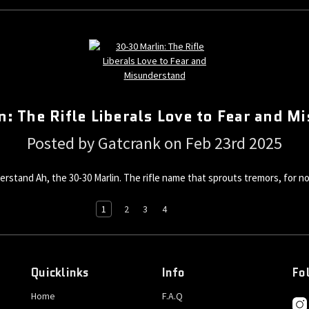
: The Rifle Liberals Love to Fear and 
Posted by Gatcrank on Feb 23rd 2025
erstand Ah, the 30-30 Marlin. The rifle name that sprouts tremors, for no
1
2
3
4
Quicklinks
Info
Fo
Home
F.A.Q