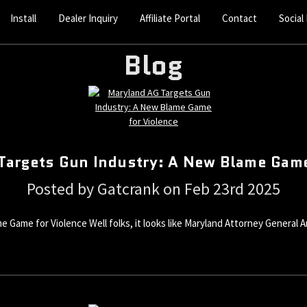
Install
Dealer Inquiry
Affiliate Portal
Contact
Social
Blog
Targets Gun Industry: A New Blame Game
Posted by Gatcrank on Feb 23rd 2025
 Game for Violence Well folks, it looks like Maryland Attorney Genera