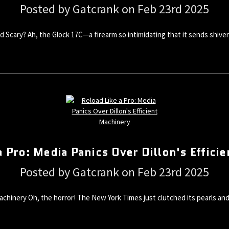
Posted by Gatcrank on Feb 23rd 2025
 and Scary? Ah, the Glock 17C—a firearm so intimidating that it sends sh
a Pro: Media Panics Over Dillon's Effici
Posted by Gatcrank on Feb 23rd 2025
 Machinery Oh, the horror! The New York Times just clutched its pearls a