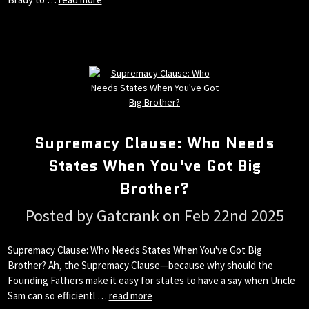
Supremacy Clause: Who Needs
States When You've Got Big
Brother?
Posted by Gatcrank on Feb 22nd 2025
Supremacy Clause: Who Needs States When You've Got Big
Brother? Ah, the Supremacy Clause—because why should the
Founding Fathers make it easy for states to have a say when Uncle
Sam can so efficientl …
read more