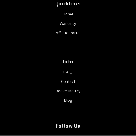
Quicklinks
Home
Warranty
Affilate Portal
Info
F.A.Q
Contact
Dealer Inquiry
Blog
Follow Us