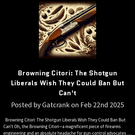
Browning Citori: The Shotgun
Liberals Wish They Could Ban But
Can't
Posted by Gatcrank on Feb 22nd 2025
Browning Citori: The Shotgun Liberals Wish They Could Ban But
Can't Oh, the Browning Citori—a magnificent piece of firearms
engineering and an absolute headache for gun-control advocates …