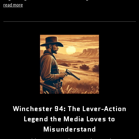
read more
Winchester 94: The Lever-Action
Legend the Media Loves to
Misunderstand