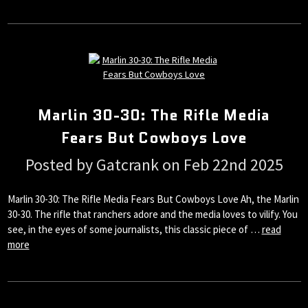
Marlin 30-30: The Rifle Media
Fears But Cowboys Love
Posted by Gatcrank on Feb 22nd 2025
Marlin 30-30: The Rifle Media Fears But Cowboys Love Ah, the Marlin
30-30. The rifle that ranchers adore and the media loves to vilify. You
see, in the eyes of some journalists, this classic piece of …
read
more