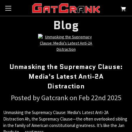
Blog
Unmasking the Supremacy Clause:
Media's Latest Anti-2A
Distraction
Posted by Gatcrank on Feb 22nd 2025
Unmasking the Supremacy Clause: Media's Latest Anti-2A
Distraction Ah, the Supremacy Clause—the often overlooked sibling
in the family of American constitutional greatness. It’s like the Jan
Brady to …
read more