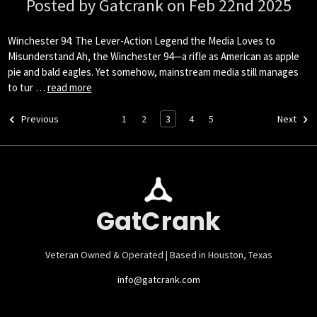
Posted by Gatcrank on Feb 22nd 2025
Winchester 94: The Lever-Action Legend the Media Loves to
Misunderstand Ah, the Winchester 94—a rifle as American as apple
pie and bald eagles. Yet somehow, mainstream media still manages
to tur …
read more
1
2
3
4
5
Previous
Next
GatCrank
Veteran Owned & Operated | Based in Houston, Texas
info@gatcrank.com