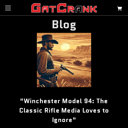
Blog
"Winchester Model 94: The
Classic Rifle Media Loves to
Ignore"