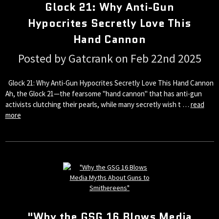
Glock 21: Why Anti-Gun
Hypocrites Secretly Love This
Hand Cannon
Posted by Gatcrank on Feb 22nd 2025
Glock 21: Why Anti-Gun Hypocrites Secretly Love This Hand Cannon
Ah, the Glock 21—the fearsome "hand cannon" that has anti-gun
activists clutching their pearls, while many secretly wish t …
read
more
"Why the GSG 16 Blows Media