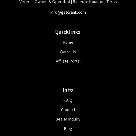
Veteran Owned & Operated | Based in Houston, Texas
info@gatcrank.com
Quicklinks
Home
Warranty
Affilate Portal
Info
F.A.Q
Contact
Dealer Inquiry
Blog