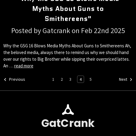
Myths About Guns to
Smithereens"
Posted by Gatcrank on Feb 22nd 2025
Why the GSG 16 Blows Media Myths About Guns to Smithereens Ah,
the beloved media, always there to remind us why we should hand
over our rights to Big Brother while sipping their overpriced lattes.
An …
read more
1
2
3
4
5
Previous
Next
GatCrank