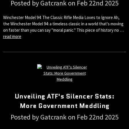
Posted by Gatcrank on Feb 22nd 2025
Winchester Model 94: The Classic Rifle Media Loves to Ignore Ah,
the Winchester Model 94: a timeless classic in a world that's moving
on faster than you can say "moral panic." This piece of history no …
read more
Unveiling ATF's Silencer Stats:
More Government Meddling
Posted by Gatcrank on Feb 22nd 2025