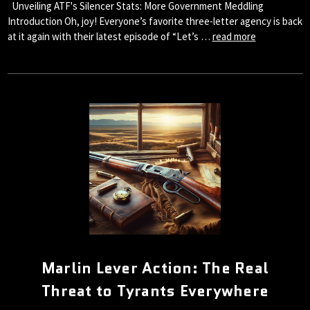
Unveiling ATF's Silencer Stats: More Government Meddling
Introduction Oh, joy! Everyone’s favorite three-letter agency is back
at it again with their latest episode of “Let’s …
read more
Marlin Lever Action: The Real
Threat to Tyrants Everywhere