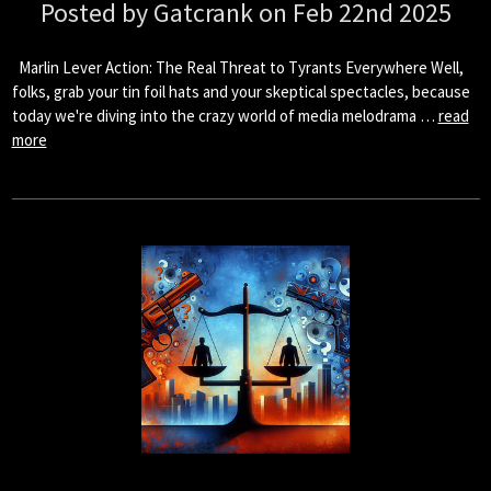
Posted by Gatcrank on Feb 22nd 2025
Marlin Lever Action: The Real Threat to Tyrants Everywhere Well,
folks, grab your tin foil hats and your skeptical spectacles, because
today we're diving into the crazy world of media melodrama …
read
more