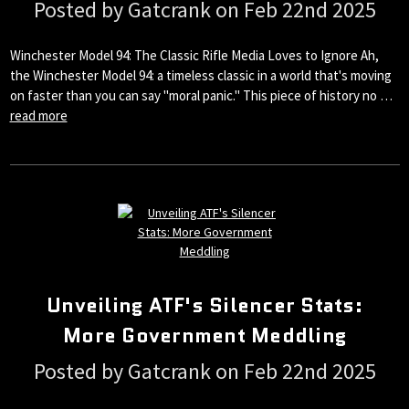
Posted by Gatcrank on Feb 22nd 2025
Winchester Model 94: The Classic Rifle Media Loves to Ignore Ah,
the Winchester Model 94: a timeless classic in a world that's moving
on faster than you can say "moral panic." This piece of history no …
read more
Unveiling ATF's Silencer Stats:
More Government Meddling
Posted by Gatcrank on Feb 22nd 2025