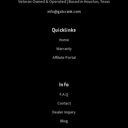
Veteran Owned & Operated | Based in Houston, Texas
info@gatcrank.com
Quicklinks
Home
Warranty
Affilate Portal
Info
F.A.Q
Contact
Dealer Inquiry
Blog