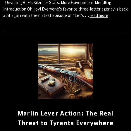
Unveiling ATF's Silencer Stats: More Government Meddling
Introduction Oh, joy! Everyone’s favorite three-letter agency is back
at it again with their latest episode of “Let’s …
read more
Marlin Lever Action: The Real
Threat to Tyrants Everywhere