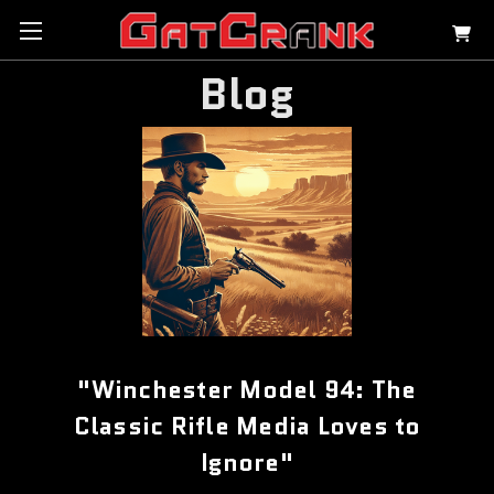
Blog
"Winchester Model 94: The
Classic Rifle Media Loves to
Ignore"