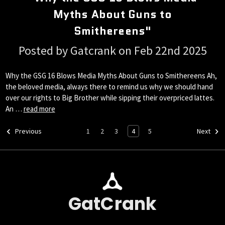
Myths About Guns to
Smithereens"
Posted by Gatcrank on Feb 22nd 2025
Why the GSG 16 Blows Media Myths About Guns to Smithereens Ah,
the beloved media, always there to remind us why we should hand
over our rights to Big Brother while sipping their overpriced lattes.
An …
read more
1
2
3
4
5
Previous
Next
GatCrank