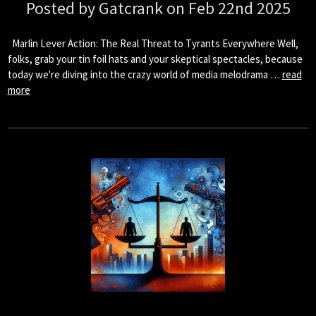
Posted by Gatcrank on Feb 22nd 2025
Marlin Lever Action: The Real Threat to Tyrants Everywhere Well,
folks, grab your tin foil hats and your skeptical spectacles, because
today we're diving into the crazy world of media melodrama …
read
more