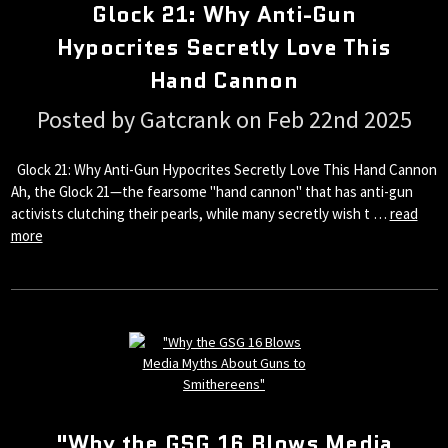
Glock 21: Why Anti-Gun
Hypocrites Secretly Love This
Hand Cannon
Posted by Gatcrank on Feb 22nd 2025
Glock 21: Why Anti-Gun Hypocrites Secretly Love This Hand Cannon
Ah, the Glock 21—the fearsome "hand cannon" that has anti-gun
activists clutching their pearls, while many secretly wish t …
read
more
"Why the GSG 16 Blows Media