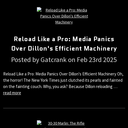
Reload Like a Pro: Media Panics
Over Dillon's Efficient Machinery
Posted by Gatcrank on Feb 23rd 2025
Reload Like a Pro: Media Panics Over Dillon's Efficient Machinery Oh,
the horror! The New York Times just clutched its pearls and fainted
on the fainting couch. Why, you ask? Because Dillon reloading …
read more