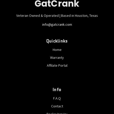
GatCrank
Veteran Owned & Operated | Based in Houston, Texas
info@gatcrank.com
Quicklinks
Home
Warranty
Affilate Portal
Info
F.A.Q
Contact
Dealer Inquiry