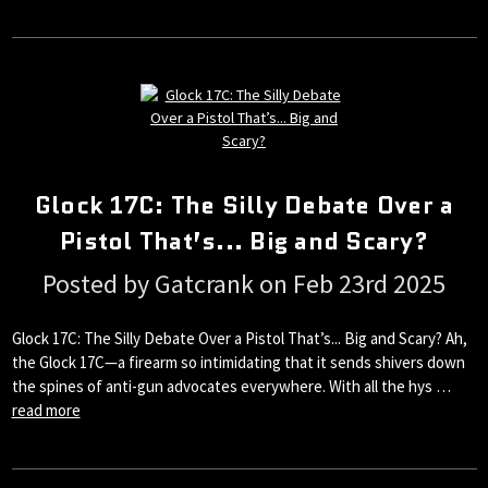
Glock 17C: The Silly Debate Over a
Pistol That’s... Big and Scary?
Posted by Gatcrank on Feb 23rd 2025
Glock 17C: The Silly Debate Over a Pistol That’s... Big and Scary? Ah,
the Glock 17C—a firearm so intimidating that it sends shivers down
the spines of anti-gun advocates everywhere. With all the hys …
read more