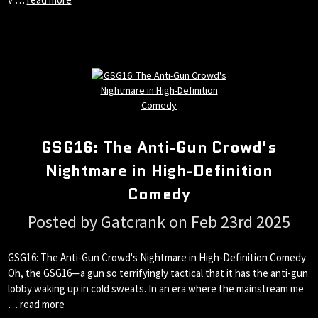
GSG16: The Anti-Gun Crowd's
Nightmare in High-Definition
Comedy
Posted by Gatcrank on Feb 23rd 2025
GSG16: The Anti-Gun Crowd's Nightmare in High-Definition Comedy
Oh, the GSG16—a gun so terrifyingly tactical that it has the anti-gun
lobby waking up in cold sweats. In an era where the mainstream me
…
read more