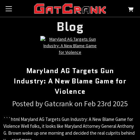
Blog
Maryland AG Targets Gun
Industry: A New Blame Game for
Violence
Posted by Gatcrank on Feb 23rd 2025
```html Maryland AG Targets Gun Industry: A New Blame Game for
Violence Well folks, it looks like Maryland Attorney General Anthony
G. Brown woke up one morning and decided the real culprits behind
v …
read more