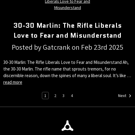
30-30 Marlin: The Rifle Liberals
Love to Fear and Misunderstand
Posted by Gatcrank on Feb 23rd 2025
30-30 Marlin: The Rifle Liberals Love to Fear and Misunderstand Ah,
the 30-30 Marlin. The rifle name that sprouts tremors, for no
discernible reason, down the spines of many a liberal soul. It’s like …
read more
1
2
3
4
Next