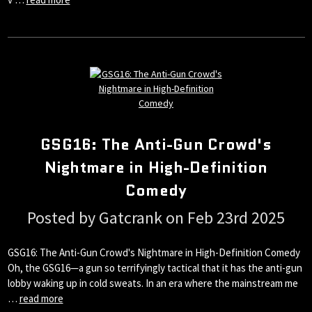
GSG16: The Anti-Gun Crowd's
Nightmare in High-Definition
Comedy
Posted by Gatcrank on Feb 23rd 2025
GSG16: The Anti-Gun Crowd's Nightmare in High-Definition Comedy
Oh, the GSG16—a gun so terrifyingly tactical that it has the anti-gun
lobby waking up in cold sweats. In an era where the mainstream me
…
read more