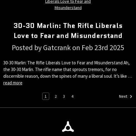
30-30 Marlin: The Rifle Liberals
Love to Fear and Misunderstand
Posted by Gatcrank on Feb 23rd 2025
30-30 Marlin: The Rifle Liberals Love to Fear and Misunderstand Ah,
the 30-30 Marlin. The rifle name that sprouts tremors, for no
discernible reason, down the spines of many a liberal soul. It’s like …
read more
1
2
3
4
Next