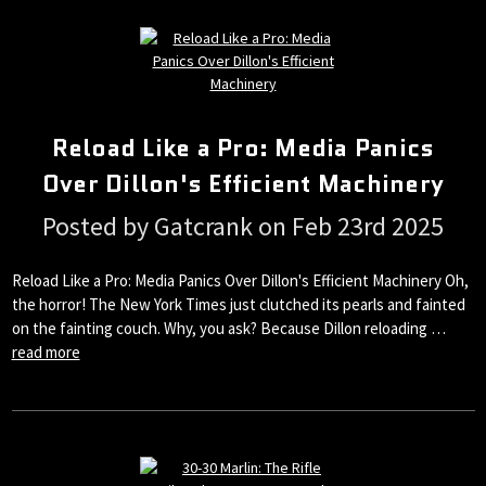
Reload Like a Pro: Media Panics
Over Dillon's Efficient Machinery
Posted by Gatcrank on Feb 23rd 2025
Reload Like a Pro: Media Panics Over Dillon's Efficient Machinery Oh,
the horror! The New York Times just clutched its pearls and fainted
on the fainting couch. Why, you ask? Because Dillon reloading …
read more