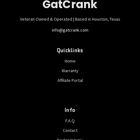
GatCrank
Veteran Owned & Operated | Based in Houston, Texas
info@gatcrank.com
Quicklinks
Home
Warranty
Affilate Portal
Info
F.A.Q
Contact
Dealer Inquiry