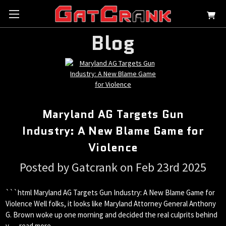
Blog
Maryland AG Targets Gun
Industry: A New Blame Game for
Violence
Posted by Gatcrank on Feb 23rd 2025
```html Maryland AG Targets Gun Industry: A New Blame Game for
Violence Well folks, it looks like Maryland Attorney General Anthony
G. Brown woke up one morning and decided the real culprits behind
v …
read more