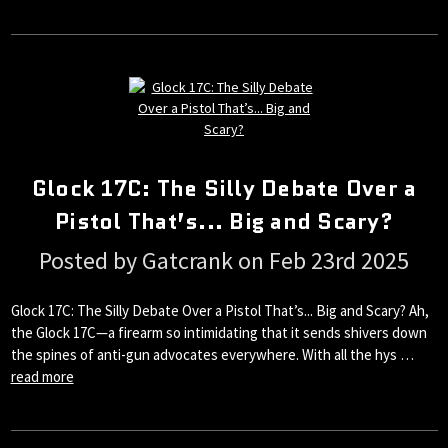
Glock 17C: The Silly Debate Over a
Pistol That’s... Big and Scary?
Posted by Gatcrank on Feb 23rd 2025
Glock 17C: The Silly Debate Over a Pistol That’s... Big and Scary? Ah,
the Glock 17C—a firearm so intimidating that it sends shivers down
the spines of anti-gun advocates everywhere. With all the hys …
read more