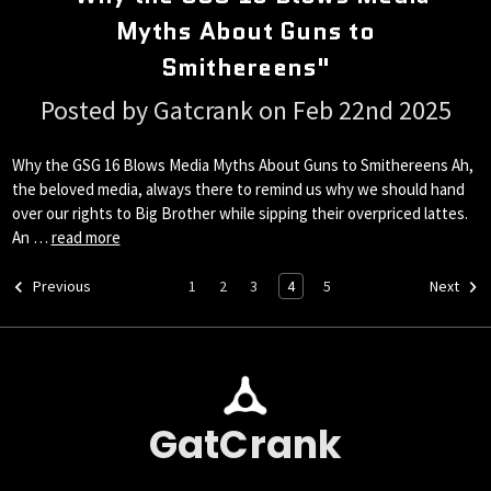
Myths About Guns to
Smithereens"
Posted by Gatcrank on Feb 22nd 2025
Why the GSG 16 Blows Media Myths About Guns to Smithereens Ah,
the beloved media, always there to remind us why we should hand
over our rights to Big Brother while sipping their overpriced lattes.
An …
read more
1
2
3
4
5
Previous
Next
GatCrank