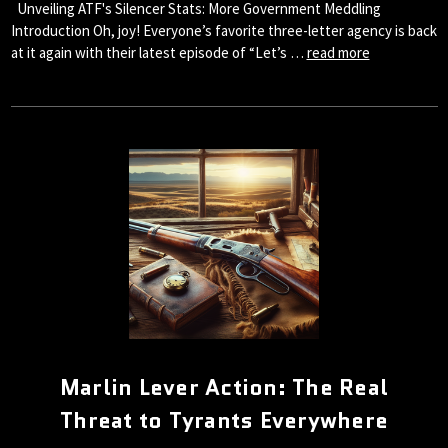
Unveiling ATF's Silencer Stats: More Government Meddling
Introduction Oh, joy! Everyone’s favorite three-letter agency is back
at it again with their latest episode of “Let’s …
read more
Marlin Lever Action: The Real
Threat to Tyrants Everywhere