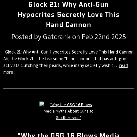
Glock 21: Why Anti-Gun
Hypocrites Secretly Love This
Hand Cannon
Posted by Gatcrank on Feb 22nd 2025
Glock 21: Why Anti-Gun Hypocrites Secretly Love This Hand Cannon
Ah, the Glock 21—the fearsome "hand cannon" that has anti-gun
activists clutching their pearls, while many secretly wish t …
read
more
"Why the GSG 16 Blows Media