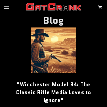
Blog
"Winchester Model 94: The
Classic Rifle Media Loves to
Ignore"