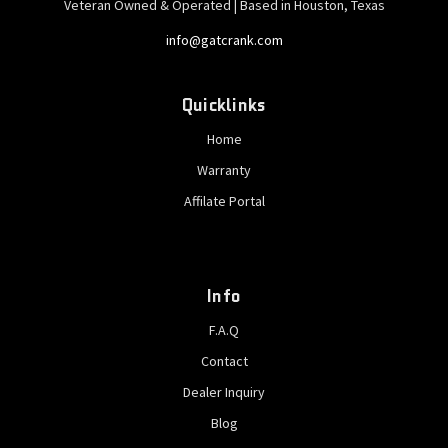
Veteran Owned & Operated | Based in Houston, Texas
info@gatcrank.com
Quicklinks
Home
Warranty
Affilate Portal
Info
F.A.Q
Contact
Dealer Inquiry
Blog