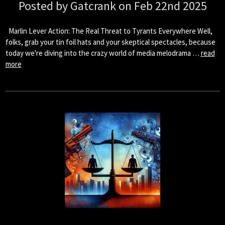
Posted by Gatcrank on Feb 22nd 2025
Marlin Lever Action: The Real Threat to Tyrants Everywhere Well,
folks, grab your tin foil hats and your skeptical spectacles, because
today we're diving into the crazy world of media melodrama …
read
more