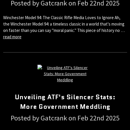
Posted by Gatcrank on Feb 22nd 2025
Winchester Model 94: The Classic Rifle Media Loves to Ignore Ah,
the Winchester Model 94: a timeless classic in a world that's moving
on faster than you can say "moral panic." This piece of history no …
read more
Unveiling ATF's Silencer Stats:
More Government Meddling
Posted by Gatcrank on Feb 22nd 2025