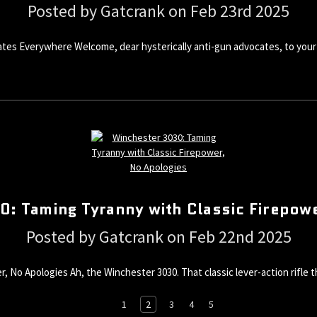
Posted by Gatcrank on Feb 23rd 2025
tes Everywhere Welcome, dear hysterically anti-gun advocates, to your 
: Taming Tyranny with Classic Firepow
Posted by Gatcrank on Feb 22nd 2025
, No Apologies Ah, the Winchester 3030. That classic lever-action rifle
1
2
3
4
5