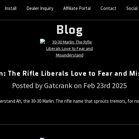
Install
Dealer Inquiry
Affiliate Portal
Contact
Social
Blog
: The Rifle Liberals Love to Fear and 
Posted by Gatcrank on Feb 23rd 2025
erstand Ah, the 30-30 Marlin. The rifle name that sprouts tremors, for no