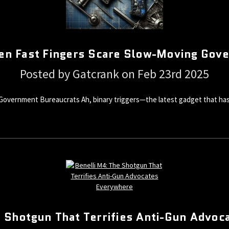
hen Fast Fingers Scare Slow-Moving Gov
Posted by Gatcrank on Feb 23rd 2025
Government Bureaucrats Ah, binary triggers—the latest gadget that has 
e Shotgun That Terrifies Anti-Gun Advoc