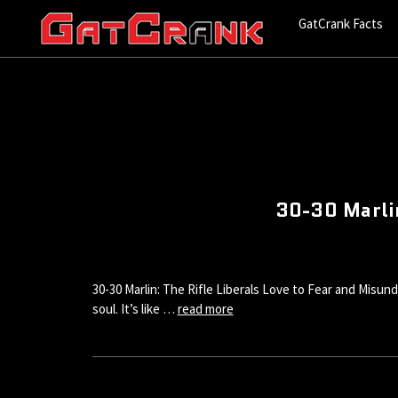
GatCrank Facts
30-30 Marlin
30-30 Marlin: The Rifle Liberals Love to Fear and Misund
soul. It’s like …
read more