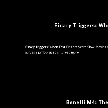
Binary Triggers: W
Binary Triggers: When Fast Fingers Scare Slow-Moving 
across a jumbo-sized s …
read more
Benelli M4: Th