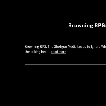
Browning BPS:
Browning BPS: The Shotgun Media Loves to Ignore While V
the talking hea …
read more