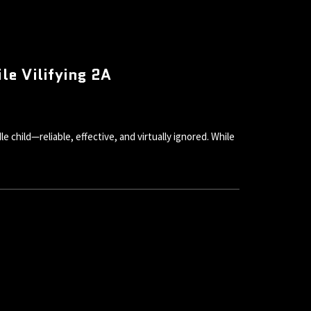
e Vilifying 2A
child—reliable, effective, and virtually ignored. While