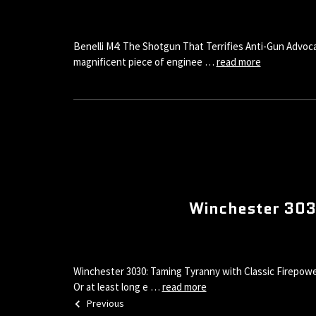
Benelli M4: The Shotgun That Terrifies Anti-Gun Advoca
magnificent piece of enginee …
read more
Winchester 3030
Winchester 3030: Taming Tyranny with Classic Firepower
Or at least long e …
read more
Previous