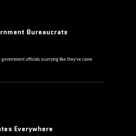
ernment Bureaucrats
government officials scurrying like they've come
ates Everywhere