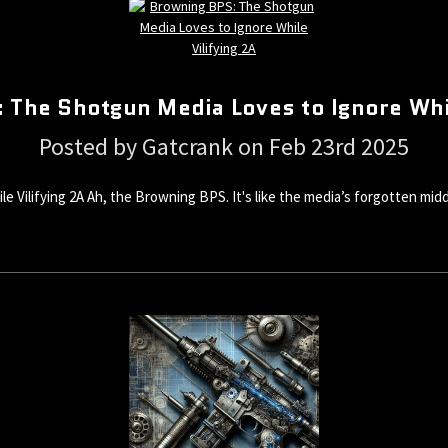
 The Shotgun Media Loves to Ignore Whil
Posted by Gatcrank on Feb 23rd 2025
ilifying 2A Ah, the Browning BPS. It's like the media’s forgotten middle 