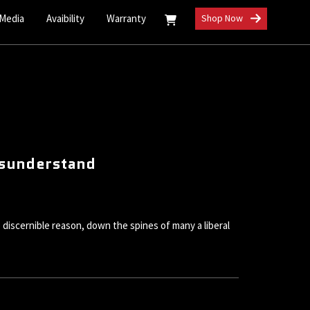
 Media
Avaibility
Warranty
Shop Now
Misunderstand
 discernible reason, down the spines of many a liberal