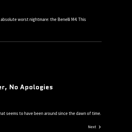
absolute worst nightmare: the Benelli M4. This
er, No Apologies
 that seems to have been around since the dawn of time.
Next