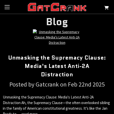
Blog
Unmasking the Supremacy Clause:
Media's Latest Anti-2A
Distraction
Posted by Gatcrank on Feb 22nd 2025
Unmasking the Supremacy Clause: Media's Latest Anti-2A
Distraction Ah, the Supremacy Clause—the often overlooked sibling
in the family of American constitutional greatness. It’s like the Jan
Brady to …
read more