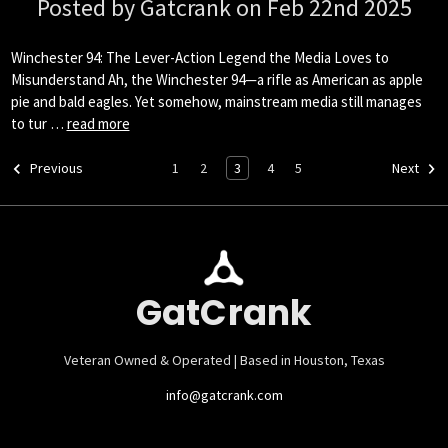
Posted by Gatcrank on Feb 22nd 2025
Winchester 94: The Lever-Action Legend the Media Loves to
Misunderstand Ah, the Winchester 94—a rifle as American as apple
pie and bald eagles. Yet somehow, mainstream media still manages
to tur …
read more
1
2
3
4
5
Previous
Next
GatCrank
Veteran Owned & Operated | Based in Houston, Texas
info@gatcrank.com