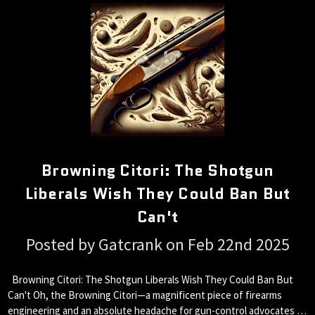
Browning Citori: The Shotgun
Liberals Wish They Could Ban But
Can't
Posted by Gatcrank on Feb 22nd 2025
Browning Citori: The Shotgun Liberals Wish They Could Ban But
Can't Oh, the Browning Citori—a magnificent piece of firearms
engineering and an absolute headache for gun-control advocates …