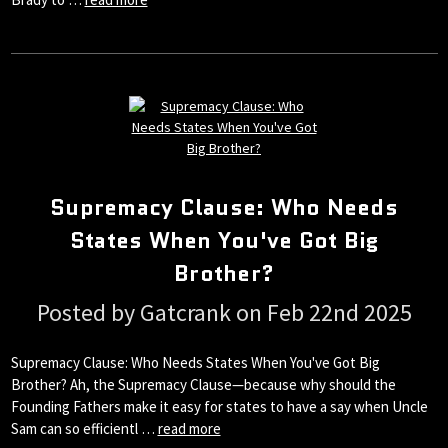
Supremacy Clause: Who Needs
States When You've Got Big
Brother?
Posted by Gatcrank on Feb 22nd 2025
Supremacy Clause: Who Needs States When You've Got Big
Brother? Ah, the Supremacy Clause—because why should the
Founding Fathers make it easy for states to have a say when Uncle
Sam can so efficientl …
read more