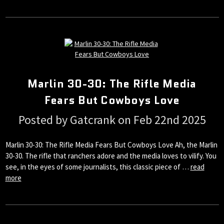
Marlin 30-30: The Rifle Media
Fears But Cowboys Love
Posted by Gatcrank on Feb 22nd 2025
Marlin 30-30: The Rifle Media Fears But Cowboys Love Ah, the Marlin
30-30. The rifle that ranchers adore and the media loves to vilify. You
see, in the eyes of some journalists, this classic piece of …
read
more