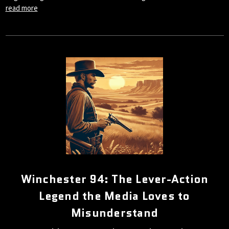
read more
Winchester 94: The Lever-Action
Legend the Media Loves to
Misunderstand