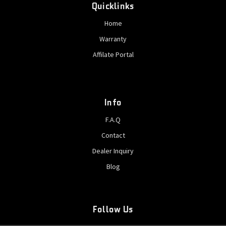
Quicklinks
Home
Warranty
Affilate Portal
Info
F.A.Q
Contact
Dealer Inquiry
Blog
Follow Us