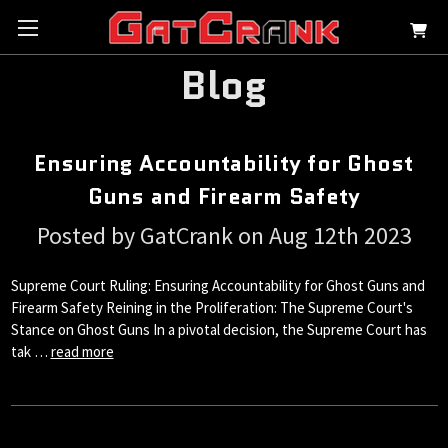
Blog
Ensuring Accountability for Ghost
Guns and Firearm Safety
Posted by GatCrank on Aug 12th 2023
Supreme Court Ruling: Ensuring Accountability for Ghost Guns and
Firearm Safety Reining in the Proliferation: The Supreme Court's
Stance on Ghost Guns In a pivotal decision, the Supreme Court has
tak …
read more