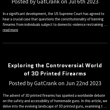
Posted by GatCrank on Jul 6th 2023
In a significant development, the US Supreme Court has agreed to
hear a crucial case that questions the constitutionality of banning
firearms from individuals subject to domestic-violence restraining …
read more
Exploring the Controversial World
of 3D Printed Firearms
Posted by GatCrank on Jun 22nd 2023
The advent of 3D printed firearms has sparked a worldwide debate
on the safety and accessibility of homemade guns. In this article, we
delve into the evolving landscape of 3D printed guns, examining t …