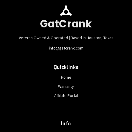
GatCrank
Veteran Owned & Operated | Based in Houston, Texas
info@gatcrank.com
Quicklinks
Home
Warranty
Affilate Portal
Info