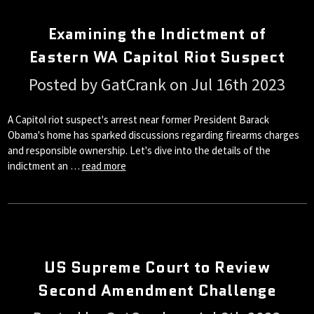
Examining the Indictment of
Eastern WA Capitol Riot Suspect
Posted by GatCrank on Jul 16th 2023
A Capitol riot suspect's arrest near former President Barack
Obama's home has sparked discussions regarding firearms charges
and responsible ownership. Let's dive into the details of the
indictment an …
read more
US Supreme Court to Review
Second Amendment Challenge