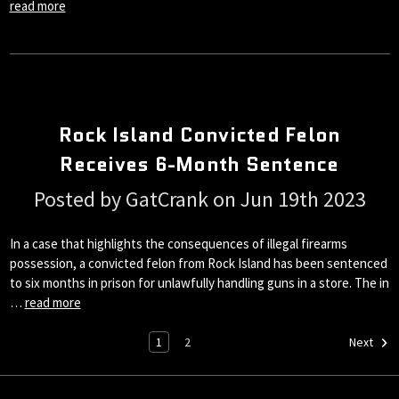
read more
Rock Island Convicted Felon
Receives 6-Month Sentence
Posted by GatCrank on Jun 19th 2023
In a case that highlights the consequences of illegal firearms
possession, a convicted felon from Rock Island has been sentenced
to six months in prison for unlawfully handling guns in a store. The in
…
read more
1
2
Next