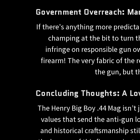
Government Overreach: Ma
If there's anything more predict
champing at the bit to turn th
infringe on responsible gun ow
firearm! The very fabric of the 
the gun, but 
Concluding Thoughts: A Lov
The Henry Big Boy .44 Mag isn’t j
values that send the anti-gun lob
and historical craftsmanship st