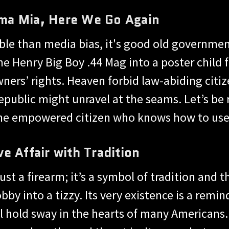
ma Mia, Here We Go Again
able than media bias, it's good old governmen
e Henry Big Boy .44 Mag into a poster child f
ners’ rights. Heaven forbid law-abiding citi
republic might unravel at the seams. Let’s be 
the empowered citizen who knows how to use i
e Affair with Tradition
ust a firearm; it’s a symbol of tradition and 
by into a tizzy. Its very existence is a remin
ill hold sway in the hearts of many American