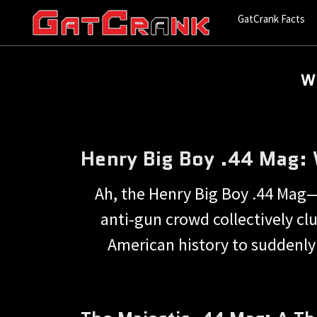
GatCrank Facts
Wh
Henry Big Boy .44 Mag: W
Ah, the Henry Big Boy .44 Mag—t
anti-gun crowd collectively clut
American history to suddenly s