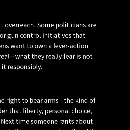
t overreach. Some politicians are
or gun control initiatives that
zens want to own a lever-action
real—what they really fear is not
t responsibly.
the right to bear arms—the kind of
der that liberty, personal choice,
s. Next time someone rants about