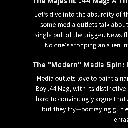
The Majestic .44 Mag: A Th
Let’s dive into the absurdity of
some media outlets talk about i
single pull of the trigger. News fl
No one's stopping an alien in
The "Modern" Media Spin: 
Media outlets love to paint a na
Boy .44 Mag, with its distinctive
hard to convincingly argue that 
but they try—portraying gun en
enrag