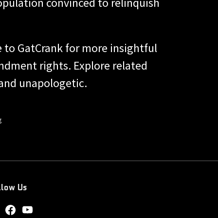
population convinced to relinquish
 to GatCrank for more insightful
ndment rights. Explore related
 and unapologetic.
g
llow Us