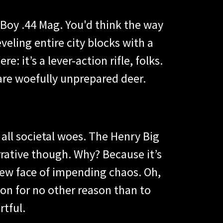
 Boy .44 Mag. You'd think the way
veling entire city blocks with a
e: it’s a lever-action rifle, folks.
 are woefully unprepared deer.
 all societal woes. The Henry Big
arrative though. Why? Because it’s
 new face of impending chaos. Oh,
ion for no other reason than to
rtful.