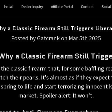
Install
Dealer Inquiry
Affiliate Portal
Contact
Social
y a Classic Firearm Still Triggers Liber
Posted by Gatcrank on Mar 5th 2025
hy a Classic Firearm Still Trigge
he classic firearm that, for some baffling r
ch their pearls. It's almost as if they expect 
pring to life and start terrorizing innocent 
market. Spoiler alert: It won't.