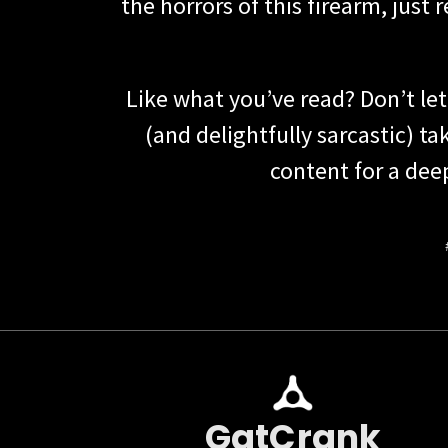
the horrors of this firearm, just
Like what you’ve read? Don’t le
(and delightfully sarcastic) 
content for a dee
GatCrank