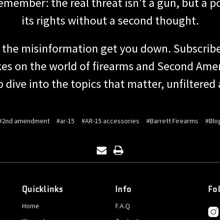
 remember: the real threat isn't a gun, but a 
its rights without a second thought.
t the misinformation get you down. Subscribe
takes on the world of firearms and Second Ame
p dive into the topics that matter, unfiltered
#2nd amendment
#ar-15
#AR-15 accessories
#Barrett Firearms
#Blo
Quicklinks
Info
Fo
Home
F.A.Q