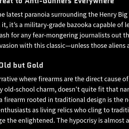
reat to Anti-Gunners Everywhere
 the latest paranoia surrounding the Henry Big
t, it’s a military-grade bazooka capable of le
ash for any fear-mongering journalists out ther
vasion with this classic—unless those aliens
Old but Gold
rrative where firearms are the direct cause of
ly old-school charm, doesn't quite fit that n
a firearm rooted in traditional design is the
thusiasts as living relics who cling to tradit
e the enlightened. The hypocrisy is almost a