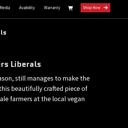
 Media
Avaibility
Warranty
Shop Now
als
rs Liberals
eason, still manages to make the
this beautifully crafted piece of
kale farmers at the local vegan