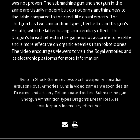
was not proven. The submachine gun and shotgun in the
game are visually modern but do not bring anything new to
the table compared to their real-life counterparts. The
shotgun has two ammunition types, flechette and Dragon's
Breath, with the latter having an incendiary effect. The
Dragon's Breath effect in the game is not accurate to real-life
and is more effective on organic enemies than robotic ones.
The video encourages viewers to visit the Royal Armories and
its electronic platforms for more information.
#System Shock Game reviews Sci-fi weaponry Jonathan
Ferguson Royal Armories Guns in video games Weapon design
Firearms and artillery Teflon-coated bullets Submachine gun
Shotgun Ammunition types Dragon's Breath Real-life
counterparts Incendiary effect Accu