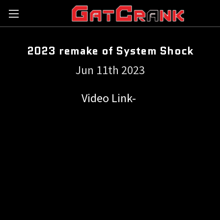
2023 remake of System Shock
Jun 11th 2023
Video Link-