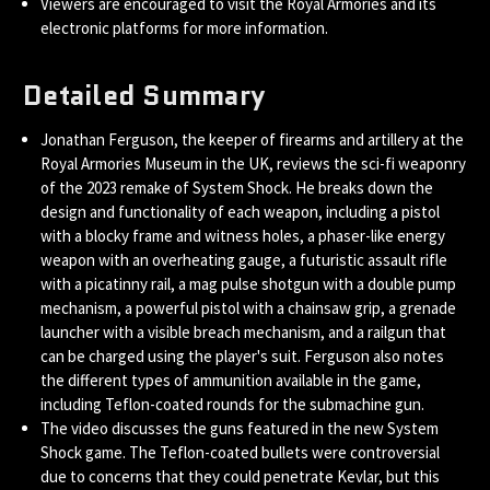
Viewers are encouraged to visit the Royal Armories and its
electronic platforms for more information.
Detailed Summary
Jonathan Ferguson, the keeper of firearms and artillery at the
Royal Armories Museum in the UK, reviews the sci-fi weaponry
of the 2023 remake of System Shock. He breaks down the
design and functionality of each weapon, including a pistol
with a blocky frame and witness holes, a phaser-like energy
weapon with an overheating gauge, a futuristic assault rifle
with a picatinny rail, a mag pulse shotgun with a double pump
mechanism, a powerful pistol with a chainsaw grip, a grenade
launcher with a visible breach mechanism, and a railgun that
can be charged using the player's suit. Ferguson also notes
the different types of ammunition available in the game,
including Teflon-coated rounds for the submachine gun.
The video discusses the guns featured in the new System
Shock game. The Teflon-coated bullets were controversial
due to concerns that they could penetrate Kevlar, but this