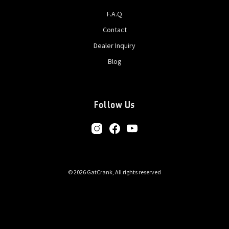
F.A.Q
Contact
Dealer Inquiry
Blog
Follow Us
© 2026 GatCrank, All rights reserved