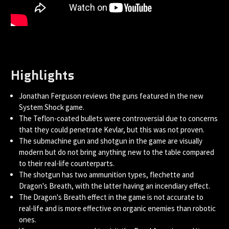
Highlights
Jonathan Ferguson reviews the guns featured in the new
System Shock game.
The Teflon-coated bullets were controversial due to concerns
that they could penetrate Kevlar, but this was not proven.
The submachine gun and shotgun in the game are visually
modern but do not bring anything new to the table compared
to their real-life counterparts.
The shotgun has two ammunition types, flechette and
Dragon's Breath, with the latter having an incendiary effect.
The Dragon's Breath effect in the game is not accurate to
real-life and is more effective on organic enemies than robotic
ones.