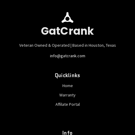
GatCrank
Veteran Owned & Operated | Based in Houston, Texas
info@gatcrank.com
Quicklinks
Home
Warranty
Affilate Portal
Info