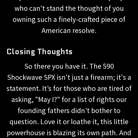
who can't stand the thought of you
owning such a finely-crafted piece of
American resolve.
Closing Thoughts
So there you have it. The 590
Shockwave SPX isn't just a firearm; it's a
statement. It’s for those who are tired of
asking, "May I?" for a list of rights our
founding fathers didn’t bother to
question. Love it or loathe it, this little
powerhouse is blazing its own path. And