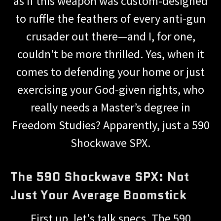
as if this weapon was custom-designed
to ruffle the feathers of every anti-gun
crusader out there—and I, for one,
couldn't be more thrilled. Yes, when it
comes to defending your home or just
exercising your God-given rights, who
really needs a Master’s degree in
Freedom Studies? Apparently, just a 590
Shockwave SPX.
The 590 Shockwave SPX: Not
Just Your Average Boomstick
First up, let's talk specs. The 590