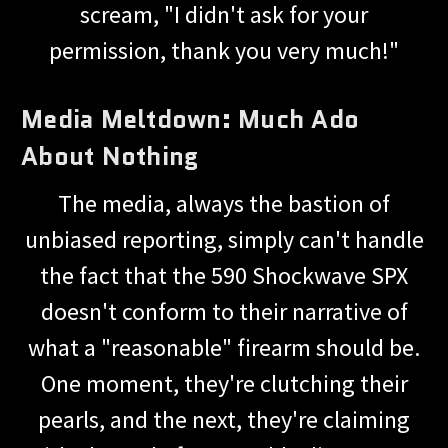
scream, "I didn't ask for your
permission, thank you very much!"
Media Meltdown: Much Ado
About Nothing
The media, always the bastion of
unbiased reporting, simply can't handle
the fact that the 590 Shockwave SPX
doesn't conform to their narrative of
what a "reasonable" firearm should be.
One moment, they're clutching their
pearls, and the next, they're claiming