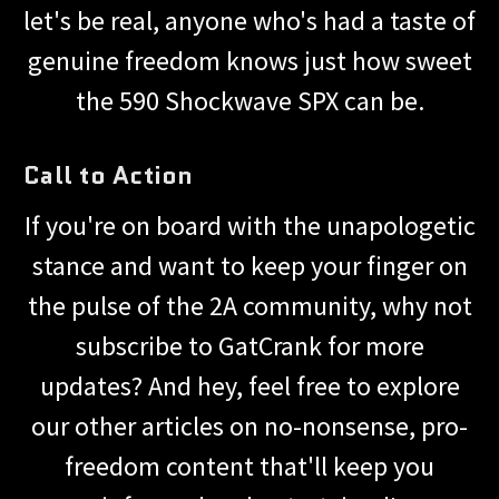
let's be real, anyone who's had a taste of
genuine freedom knows just how sweet
the 590 Shockwave SPX can be.
Call to Action
If you're on board with the unapologetic
stance and want to keep your finger on
the pulse of the 2A community, why not
subscribe to GatCrank for more
updates? And hey, feel free to explore
our other articles on no-nonsense, pro-
freedom content that'll keep you