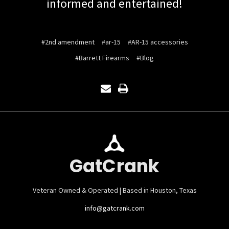
informed and entertained!
#2nd amendment
#ar-15
#AR-15 accessories
#Barrett Firearms
#Blog
GatCrank
Veteran Owned & Operated | Based in Houston, Texas
info@gatcrank.com