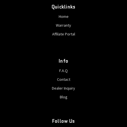
Quicklinks
Home
Warranty
Affilate Portal
Info
F.A.Q
Contact
Dealer Inquiry
Blog
Follow Us