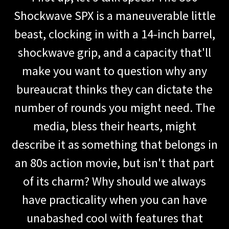
Shockwave SPX is a maneuverable little
beast, clocking in with a 14-inch barrel,
shockwave grip, and a capacity that'll
make you want to question why any
bureaucrat thinks they can dictate the
number of rounds you might need. The
media, bless their hearts, might
describe it as something that belongs in
an 80s action movie, but isn't that part
of its charm? Why should we always
have practicality when you can have
unabashed cool with features that