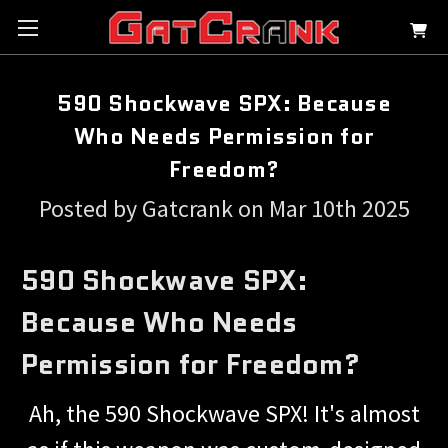
590 Shockwave SPX: Because
Who Needs Permission for
Freedom?
Posted by Gatcrank on Mar 10th 2025
590 Shockwave SPX:
Because Who Needs
Permission for Freedom?
Ah, the 590 Shockwave SPX! It's almost