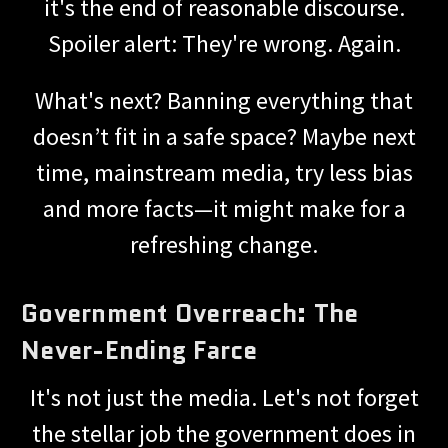
it's the end of reasonable discourse.
Spoiler alert: They're wrong. Again.
What's next? Banning everything that
doesn’t fit in a safe space? Maybe next
time, mainstream media, try less bias
and more facts—it might make for a
refreshing change.
Government Overreach: The
Never-Ending Farce
It's not just the media. Let's not forget
the stellar job the government does in