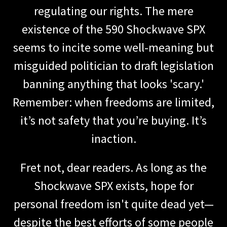
regulating our rights. The mere
existence of the 590 Shockwave SPX
seems to incite some well-meaning but
misguided politician to draft legislation
banning anything that looks 'scary.'
Remember: when freedoms are limited,
it’s not safety that you’re buying. It’s
inaction.
Fret not, dear readers. As long as the
Shockwave SPX exists, hope for
personal freedom isn't quite dead yet—
despite the best efforts of some people