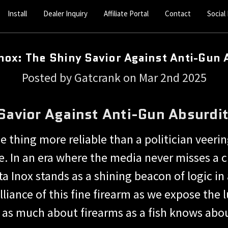
Install
Dealer Inquiry
Affiliate Portal
Contact
Social
Inox: The Shiny Savior Against Anti-Gun 
Posted by Gatcrank on Mar 2nd 2025
 Savior Against Anti-Gun Absurdi
ne thing more reliable than a politician veering
 In an era where the media never misses a c
nox stands as a shining beacon of logic in a
lliance of this fine firearm as we expose the 
s much about firearms as a fish knows abou