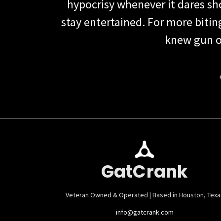
hypocrisy whenever it dares show
stay entertained. For more biti
knew gun o
GatCrank
Veteran Owned & Operated | Based in Houston, Texa
info@gatcrank.com