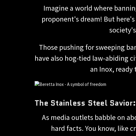
Imagine a world where banning
proponent's dream! But here's 
society'
Those pushing for sweeping bans
have also hog-tied law-abiding cit
an Inox, ready
The Stainless Steel Savior
As media outlets babble on abo
hard facts. You know, like 