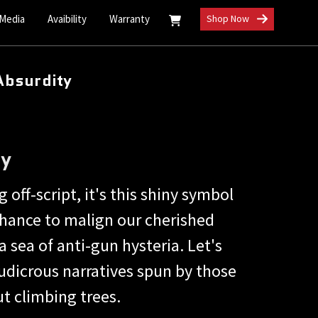
 Media
Avaibility
Warranty
Shop Now
Absurdity
ty
 off-script, it's this shiny symbol
hance to malign our cherished
 sea of anti-gun hysteria. Let's
ludicrous narratives spun by those
t climbing trees.