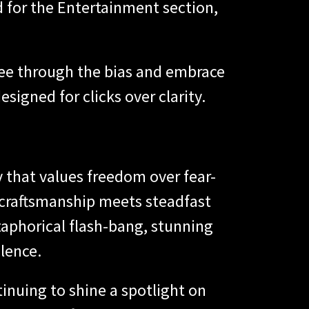
d for the Entertainment section,
see through the bias and embrace
igned for clicks over clarity.
y that values freedom over fear-
 craftsmanship meets steadfast
etaphorical flash-bang, stunning
lence.
inuing to shine a spotlight on