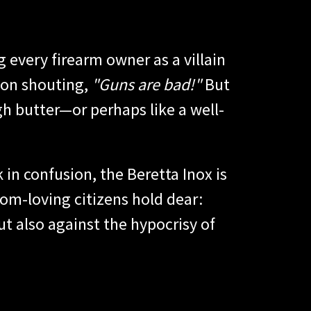
 every firearm owner as a villain
 on shouting,
"Guns are bad!"
But
gh butter—or perhaps like a well-
 in confusion, the Beretta Inox is
dom-loving citizens hold dear:
but also against the hypocrisy of