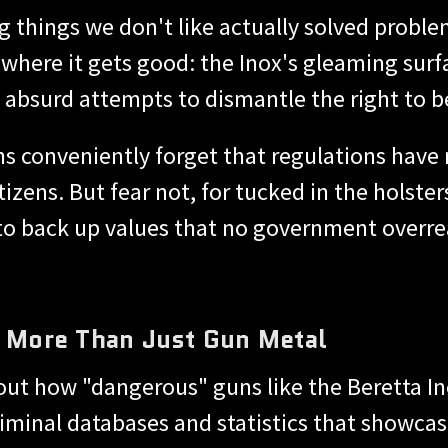
 things we don't like actually solved proble
where it gets good: the Inox's gleaming surf
s absurd attempts to dismantle the right to b
 conveniently forget that regulations have n
izens. But fear not, for tucked in the holster
 to back up values that no government overre
: More Than Just Gun Metal
ut how "dangerous" guns like the Beretta In
criminal databases and statistics that showca