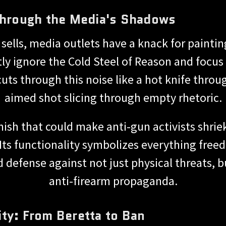
 Through the Media's Shadows
sells, media outlets have a knack for painting
ly ignore the Cold Steel of Reason and focus
cuts through this noise like a hot knife throu
aimed shot slicing through empty rhetoric.
inish that could make anti-gun activists shriek
 Its functionality symbolizes everything free
lid defense against not just physical threats, 
anti-firearm propaganda.
ty: From Beretta to Ban