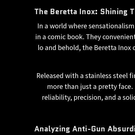
The Beretta Inox: Shining
In a world where sensationalism 
in a comic book. They convenient
lo and behold, the Beretta Inox 
Released with a stainless steel f
more than just a pretty face.
reliability, precision, and a so
Analyzing Anti-Gun Absurdi