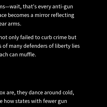
ms—wait, that's every anti-gun
ace becomes a mirror reflecting
ear arms.
ot only failed to curb crime but
s of many defenders of liberty lies
ach can muffle.
ox are, they dance around cold,
se how states with fewer gun