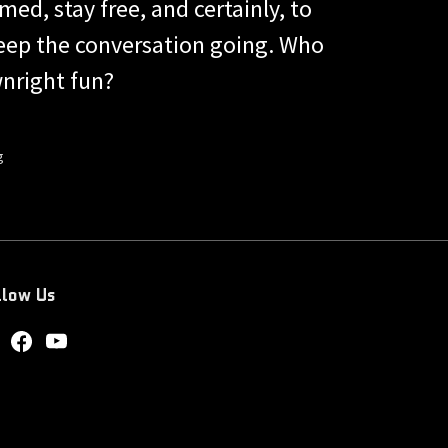
med, stay free, and certainly, to
keep the conversation going. Who
nright fun?
g
llow Us