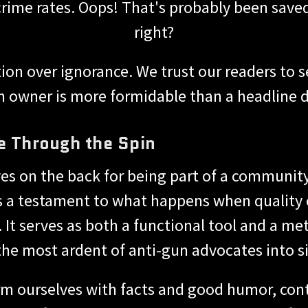
 crime rates. Oops! That's probably been save
right?
on over ignorance. We trust our readers to 
n owner is more formidable than a headline des
e Through the Spin
ves on the back for being part of a communit
s a testament to what happens when quality
s. It serves as both a functional tool and a m
the most ardent of anti-gun advocates into si
rm ourselves with facts and good humor, cont