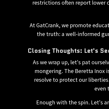
restrictions often report lower
At GatCrank, we promote educati
the truth: a well-informed gu
Closing Thoughts: Let's Se
As we wrap up, let's pat oursel
mongering. The Beretta Inox i
resolve to protect our libertie
even 
Enough with the spin. Let's a