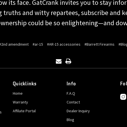
 its face. GatCrank invites you to stay infor
ng truths and witty repartees, subscribe and 
wnership could be so enlightening—and dow
#2nd amendment
#ar-15
#AR-15 accessories
#Barrett Firearms
#Blo
Quicklinks
Info
Fo
Home
F.A.Q
Warranty
Contact
Affilate Portal
Dealer Inquiry
s
Blog