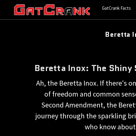
GatCrank Facts
Beretta 
Beretta Inox: The Shiny
Ah, the Beretta Inox. If there's o
of freedom and common sense.
Second Amendment, the Beretta I
journey through the sparkling bri
who know about a