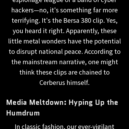
hackers—no, it's something far more
terrifying. It's the Bersa 380 clip. Yes,
you heard it right. Apparently, these
little metal wonders have the potential
to disrupt national peace. According to
the mainstream narrative, one might
think these clips are chained to
Cerberus himself.
Media Meltdown: Hyping Up the
Humdrum
In classic fashion, our ever-vigilant