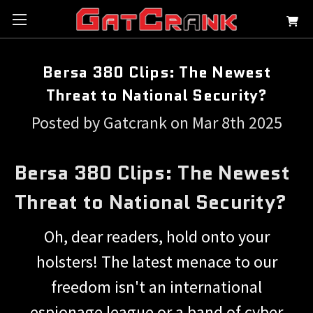
Bersa 380 Clips: The Newest
Threat to National Security?
Posted by Gatcrank on Mar 8th 2025
Bersa 380 Clips: The Newest
Threat to National Security?
Oh, dear readers, hold onto your
holsters! The latest menace to our
freedom isn't an international
espionage league or a band of cyber