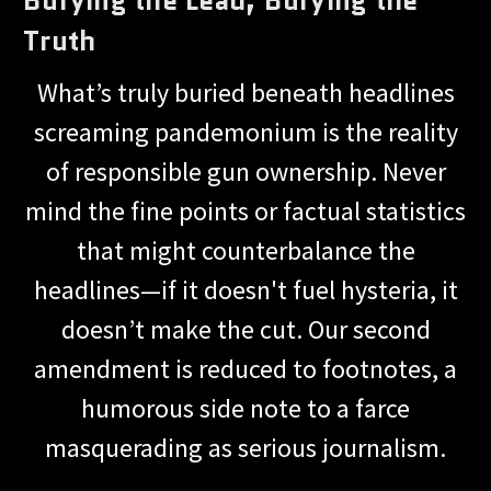
Truth
What’s truly buried beneath headlines
screaming pandemonium is the reality
of responsible gun ownership. Never
mind the fine points or factual statistics
that might counterbalance the
headlines—if it doesn't fuel hysteria, it
doesn’t make the cut. Our second
amendment is reduced to footnotes, a
humorous side note to a farce
masquerading as serious journalism.