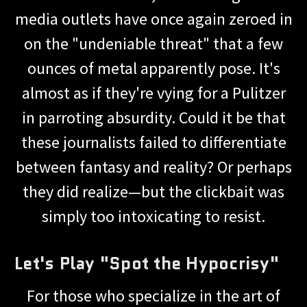
media outlets have once again zeroed in
on the "undeniable threat" that a few
ounces of metal apparently pose. It's
almost as if they're vying for a Pulitzer
in parroting absurdity. Could it be that
these journalists failed to differentiate
between fantasy and reality? Or perhaps
they did realize—but the clickbait was
simply too intoxicating to resist.
Let's Play "Spot the Hypocrisy"
For those who specialize in the art of