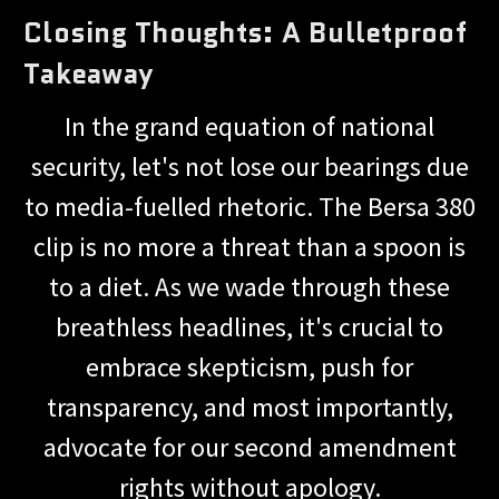
Closing Thoughts: A Bulletproof
Takeaway
In the grand equation of national
security, let's not lose our bearings due
to media-fuelled rhetoric. The Bersa 380
clip is no more a threat than a spoon is
to a diet. As we wade through these
breathless headlines, it's crucial to
embrace skepticism, push for
transparency, and most importantly,
advocate for our second amendment
rights without apology.