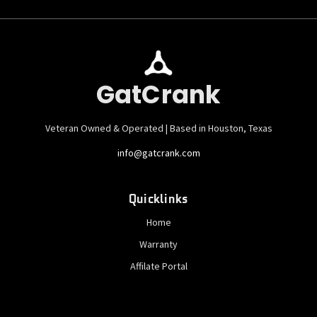
GatCrank
Veteran Owned & Operated | Based in Houston, Texas
info@gatcrank.com
Quicklinks
Home
Warranty
Affilate Portal