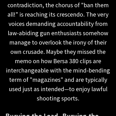
contradiction, the chorus of "ban them
all!" is reaching its crescendo. The very
voices demanding accountability from
law-abiding gun enthusiasts somehow
manage to overlook the irony of their
own crusade. Maybe they missed the
memo on how Bersa 380 clips are
interchangeable with the mind-bending
term of "magazines" and are typically
used just as intended—to enjoy lawful
shooting sports.
Burying the Lead, Burying the