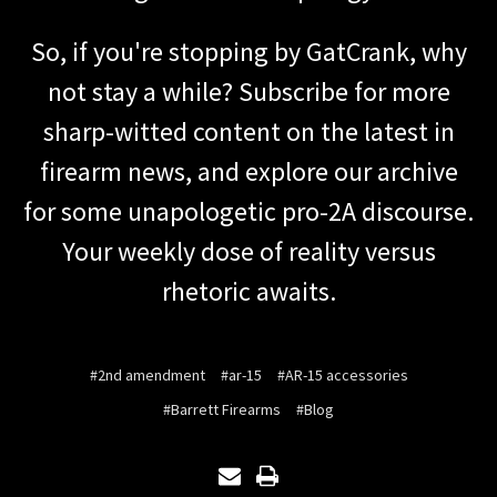
So, if you're stopping by GatCrank, why
not stay a while? Subscribe for more
sharp-witted content on the latest in
firearm news, and explore our archive
for some unapologetic pro-2A discourse.
Your weekly dose of reality versus
rhetoric awaits.
#2nd amendment
#ar-15
#AR-15 accessories
#Barrett Firearms
#Blog