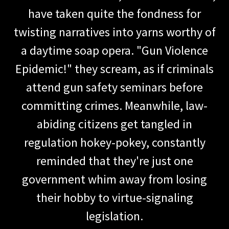
have taken quite the fondness for
twisting narratives into yarns worthy of
a daytime soap opera. "Gun Violence
Epidemic!" they scream, as if criminals
attend gun safety seminars before
committing crimes. Meanwhile, law-
abiding citizens get tangled in
regulation hokey-pokey, constantly
reminded that they're just one
government whim away from losing
their hobby to virtue-signaling
legislation.