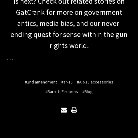
is next? Check out related stories on
GatCrank for more on government
antics, media bias, and our never-
ending quest for sense within the gun
rights world.
```
#2nd amendment
#ar-15
#AR-15 accessories
#Barrett Firearms
#Blog