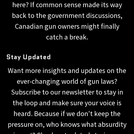
here? If common sense made its way
back to the government discussions,
Canadian gun owners might finally
catch a break.
Stay Updated
Want more insights and updates on the
ever-changing world of gun laws?
Subscribe to our newsletter to stay in
the loop and make sure your voice is
heard. Because if we don't keep the
pressure on, who knows what absurdity