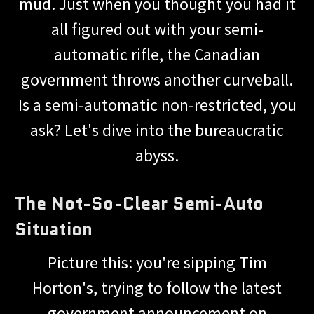
mud. Just when you thought you had it
all figured out with your semi-
automatic rifle, the Canadian
government throws another curveball.
Is a semi-automatic non-restricted, you
ask? Let's dive into the bureaucratic
abyss.
The Not-So-Clear Semi-Auto
Situation
Picture this: you're sipping Tim
Horton's, trying to follow the latest
government announcement on