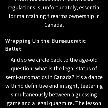
regulations is, unfortunately, essential
for maintaining firearms ownership in
Canada.
Wrapping Up the Bureaucratic
Ballet
And so we circle back to the age-old
question: what is the legal status of
semi-automatics in Canada? It's a dance
with no definitive end in sight, teetering
simultaneously between a guessing
game and a legal quagmire. The lesson