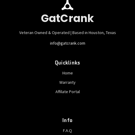
GatCrank
Veteran Owned & Operated | Based in Houston, Texas
info@gatcrank.com
Quicklinks
Home
Warranty
Affilate Portal
Info
F.A.Q