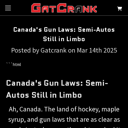
Canada's Gun Laws: Semi-Autos
Still in Limbo
Posted by Gatcrank on Mar 14th 2025
```html
Canada's Gun Laws: Semi-
Autos Still in Limbo
Ah, Canada. The land of hockey, maple
syrup, and gun laws that are as clear as