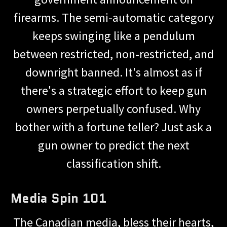
firearms. The semi-automatic category
keeps swinging like a pendulum
between restricted, non-restricted, and
downright banned. It's almost as if
there's a strategic effort to keep gun
owners perpetually confused. Why
bother with a fortune teller? Just ask a
gun owner to predict the next
classification shift.
Media Spin 101
The Canadian media, bless their hearts,