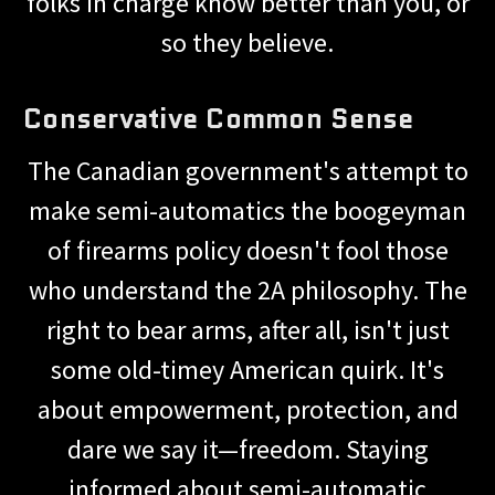
folks in charge know better than you, or
so they believe.
Conservative Common Sense
The Canadian government's attempt to
make semi-automatics the boogeyman
of firearms policy doesn't fool those
who understand the 2A philosophy. The
right to bear arms, after all, isn't just
some old-timey American quirk. It's
about empowerment, protection, and
dare we say it—freedom. Staying
informed about semi-automatic