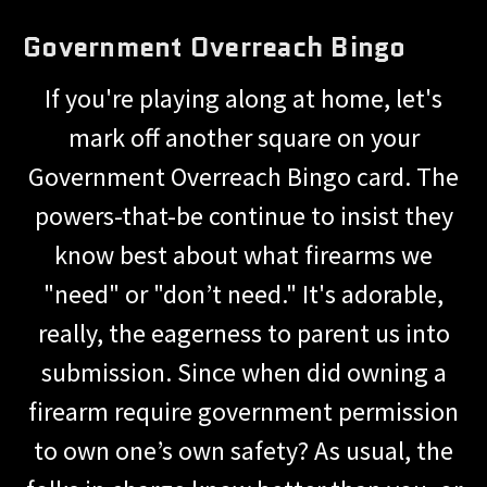
Government Overreach Bingo
If you're playing along at home, let's
mark off another square on your
Government Overreach Bingo card. The
powers-that-be continue to insist they
know best about what firearms we
"need" or "don’t need." It's adorable,
really, the eagerness to parent us into
submission. Since when did owning a
firearm require government permission
to own one’s own safety? As usual, the