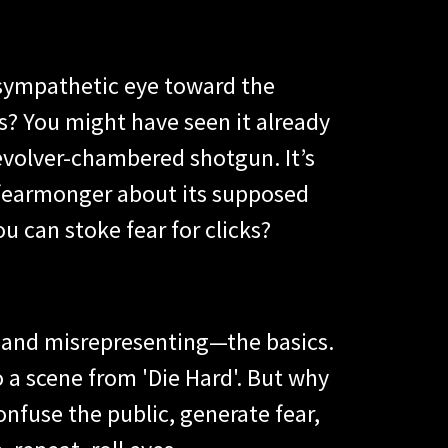
 sympathetic eye toward the
rs? You might have seen it already
evolver-chambered shotgun. It’s
r fearmonger about its supposed
 can stoke fear for clicks?
g—and misrepresenting—the basics.
 a scene from 'Die Hard'. But why
confuse the public, generate fear,