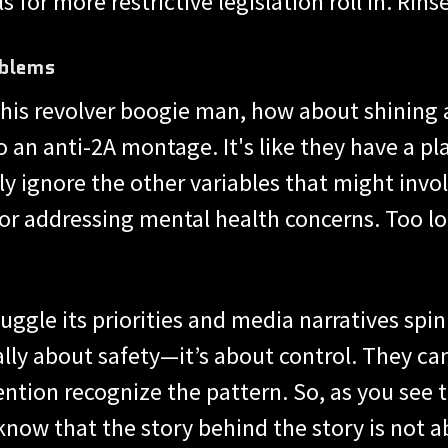
 for more restrictive legislation roll in. Rinse
oblems
this revolver boogie man, how about shining a
to an anti-2A montage. It's like they have a 
 ignore the other variables that might invol
, or addressing mental health concerns. Too lo
gle its priorities and media narratives spin l
lly about safety—it’s about control. They can 
ntion recognize the pattern. So, as you see 
know that the story behind the story is not ab