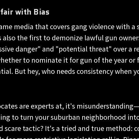
fair with Bias
e same media that covers gang violence with a
is also the first to demonize lawful gun owne
ive danger" and "potential threat" over a r
whether to nominate it for gun of the year o
ial. But hey, who needs consistency when you
vocates are experts at, it's misunderstandin
ing to turn your suburban neighborhood into
d scare tactic? It's a tried and true method: 