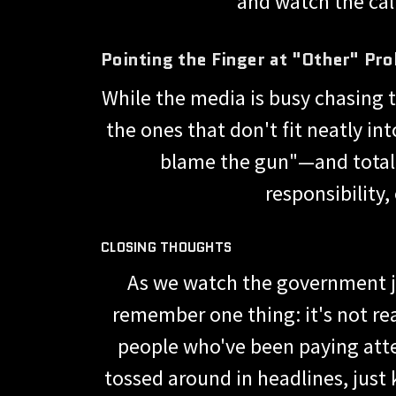
and watch the calls
Pointing the Finger at "Other" Pr
While the media is busy chasing 
the ones that don't fit neatly in
blame the gun"—and totally
responsibility
CLOSING THOUGHTS
As we watch the government jug
remember one thing: it's not rea
people who've been paying atte
tossed around in headlines, just 