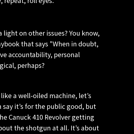
, repeat, roll eyes.
 light on other issues? You know,
playbook that says "When in doubt,
ve accountability, personal
gical, perhaps?
ike a well-oiled machine, let’s
say it’s for the public good, but
the Canuck 410 Revolver getting
out the shotgun at all. It’s about