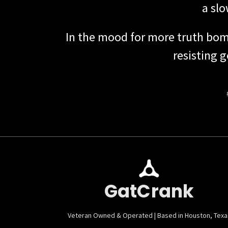
a sl
In the mood for more truth bom
resisting 
GatCrank
Veteran Owned & Operated | Based in Houston, Texa