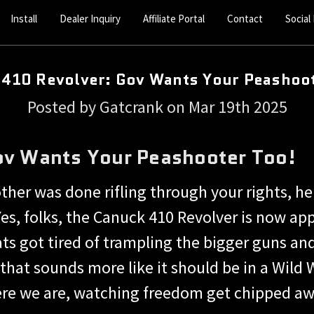
Install
Dealer Inquiry
Affiliate Portal
Contact
Social
 410 Revolver: Gov Wants Your Peashoot
Posted by Gatcrank on Mar 19th 2025
ov Wants Your Peashooter Too!
her was done rifling through your rights, her
s, folks, the Canuck 410 Revolver is now app
 got tired of trampling the bigger guns and d
that sounds more like it should be in a Wil
here we are, watching freedom get chipped aw