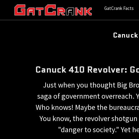
GatCrank Facts
Canuck
Canuck 410 Revolver: G
Just when you thought Big Brot
saga of government overreach. Ye
Who knows! Maybe the bureaucrats
You know, the revolver shotgun 
"danger to society." Yet 