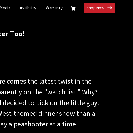
 Media
Avaibility
Warranty
Shop Now
er Too!
e comes the latest twist in the
arently on the "watch list." Why?
ecided to pick on the little guy.
d West-themed dinner show than a
ay a peashooter at a time.