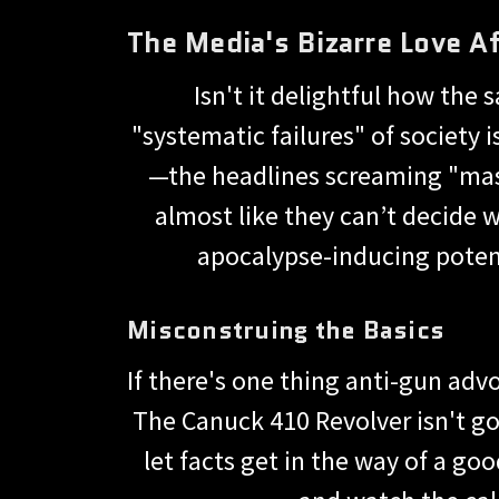
The Media's Bizarre Love Af
Isn't it delightful how th
"systematic failures" of society 
—the headlines screaming "mass
almost like they can’t decide 
apocalypse-inducing potent
Misconstruing the Basics
If there's one thing anti-gun ad
The Canuck 410 Revolver isn't go
let facts get in the way of a goo