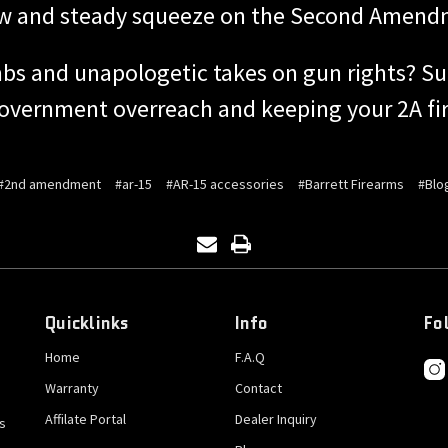
ow and steady squeeze on the Second Amend
bs and unapologetic takes on gun rights? Su
government overreach and keeping your 2A fir
#2nd amendment
#ar-15
#AR-15 accessories
#Barrett Firearms
#Blo
Quicklinks
Info
Fo
Home
F.A.Q
Warranty
Contact
Affilate Portal
Dealer Inquiry
s