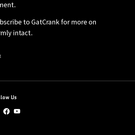
ment.
bscribe to GatCrank for more on
mly intact.
g
llow Us