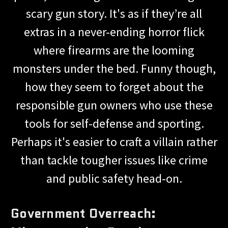
scary gun story. It's as if they’re all
extras in a never-ending horror flick
where firearms are the looming
monsters under the bed. Funny though,
how they seem to forget about the
responsible gun owners who use these
tools for self-defense and sporting.
Perhaps it's easier to craft a villain rather
than tackle tougher issues like crime
and public safety head-on.
Government Overreach: