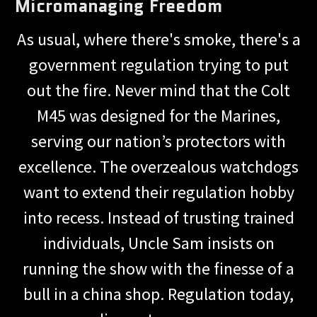
Micromanaging Freedom
As usual, where there's smoke, there's a
government regulation trying to put
out the fire. Never mind that the Colt
M45 was designed for the Marines,
serving our nation’s protectors with
excellence. The overzealous watchdogs
want to extend their regulation hobby
into recess. Instead of trusting trained
individuals, Uncle Sam insists on
running the show with the finesse of a
bull in a china shop. Regulation today,