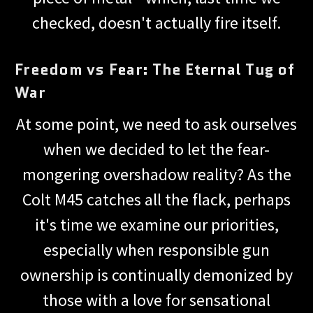
checked, doesn't actually fire itself.
Freedom vs Fear: The Eternal Tug of
War
At some point, we need to ask ourselves
when we decided to let the fear-
mongering overshadow reality? As the
Colt M45 catches all the flack, perhaps
it's time we examine our priorities,
especially when responsible gun
ownership is continually demonized by
those with a love for sensational