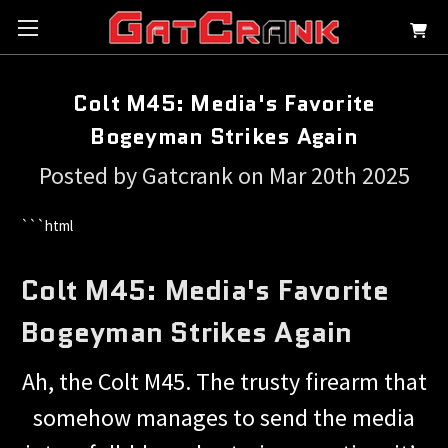
Colt M45: Media's Favorite
Bogeyman Strikes Again
Posted by Gatcrank on Mar 20th 2025
```html
Colt M45: Media's Favorite
Bogeyman Strikes Again
Ah, the Colt M45. The trusty firearm that
somehow manages to send the media