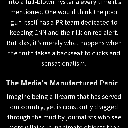
into a full-blown hysteria every time it’s
mentioned. One would think the poor
gun itself has a PR team dedicated to
keeping CNN and their ilk on red alert.
But alas, it’s merely what happens when
the truth takes a backseat to clicks and
sensationalism.
The Media's Manufactured Panic
Imagine being a firearm that has served
our country, yet is constantly dragged
through the mud by journalists who see
more villains in inanimate objects than