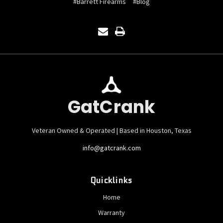
#Barrett Firearms
#Blog
GatCrank
Veteran Owned & Operated | Based in Houston, Texas
info@gatcrank.com
Quicklinks
Home
Warranty