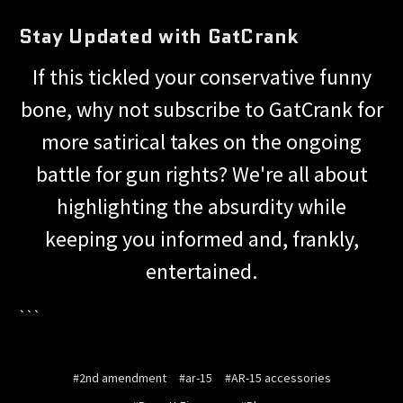
Stay Updated with GatCrank
If this tickled your conservative funny
bone, why not subscribe to GatCrank for
more satirical takes on the ongoing
battle for gun rights? We're all about
highlighting the absurdity while
keeping you informed and, frankly,
entertained.
```
#2nd amendment
#ar-15
#AR-15 accessories