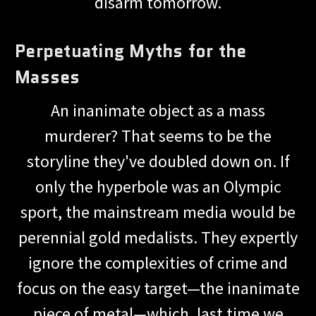
disarm tomorrow.
Perpetuating Myths for the
Masses
An inanimate object as a mass
murderer? That seems to be the
storyline they've doubled down on. If
only the hyperbole was an Olympic
sport, the mainstream media would be
perennial gold medalists. They expertly
ignore the complexities of crime and
focus on the easy target—the inanimate
piece of metal—which, last time we