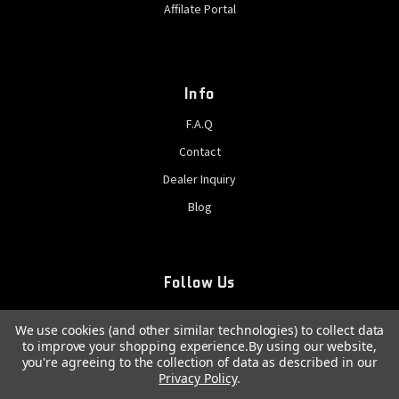
Affilate Portal
Info
F.A.Q
Contact
Dealer Inquiry
Blog
Follow Us
We use cookies (and other similar technologies) to collect data
to improve your shopping experience.
By using our website,
you're agreeing to the collection of data as described in our
Privacy Policy
.