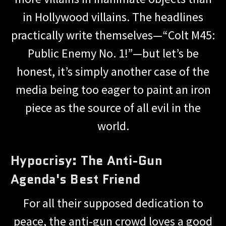
in Hollywood villains. The headlines
practically write themselves—“Colt M45:
Public Enemy No. 1!”—but let’s be
honest, it’s simply another case of the
media being too eager to paint an iron
piece as the source of all evil in the
world.
Hypocrisy: The Anti-Gun
Agenda's Best Friend
For all their supposed dedication to
peace, the anti-gun crowd loves a good