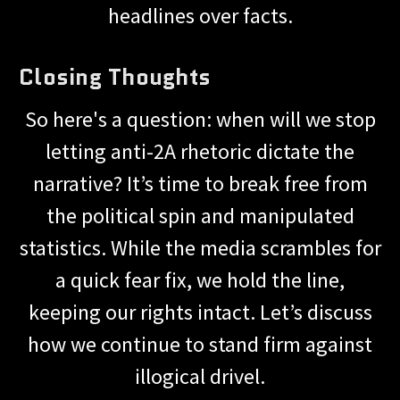
headlines over facts.
Closing Thoughts
So here's a question: when will we stop
letting anti-2A rhetoric dictate the
narrative? It’s time to break free from
the political spin and manipulated
statistics. While the media scrambles for
a quick fear fix, we hold the line,
keeping our rights intact. Let’s discuss
how we continue to stand firm against
illogical drivel.