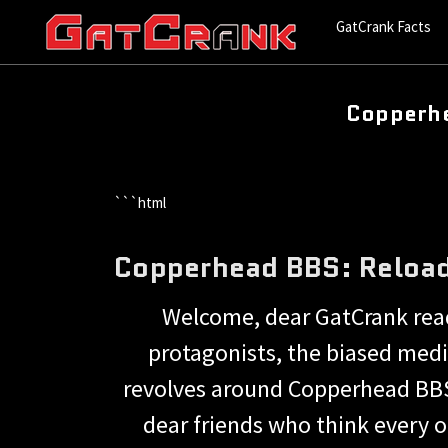
GatCrank Facts
Copperhe
```html
Copperhead BBS: Reload
Welcome, dear GatCrank reade
protagonists, the biased medi
revolves around Copperhead BBS
dear friends who think every o