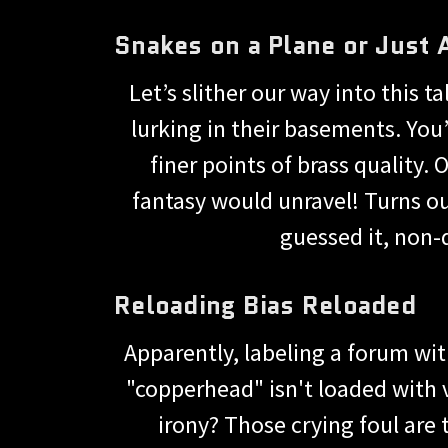
Snakes on a Plane or Just 
Let’s slither our way into this
lurking in their basements. You
finer points of brass quality.
fantasy would unravel! Turns ou
guessed it, non-
Reloading Bias Reloaded
Apparently, labeling a forum with
"copperhead" isn't loaded with v
irony? Those crying foul are