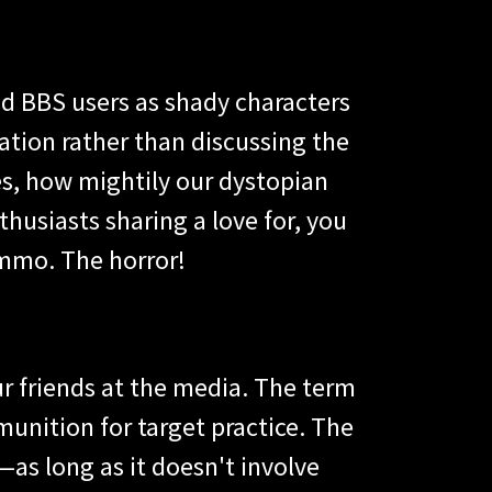
ad BBS users as shady characters
ation rather than discussing the
nes, how mightily our dystopian
husiasts sharing a love for, you
ammo. The horror!
our friends at the media. The term
munition for target practice. The
as long as it doesn't involve