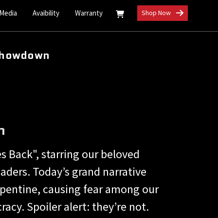
 Media
Avaibility
Warranty
Shop Now
 Showdown
n
s Back", starring our beloved
aders. Today’s grand narrative
pentine, causing fear among our
cy. Spoiler alert: they’re not.