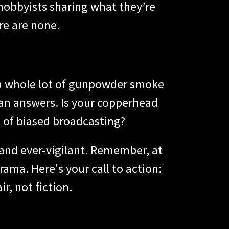
 hobbyists sharing what they’re
re are none.
 a whole lot of gunpowder smoke
han answers. Is your copperhead
d of biased broadcasting?
 and ever-vigilant. Remember, at
ama. Here's your call to action:
ir, not fiction.