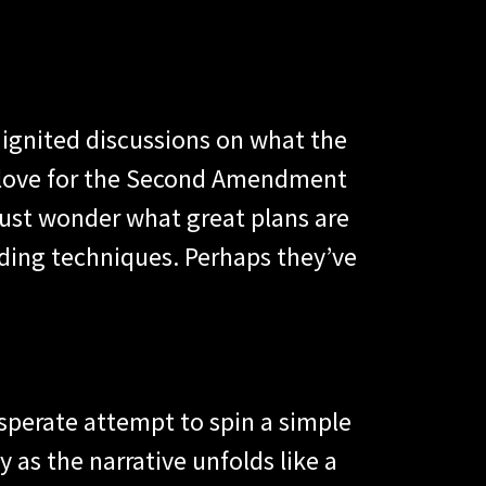
 ignited discussions on what the
 love for the Second Amendment
must wonder what great plans are
ading techniques. Perhaps they’ve
esperate attempt to spin a simple
 as the narrative unfolds like a