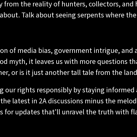
 from the reality of hunters, collectors, and
about. Talk about seeing serpents where the
ion of media bias, government intrigue, and
good myth, it leaves us with more questions t
, or is it just another tall tale from the lan
ing our rights responsibly by staying informed
he latest in 2A discussions minus the melodr
 for updates that'll unravel the truth with fla