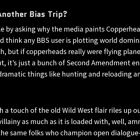
Another Bias Trip?
 tale by asking why the media paints Copperhe
’d think any BBS user is plotting world domin
 Oh, but if copperheads really were flying pla
t, it’s just a bunch of Second Amendment ent
dramatic things like hunting and reloading 
 a touch of the old Wild West flair riles up 
illainy as much as it is loaded with, well, am
 the same folks who champion open dialogue—