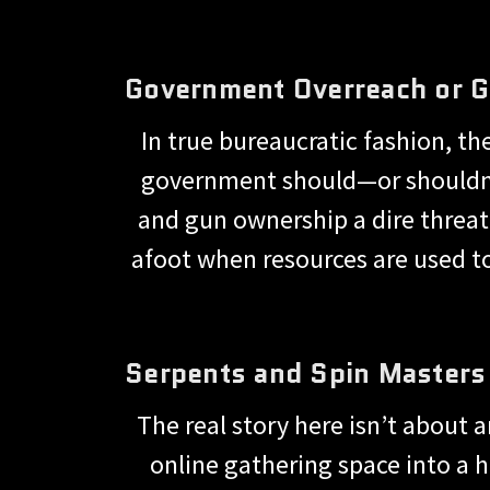
Government Overreach or 
In true bureaucratic fashion, t
government should—or shouldn’
and gun ownership a dire threat
afoot when resources are used to
Serpents and Spin Masters
The real story here isn’t about 
online gathering space into a h