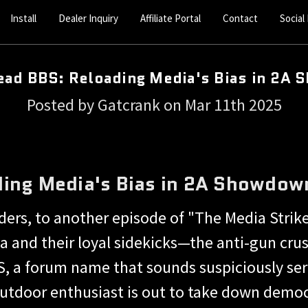
Install
Dealer Inquiry
Affiliate Portal
Contact
Social
ad BBS: Reloading Media's Bias in 2A
Posted by Gatcrank on Mar 11th 2025
ing Media's Bias in 2A Showdow
rs, to another episode of "The Media Strike
a and their loyal sidekicks—the anti-gun crus
, a forum name that sounds suspiciously ser
utdoor enthusiast is out to take down democra