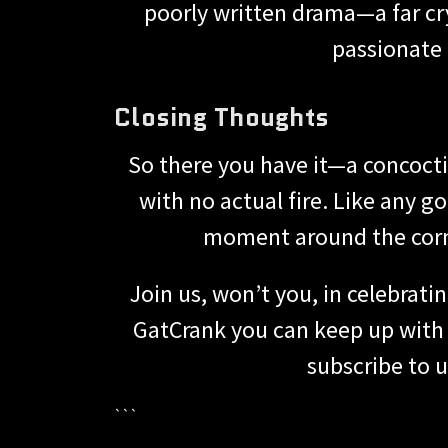
poorly written drama—a far cry
passionate 
Closing Thoughts
So there you have it—a concoct
with no actual fire. Like any 
moment around the corner
Join us, won’t you, in celebrat
GatCrank you can keep up with t
subscribe to us
```