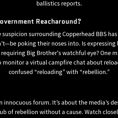
ballistics reports.
Government Reacharound?
he suspicion surrounding Copperhead BBS has
t—be poking their noses into. Is expressing
 requiring Big Brother's watchful eye? One 
 monitor a virtual campfire chat about relo
confused “reloading” with “rebellion.”
an innocuous forum. It’s about the media’s d
ub of rebellion without a cause. Watch closely