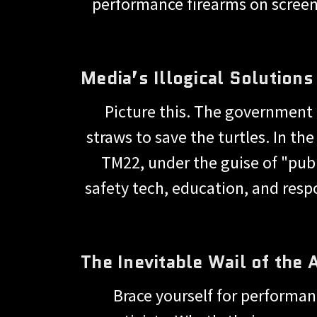
performance firearms on screen 
Media’s Illogical Solution
Picture this. The government
straws to save the turtles. In the
TM22, under the guise of "publ
safety tech, education, and res
The Inevitable Wail of the
Brace yourself for performan