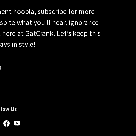
ent hoopla, subscribe for more
ite what you’ll hear, ignorance
t here at GatCrank. Let’s keep this
ys in style!
g
llow Us