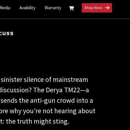
 Media
Avaibility
Warranty
Shop Now
cuss
 sinister silence of mainstream
s discussion? The Derya TM22—a
l sends the anti-gun crowd into a
lore why you’re not hearing about
: the truth might sting.