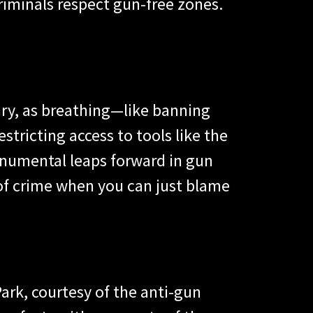
riminals respect gun-free zones.
ry, as breathing—like banning
estricting access to tools like the
monumental leaps forward in gun
of crime when you can just blame
ark, courtesy of the anti-gun