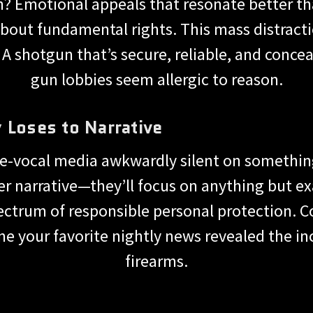
n? Emotional appeals that resonate better t
bout fundamental rights. This mass distracti
. A shotgun that’s secure, reliable, and concea
gun lobbies seem allergic to reason.
 Loses to Narrative
ce-vocal media awkwardly silent on somethin
er narrative—they’ll focus on anything but e
ectrum of responsible personal protection. C
me your favorite nightly news revealed the i
firearms.