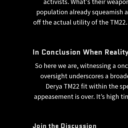
activists. What's their weapo
population already squeamish a
off the actual utility of the TM22
In Conclusion When Reality
So here we are, witnessing a on
oversight underscores a broad
Derya TM22 fit within the sp
appeasement is over. It’s high ti
Join the Discussion