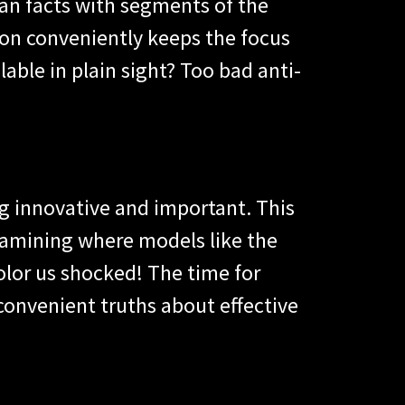
han facts with segments of the
on conveniently keeps the focus
lable in plain sight? Too bad anti-
g innovative and important. This
xamining where models like the
olor us shocked! The time for
nconvenient truths about effective