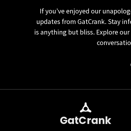
If you’ve enjoyed our unapolo
updates from GatCrank. Stay in
is anything but bliss. Explore our
conversatio
GatCrank