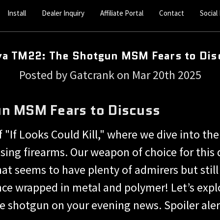
Install
Dealer Inquiry
Affiliate Portal
Contact
Social
ya TM22: The Shotgun MSM Fears to Dis
Posted by Gatcrank on Mar 20th 2025
n MSM Fears to Discuss
"If Looks Could Kill," where we dive into the
sing firearms. Our weapon of choice for thi
at seems to have plenty of admirers but stil
nce wrapped in metal and polymer! Let’s exp
ve shotgun on your evening news. Spoiler alert