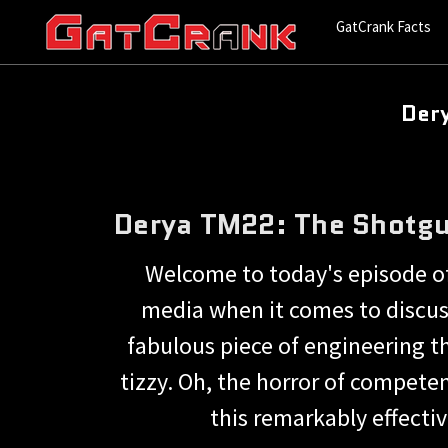
GatCrank Facts
Der
Derya TM22: The Shotgu
Welcome to today's episode of 
media when it comes to discus
fabulous piece of engineering th
tizzy. Oh, the horror of compete
this remarkably effecti