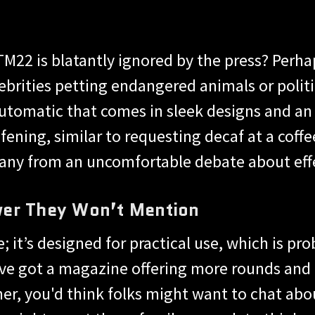
 TM22 is blatantly ignored by the press? Perh
ebrities petting endangered animals or polit
automatic that comes in sleek designs and a
fening, similar to requesting decaf at a coff
any from an uncomfortable debate about effe
wer They Won’t Mention
e; it’s designed for practical use, which is 
e got a magazine offering more rounds and re
er, you'd think folks might want to chat abou