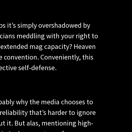
aps it’s simply overshadowed by
icians meddling with your right to
n extended mag capacity? Heaven
ee convention. Conveniently, this
ctive self-defense.
probably why the media chooses to
liability that’s harder to ignore
t it. But alas, mentioning high-