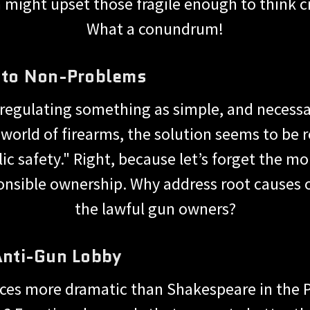
might upset those fragile enough to think c
What a conundrum!
s to Non-Problems
 regulating something as simple, and necessa
 world of firearms, the solution seems to be r
ic safety." Right, because let’s forget the 
ponsible ownership. Why address root causes 
the lawful gun owners?
 Anti-Gun Lobby
ces more dramatic than Shakespeare in the P