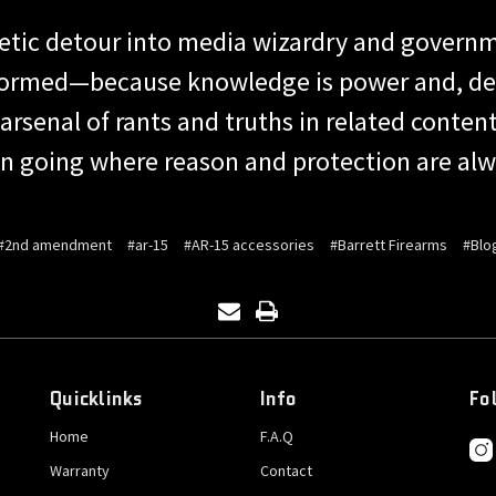
getic detour into media wizardry and governm
formed—because knowledge is power and, desp
 arsenal of rants and truths in related conten
n going where reason and protection are alwa
#2nd amendment
#ar-15
#AR-15 accessories
#Barrett Firearms
#Blo
Quicklinks
Info
Fo
Home
F.A.Q
Warranty
Contact