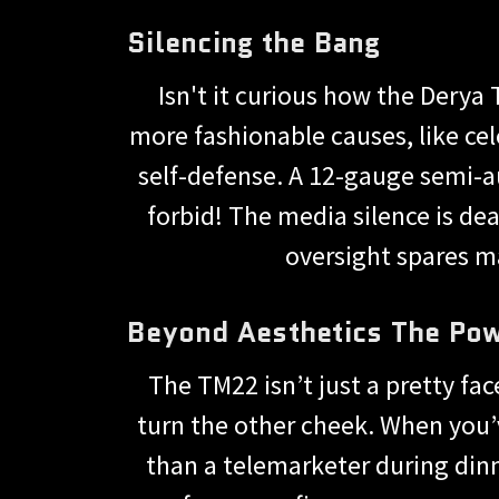
Silencing the Bang
Isn't it curious how the Derya
more fashionable causes, like cel
self-defense. A 12-gauge semi-
forbid! The media silence is dea
oversight spares m
Beyond Aesthetics The Po
The TM22 isn’t just a pretty fac
turn the other cheek. When you’v
than a telemarketer during dinn