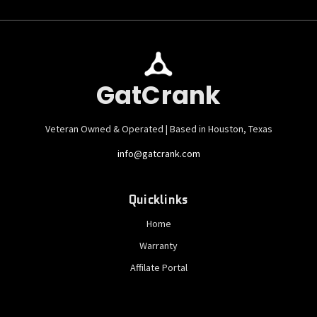
GatCrank
Veteran Owned & Operated | Based in Houston, Texas
info@gatcrank.com
Quicklinks
Home
Warranty
Affilate Portal