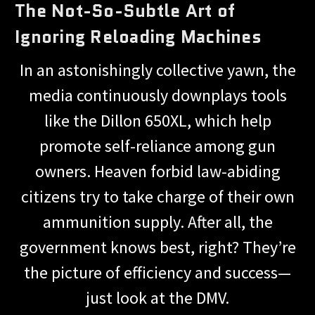
The Not-So-Subtle Art of
Ignoring Reloading Machines
In an astonishingly collective yawn, the
media continuously downplays tools
like the Dillon 650XL, which help
promote self-reliance among gun
owners. Heaven forbid law-abiding
citizens try to take charge of their own
ammunition supply. After all, the
government knows best, right? They’re
the picture of efficiency and success—
just look at the DMV.