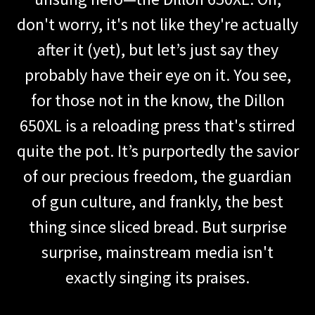
don't worry, it's not like they're actually
after it (yet), but let’s just say they
probably have their eye on it. You see,
for those not in the know, the Dillon
650XL is a reloading press that's stirred
quite the pot. It’s purportedly the savior
of our precious freedom, the guardian
of gun culture, and frankly, the best
thing since sliced bread. But surprise
surprise, mainstream media isn't
exactly singing its praises.