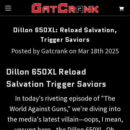
Dillon 650XL: Reload Salvation,
Trigger Saviors
Posted by Gatcrank on Mar 18th 2025
Dillon 650XL Reload
Salvation Trigger Saviors
In today's riveting episode of "The
World Against Guns," we're diving into
the media's latest villain—oops, I mean,
unsung hero—the Dillon 650XL. Oh,