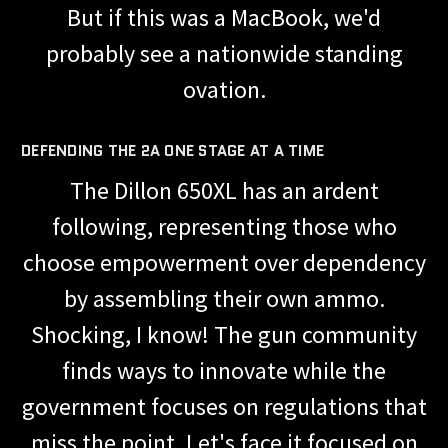
But if this was a MacBook, we'd
probably see a nationwide standing
ovation.
DEFENDING THE 2A ONE STAGE AT A TIME
The Dillon 650XL has an ardent
following, representing those who
choose empowerment over dependency
by assembling their own ammo.
Shocking, I know! The gun community
finds ways to innovate while the
government focuses on regulations that
miss the point. Let's face it focused on