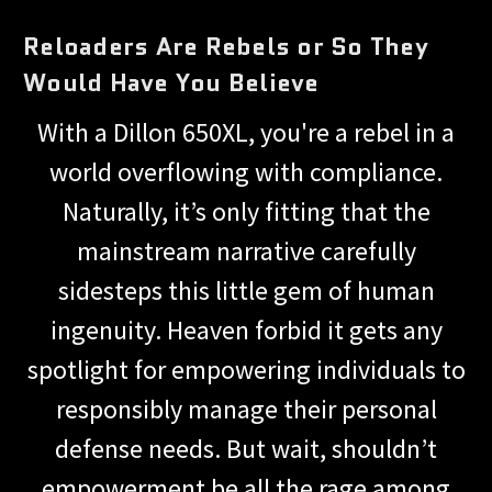
Reloaders Are Rebels or So They
Would Have You Believe
With a Dillon 650XL, you're a rebel in a
world overflowing with compliance.
Naturally, it’s only fitting that the
mainstream narrative carefully
sidesteps this little gem of human
ingenuity. Heaven forbid it gets any
spotlight for empowering individuals to
responsibly manage their personal
defense needs. But wait, shouldn’t
empowerment be all the rage among