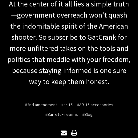
At the center of it all lies a simple truth
—government overreach won’t quash
the indomitable spirit of the American
shooter. So subscribe to GatCrank for
more unfiltered takes on the tools and
politics that meddle with your freedom,
because staying informed is one sure
way to keep them honest.
#2nd amendment
#ar-15
#AR-15 accessories
#Barrett Firearms
#Blog