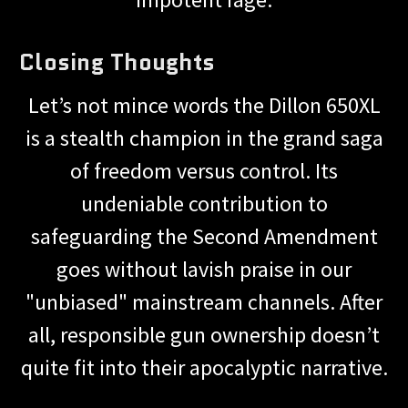
Closing Thoughts
Let’s not mince words the Dillon 650XL
is a stealth champion in the grand saga
of freedom versus control. Its
undeniable contribution to
safeguarding the Second Amendment
goes without lavish praise in our
"unbiased" mainstream channels. After
all, responsible gun ownership doesn’t
quite fit into their apocalyptic narrative.