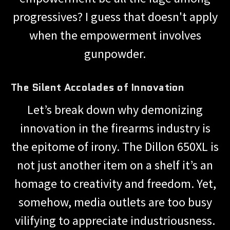
progressives? I guess that doesn't apply
when the empowerment involves
gunpowder.
The Silent Accolades of Innovation
Let’s break down why demonizing
innovation in the firearms industry is
the epitome of irony. The Dillon 650XL is
not just another item on a shelf it’s an
homage to creativity and freedom. Yet,
somehow, media outlets are too busy
vilifying to appreciate industriousness.