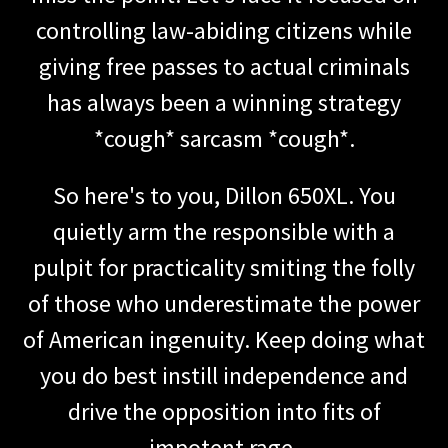
controlling law-abiding citizens while
giving free passes to actual criminals
has always been a winning strategy
*cough* sarcasm *cough*.
So here's to you, Dillon 650XL. You
quietly arm the responsible with a
pulpit for practicality smiting the folly
of those who underestimate the power
of American ingenuity. Keep doing what
you do best instill independence and
drive the opposition into fits of
impotent rage.