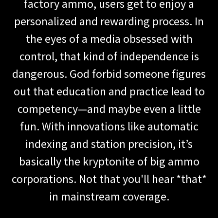
factory ammo, users get to enjoy a
personalized and rewarding process. In
the eyes of a media obsessed with
control, that kind of independence is
dangerous. God forbid someone figures
out that education and practice lead to
competency—and maybe even a little
fun. With innovations like automatic
indexing and station precision, it’s
basically the kryptonite of big ammo
corporations. Not that you'll hear *that*
in mainstream coverage.