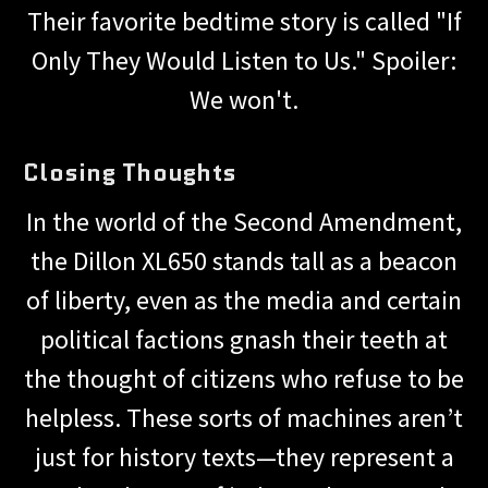
Their favorite bedtime story is called "If
Only They Would Listen to Us." Spoiler:
We won't.
Closing Thoughts
In the world of the Second Amendment,
the Dillon XL650 stands tall as a beacon
of liberty, even as the media and certain
political factions gnash their teeth at
the thought of citizens who refuse to be
helpless. These sorts of machines aren’t
just for history texts—they represent a