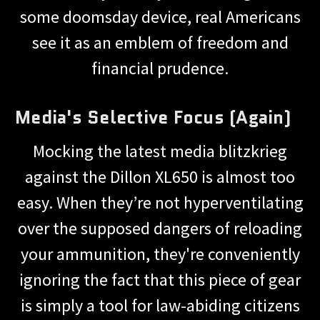
some doomsday device, real Americans
see it as an emblem of freedom and
financial prudence.
Media's Selective Focus (Again)
Mocking the latest media blitzkrieg
against the Dillon XL650 is almost too
easy. When they’re not hyperventilating
over the supposed dangers of reloading
your ammunition, they're conveniently
ignoring the fact that this piece of gear
is simply a tool for law-abiding citizens