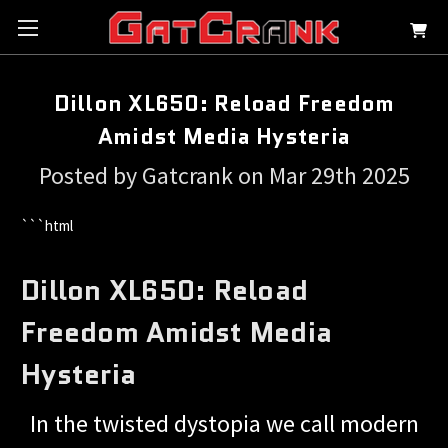
Dillon XL650: Reload Freedom
Amidst Media Hysteria
Posted by Gatcrank on Mar 29th 2025
```html
Dillon XL650: Reload
Freedom Amidst Media
Hysteria
In the twisted dystopia we call modern