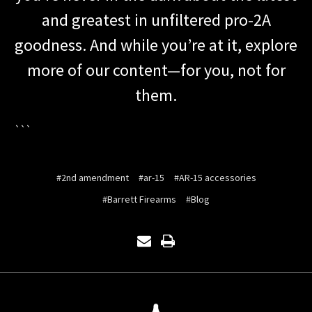
and greatest in unfiltered pro-2A
goodness. And while you’re at it, explore
more of our content—for you, not for
them.
```
#2nd amendment
#ar-15
#AR-15 accessories
#Barrett Firearms
#Blog