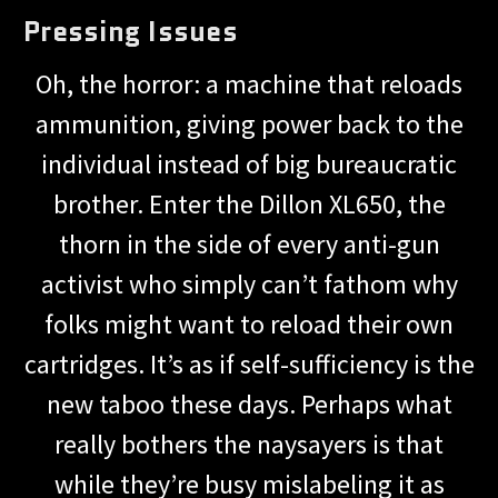
Pressing Issues
Oh, the horror: a machine that reloads
ammunition, giving power back to the
individual instead of big bureaucratic
brother. Enter the Dillon XL650, the
thorn in the side of every anti-gun
activist who simply can’t fathom why
folks might want to reload their own
cartridges. It’s as if self-sufficiency is the
new taboo these days. Perhaps what
really bothers the naysayers is that
while they’re busy mislabeling it as