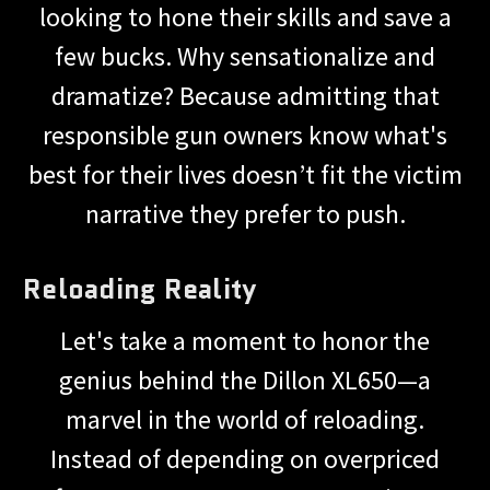
looking to hone their skills and save a
few bucks. Why sensationalize and
dramatize? Because admitting that
responsible gun owners know what's
best for their lives doesn’t fit the victim
narrative they prefer to push.
Reloading Reality
Let's take a moment to honor the
genius behind the Dillon XL650—a
marvel in the world of reloading.
Instead of depending on overpriced