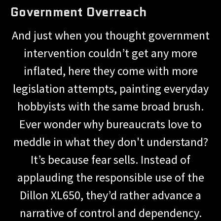
Government Overreach
And just when you thought government
intervention couldn’t get any more
inflated, here they come with more
legislation attempts, painting everyday
hobbyists with the same broad brush.
Ever wonder why bureaucrats love to
meddle in what they don't understand?
It’s because fear sells. Instead of
applauding the responsible use of the
Dillon XL650, they’d rather advance a
narrative of control and dependency.