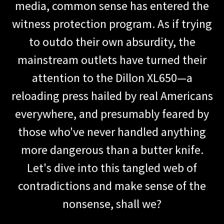
media, common sense has entered the
witness protection program. As if trying
to outdo their own absurdity, the
mainstream outlets have turned their
attention to the Dillon XL650—a
reloading press hailed by real Americans
everywhere, and presumably feared by
those who've never handled anything
more dangerous than a butter knife.
Let's dive into this tangled web of
contradictions and make sense of the
nonsense, shall we?