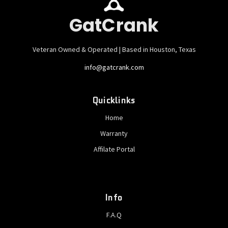
GatCrank
Veteran Owned & Operated | Based in Houston, Texas
info@gatcrank.com
Quicklinks
Home
Warranty
Affilate Portal
Info
F.A.Q