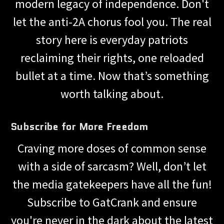
modern legacy of independence. Don't
let the anti-2A chorus fool you. The real
story here is everyday patriots
reclaiming their rights, one reloaded
bullet at a time. Now that’s something
worth talking about.
Subscribe for More Freedom
Craving more doses of common sense
with a side of sarcasm? Well, don’t let
the media gatekeepers have all the fun!
Subscribe to GatCrank and ensure
you're never in the dark about the latest