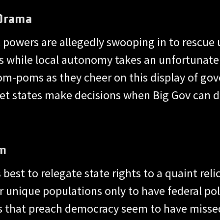
 Drama
al powers are allegedly swooping in to rescu
s while local autonomy takes an unfortunate
pom-poms as they cheer on this display of gov
 let states make decisions when Big Gov can d
Em
best to relegate state rights to a quaint relic 
ir unique populations only to have federal po
ns that preach democracy seem to have miss