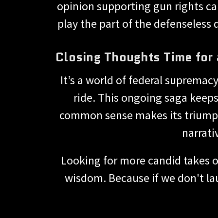
opinion supporting gun rights can r
play the part of the defenseless 
Closing Thoughts Time for 
It’s a world of federal supremac
ride. This ongoing saga keeps
common sense makes its triumphan
narrati
Looking for more candid takes o
wisdom. Because if we don't lau