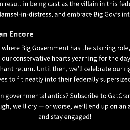
esult in being cast as the villain in this fede
damsel-in-distress, and embrace Big Gov’s in
an Encore
y where Big Government has the starring role, 
 our conservative hearts yearning for the day
t return. Until then, we’ll celebrate our ri
ves to fit neatly into their federally supersize
n governmental antics? Subscribe to GatCrank
gh, we'll cry — or worse, we’ll end up on an
and stay engaged!