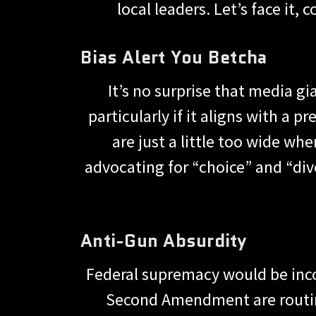
local leaders. Let’s face it,
Bias Alert You Betcha
It’s no surprise that media gia
particularly if it aligns with a
are just a little too wide whe
advocating for “choice” and “dive
Anti-Gun Absurdity
Federal supremacy would be incom
Second Amendment are routinel