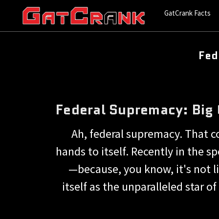
GatCrank Facts
Fed
Federal Supremacy: Big
Ah, federal supremacy. That c
hands to itself. Recently in the 
—because, you know, it's not l
itself as the unparalleled star o