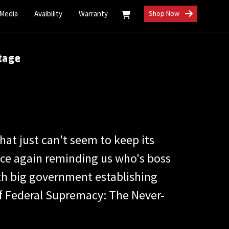
 Media
Avaibility
Warranty
Shop Now
tage
at just can't seem to keep its
once again reminding us who's boss
ith big government establishing
e of Federal Supremacy: The Never-