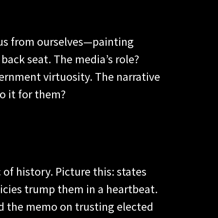
e us from ourselves—painting
 back seat. The media’s role?
ernment virtuosity. The narrative
o it for them?
of history. Picture this: states
licies trump them in a heartbeat.
ed the memo on trusting elected