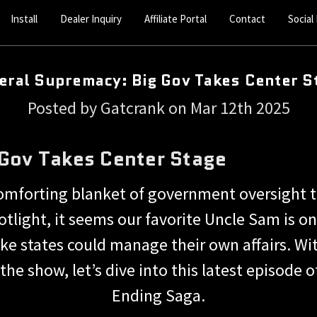
Install
Dealer Inquiry
Affiliate Portal
Contact
Social
eral Supremacy: Big Gov Takes Center S
Posted by Gatcrank on Mar 12th 2025
 Gov Takes Center Stage
omforting blanket of government oversight th
spotlight, it seems our favorite Uncle Sam is 
ike states could manage their own affairs. W
f the show, let’s dive into this latest episod
Ending Saga.