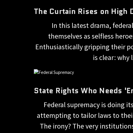
The Curtain Rises on High
In this latest drama, feder
themselves as selfless heroe
Enthusiastically gripping their 
is clear: why
State Rights Who Needs '
Federal supremacy is doing its 
attempting to tailor laws to the
The irony? The very institutio