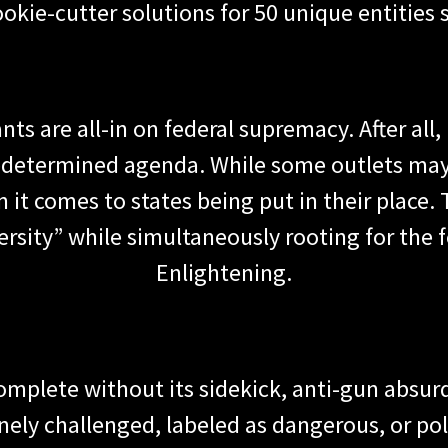
 cookie-cutter solutions for 50 unique entities 
nts are all-in on federal supremacy. After all,
 predetermined agenda. While some outlets may 
n it comes to states being put in their place.
rsity” while simultaneously rooting for the f
Enlightening.
plete without its sidekick, anti-gun absurd
y challenged, labeled as dangerous, or polit