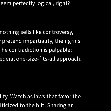
seem perfectly logical, right?
 nothing sells like controversy,
pretend impartiality, their grins
 The contradiction is palpable:
ederal one-size-fits-all approach.
ity. Watch as laws that favor the
icized to the hilt. Sharing an