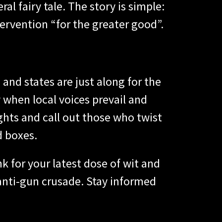
ral fairy tale. The story is simple:
tervention “for the greater good”.
and states are just along for the
 when local voices prevail and
ghts and call out those who twist
d boxes.
 for your latest dose of wit and
 anti-gun crusade. Stay informed