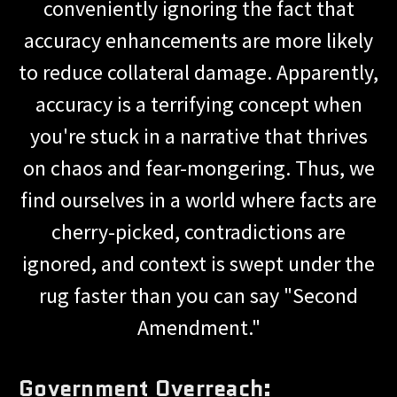
conveniently ignoring the fact that
accuracy enhancements are more likely
to reduce collateral damage. Apparently,
accuracy is a terrifying concept when
you're stuck in a narrative that thrives
on chaos and fear-mongering. Thus, we
find ourselves in a world where facts are
cherry-picked, contradictions are
ignored, and context is swept under the
rug faster than you can say "Second
Amendment."
Government Overreach: