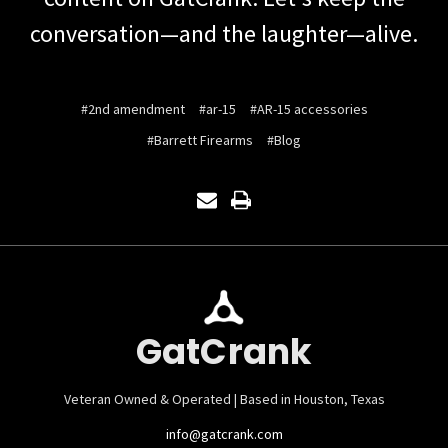
conversation—and the laughter—alive.
#2nd amendment
#ar-15
#AR-15 accessories
#Barrett Firearms
#Blog
GatCrank
Veteran Owned & Operated | Based in Houston, Texas
info@gatcrank.com