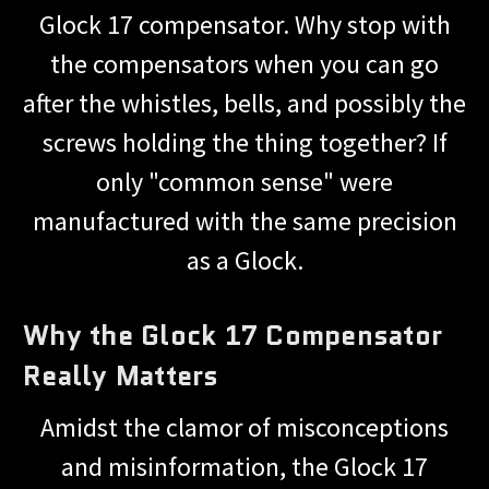
Glock 17 compensator. Why stop with
the compensators when you can go
after the whistles, bells, and possibly the
screws holding the thing together? If
only "common sense" were
manufactured with the same precision
as a Glock.
Why the Glock 17 Compensator
Really Matters
Amidst the clamor of misconceptions
and misinformation, the Glock 17