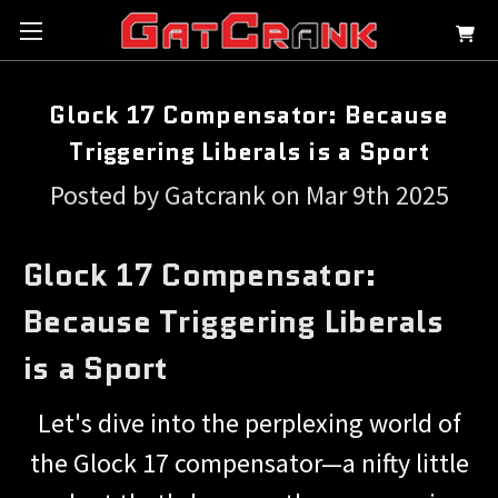
Glock 17 Compensator: Because
Triggering Liberals is a Sport
Posted by Gatcrank on Mar 9th 2025
Glock 17 Compensator:
Because Triggering Liberals
is a Sport
Let's dive into the perplexing world of
the Glock 17 compensator—a nifty little