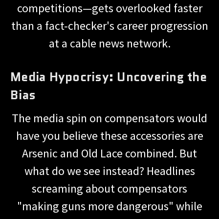
competitions—gets overlooked faster
than a fact-checker's career progression
at a cable news network.
Media Hypocrisy: Uncovering the
Bias
The media spin on compensators would
have you believe these accessories are
Arsenic and Old Lace combined. But
what do we see instead? Headlines
screaming about compensators
"making guns more dangerous" while