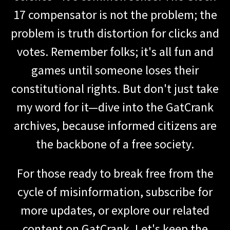
17 compensator is not the problem; the
problem is truth distortion for clicks and
votes. Remember folks; it's all fun and
games until someone loses their
constitutional rights. But don't just take
my word for it—dive into the GatCrank
archives, because informed citizens are
the backbone of a free society.
For those ready to break free from the
cycle of misinformation, subscribe for
more updates, or explore our related
content on GatCrank. Let's keep the