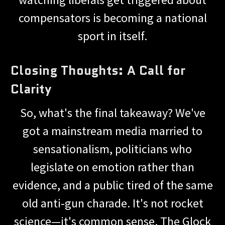
compensators is becoming a national
sport in itself.
Closing Thoughts: A Call for
Clarity
So, what's the final takeaway? We've
got a mainstream media married to
sensationalism, politicians who
legislate on emotion rather than
evidence, and a public tired of the same
old anti-gun charade. It's not rocket
science—it's common sense. The Glock