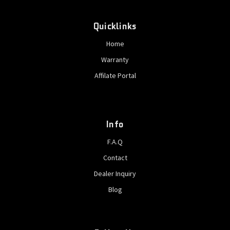
Quicklinks
Home
Warranty
Affilate Portal
Info
F.A.Q
Contact
Dealer Inquiry
Blog