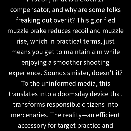
compensator, and why are some folks
freaking out over it? This glorified
muzzle brake reduces recoil and muzzle
rise, which in practical terms, just
means you get to maintain aim while
enjoying a smoother shooting
experience. Sounds sinister, doesn't it?
To the uninformed media, this
translates into a doomsday device that
transforms responsible citizens into
mercenaries. The reality—an efficient
accessory for target practice and