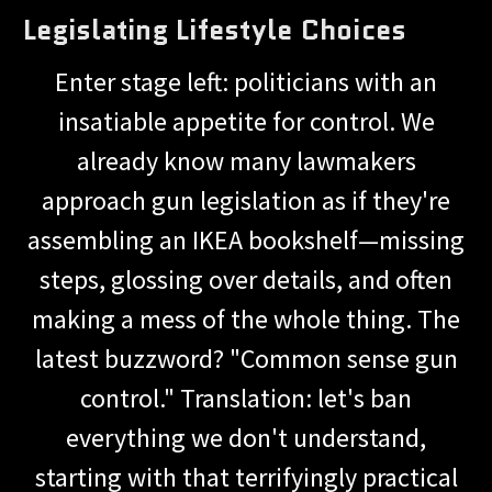
Legislating Lifestyle Choices
Enter stage left: politicians with an
insatiable appetite for control. We
already know many lawmakers
approach gun legislation as if they're
assembling an IKEA bookshelf—missing
steps, glossing over details, and often
making a mess of the whole thing. The
latest buzzword? "Common sense gun
control." Translation: let's ban
everything we don't understand,
starting with that terrifyingly practical