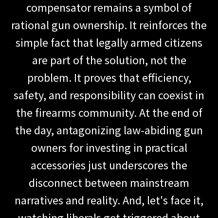
compensator remains a symbol of
rational gun ownership. It reinforces the
simple fact that legally armed citizens
are part of the solution, not the
problem. It proves that efficiency,
safety, and responsibility can coexist in
the firearms community. At the end of
the day, antagonizing law-abiding gun
owners for investing in practical
accessories just underscores the
disconnect between mainstream
narratives and reality. And, let's face it,
watching liberals get triggered about