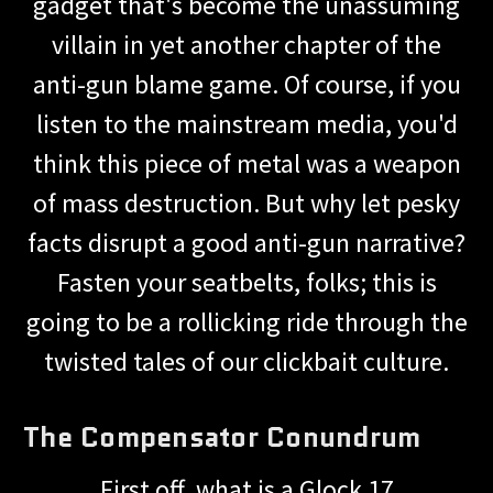
gadget that's become the unassuming
villain in yet another chapter of the
anti-gun blame game. Of course, if you
listen to the mainstream media, you'd
think this piece of metal was a weapon
of mass destruction. But why let pesky
facts disrupt a good anti-gun narrative?
Fasten your seatbelts, folks; this is
going to be a rollicking ride through the
twisted tales of our clickbait culture.
The Compensator Conundrum
First off, what is a Glock 17