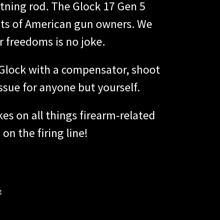
htning rod. The Glock 17 Gen 5
hts of American gun owners. We
ur freedoms is no joke.
r Glock with a compensator, shoot
ssue for anyone but yourself.
es on all things firearm-related
on the firing line!
g