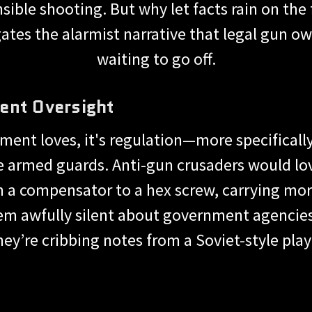
sible shooting. But why let facts rain on the
tes the alarmist narrative that legal gun ow
waiting to go off.
ent Oversight
nment loves, it's regulation—more specificall
e armed guards. Anti-gun crusaders would lo
 a compensator to a hex screw, carrying more
m awfully silent about government agencies 
they’re cribbing notes from a Soviet-style pla