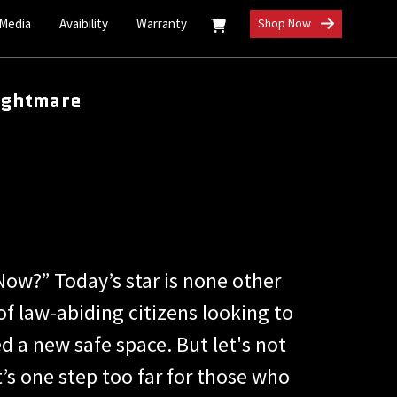
 Media
Avaibility
Warranty
Shop Now
ightmare
Now?” Today’s star is none other
f law-abiding citizens looking to
 a new safe space. But let's not
’s one step too far for those who