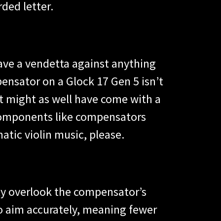
ded letter.
have a vendetta against anything
nsator on a Glock 17 Gen 5 isn’t
hat might as well have come with a
n components like compensators
atic violin music, please.
ly overlook the compensator’s
to aim accurately, meaning fewer