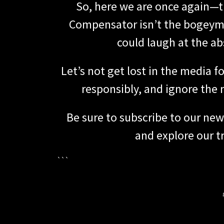
So, here we are once again—tu
Compensator isn’t the bogeyma
could laugh at the abs
Let’s not get lost in the media 
responsibly, and ignore the 
Be sure to subscribe to our new
and explore our tr
```