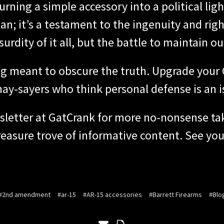
rning a simple accessory into a political lig
n; it’s a testament to the ingenuity and rig
urdity of it all, but the battle to maintain o
fog meant to obscure the truth. Upgrade you
nay-sayers who think personal defense is an i
sletter at GatCrank for more no-nonsense tak
easure trove of informative content. See you 
#2nd amendment
#ar-15
#AR-15 accessories
#Barrett Firearms
#Blo