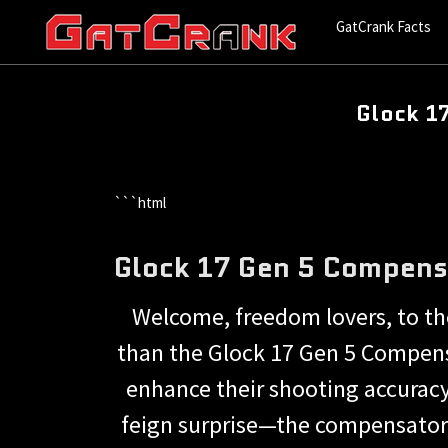
GatCrank Facts
Glock 1
```html
Glock 17 Gen 5 Compens
Welcome, freedom lovers, to the
than the Glock 17 Gen 5 Compensa
enhance their shooting accuracy
feign surprise—the compensator i