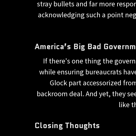
stray bullets and far more respon
acknowledging such a point nega
America’s Big Bad Governm
If there's one thing the gover
while ensuring bureaucrats hav
Glock part accessorized from
backroom deal. And yet, they see
like 
Closing Thoughts