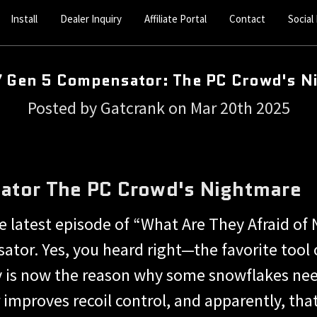
Install
Dealer Inquiry
Affiliate Portal
Contact
Social
7 Gen 5 Compensator: The PC Crowd's N
Posted by Gatcrank on Mar 20th 2025
ator The PC Crowd's Nightmare
 latest episode of “What Are They Afraid of 
tor. Yes, you heard right—the favorite tool o
 is now the reason why some snowflakes need
mproves recoil control, and apparently, that