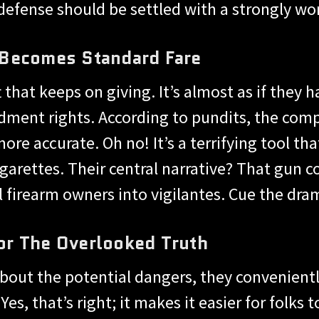
-defense should be settled with a strongly wor
 Becomes Standard Fare
hat keeps on giving. It’s almost as if they 
ment rights. According to pundits, the compe
ore accurate. Oh no! It’s a terrifying tool t
cigarettes. Their central narrative? That gu
 firearm owners into vigilantes. Cue the dram
r The Overlooked Truth
bout the potential dangers, they convenient
s, that’s right; it makes it easier for folks 