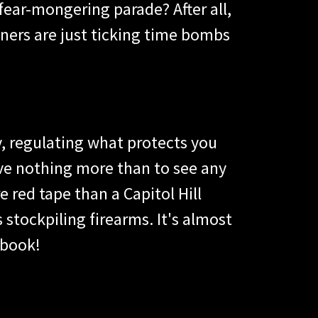
 fear-mongering parade? After all,
ners are just ticking time bombs
y, regulating what protects you
ve nothing more than to see any
 red tape than a Capitol Hill
stockpiling firearms. It's almost
ybook!