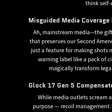
think self
Misguided Media Coverage
Ah, mainstream media—the gift t
that preserves our Second Amend
just a feature for making shots m
warning label like a pack of 
magically transform legal
Glock 17 Gen 5 Compensato
While media outlets scream a
purpose — recoil management. Ye