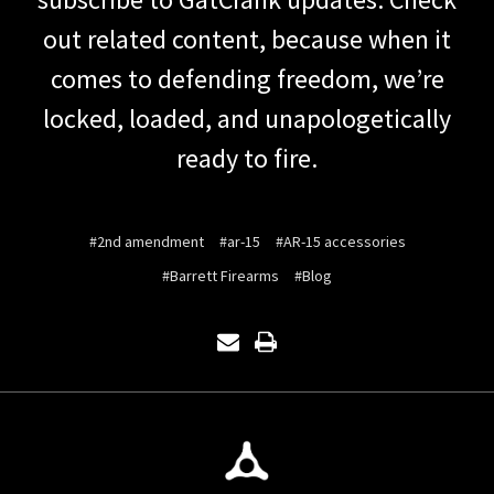
out related content, because when it
comes to defending freedom, we’re
locked, loaded, and unapologetically
ready to fire.
#2nd amendment
#ar-15
#AR-15 accessories
#Barrett Firearms
#Blog