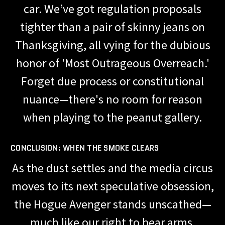
car. We’ve got regulation proposals
tighter than a pair of skinny jeans on
Thanksgiving, all vying for the dubious
honor of 'Most Outrageous Overreach.'
Forget due process or constitutional
nuance—there's no room for reason
when playing to the peanut gallery.
CONCLUSION: WHEN THE SMOKE CLEARS
As the dust settles and the media circus
moves to its next speculative obsession,
the Hogue Avenger stands unscathed—
much like our right to bear arms,