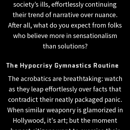
society’s ills, effortlessly continuing
their trend of narrative over nuance.
After all, what do you expect from folks
who believe more in sensationalism
than solutions?
The Hypocrisy Gymnastics Routine
The acrobatics are breathtaking: watch
as they leap effortlessly over facts that
contradict their neatly packaged panic.
When similar weaponry is glamorized in
Hollywood, it's art; but the moment