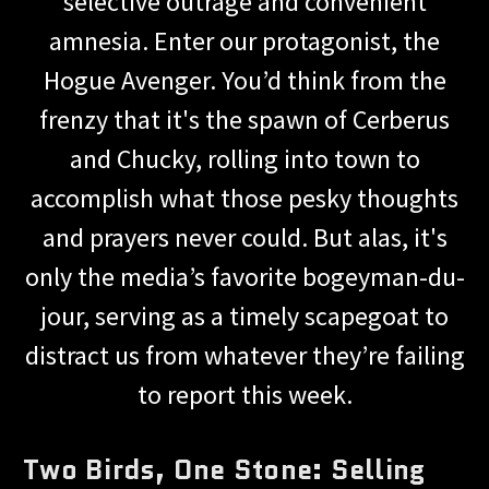
selective outrage and convenient
amnesia. Enter our protagonist, the
Hogue Avenger. You’d think from the
frenzy that it's the spawn of Cerberus
and Chucky, rolling into town to
accomplish what those pesky thoughts
and prayers never could. But alas, it's
only the media’s favorite bogeyman-du-
jour, serving as a timely scapegoat to
distract us from whatever they’re failing
to report this week.
Two Birds, One Stone: Selling