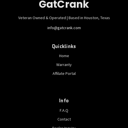
GatCrank
Veteran Owned & Operated | Based in Houston, Texas
info@gatcrank.com
Quicklinks
Home
Warranty
Affilate Portal
Info
F.A.Q
Contact