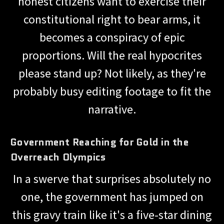
honest citizens want to exercise their
constitutional right to bear arms, it
becomes a conspiracy of epic
proportions. Will the real hypocrites
please stand up? Not likely, as they're
probably busy editing footage to fit the
narrative.
Government Reaching for Gold in the
Overreach Olympics
In a swerve that surprises absolutely no
one, the government has jumped on
this gravy train like it's a five-star dining