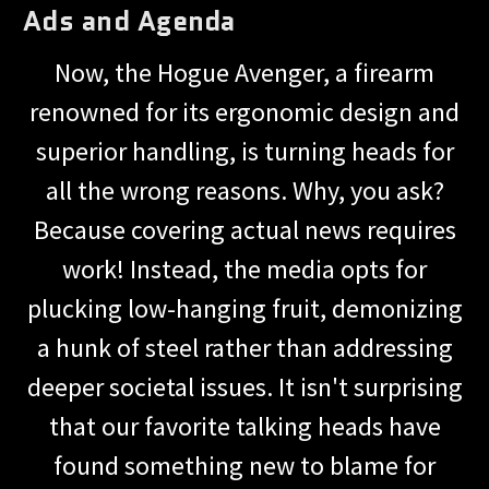
Ads and Agenda
Now, the Hogue Avenger, a firearm
renowned for its ergonomic design and
superior handling, is turning heads for
all the wrong reasons. Why, you ask?
Because covering actual news requires
work! Instead, the media opts for
plucking low-hanging fruit, demonizing
a hunk of steel rather than addressing
deeper societal issues. It isn't surprising
that our favorite talking heads have
found something new to blame for