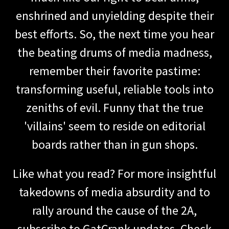
enshrined and unyielding despite their
best efforts. So, the next time you hear
the beating drums of media madness,
remember their favorite pastime:
transforming useful, reliable tools into
zeniths of evil. Funny that the true
'villains' seem to reside on editorial
boards rather than in gun shops.
Like what you read? For more insightful
takedowns of media absurdity and to
rally around the cause of the 2A,
subscribe to GatCrank updates. Check