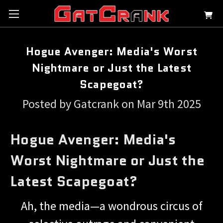
Hogue Avenger: Media's Worst
Nightmare or Just the Latest
Scapegoat?
Posted by Gatcrank on Mar 9th 2025
Hogue Avenger: Media's
Worst Nightmare or Just the
Latest Scapegoat?
Ah, the media—a wondrous circus of