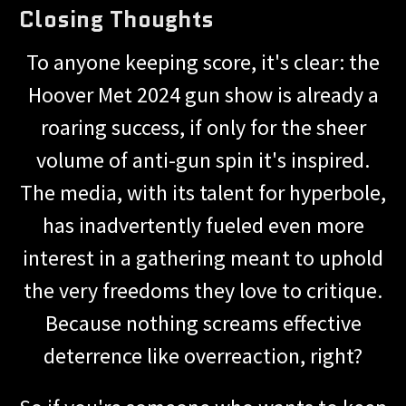
Closing Thoughts
To anyone keeping score, it's clear: the
Hoover Met 2024 gun show is already a
roaring success, if only for the sheer
volume of anti-gun spin it's inspired.
The media, with its talent for hyperbole,
has inadvertently fueled even more
interest in a gathering meant to uphold
the very freedoms they love to critique.
Because nothing screams effective
deterrence like overreaction, right?