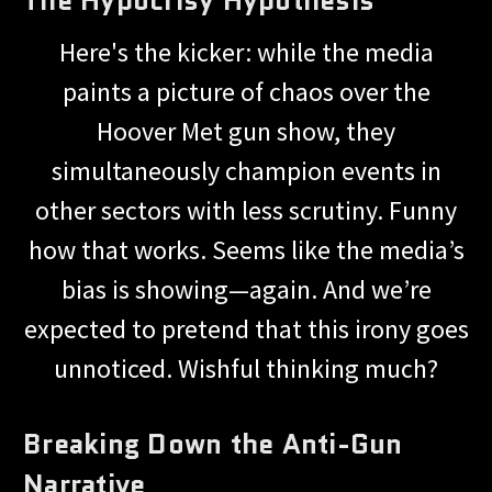
Here's the kicker: while the media
paints a picture of chaos over the
Hoover Met gun show, they
simultaneously champion events in
other sectors with less scrutiny. Funny
how that works. Seems like the media’s
bias is showing—again. And we’re
expected to pretend that this irony goes
unnoticed. Wishful thinking much?
Breaking Down the Anti-Gun
Narrative