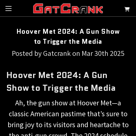
Hoover Met 2024: A Gun Show
to Trigger the Media
Posted by Gatcrank on Mar 30th 2025
Hoover Met 2024: A Gun
Show to Trigger the Media
Ah, the gun show at Hoover Met—a
classic American pastime that’s sure to
bring joy to its visitors and heartache to
the anti-gun crowd. The 2024 schedule