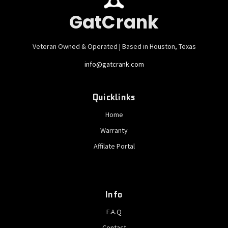
GatCrank
Veteran Owned & Operated | Based in Houston, Texas
info@gatcrank.com
Quicklinks
Home
Warranty
Affilate Portal
Info
F.A.Q
Contact