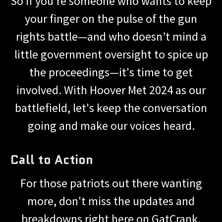
So if you're someone who wants to keep
your finger on the pulse of the gun
rights battle—and who doesn’t mind a
little government oversight to spice up
the proceedings—it's time to get
involved. With Hoover Met 2024 as our
battlefield, let's keep the conversation
going and make our voices heard.
Call to Action
For those patriots out there wanting
more, don't miss the updates and
breakdowns right here on GatCrank.