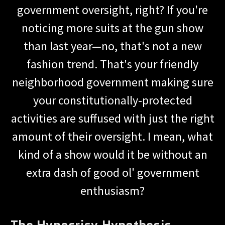
government oversight, right? If you're
noticing more suits at the gun show
than last year—no, that's not a new
fashion trend. That's your friendly
neighborhood government making sure
your constitutionally-protected
activities are suffused with just the right
amount of their oversight. I mean, what
kind of a show would it be without an
extra dash of good ol' government
enthusiasm?
The Hypocrisy Hypothesis