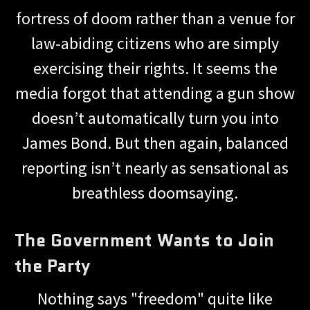
fortress of doom rather than a venue for
law-abiding citizens who are simply
exercising their rights. It seems the
media forgot that attending a gun show
doesn’t automatically turn you into
James Bond. But then again, balanced
reporting isn’t nearly as sensational as
breathless doomsaying.
The Government Wants to Join
the Party
Nothing says "freedom" quite like