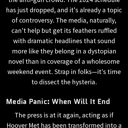
has just dropped, and it's already a topic
of controversy. The media, naturally,
can't help but get its feathers ruffled
with dramatic headlines that sound
more like they belong in a dystopian
novel than in coverage of a wholesome
weekend event. Strap in folks—it's time
to dissect the hysteria.
Media Panic: When Will It End
The press is at it again, acting as if
Hoover Met has been transformed into a