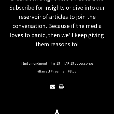
Subscribe for insights or dive into our
reservoir of articles to join the
conversation. Because if the media
loves to panic, then we’ll keep giving
them reasons to!
#2nd amendment
#ar-15
#AR-15 accessories
#Barrett Firearms
#Blog