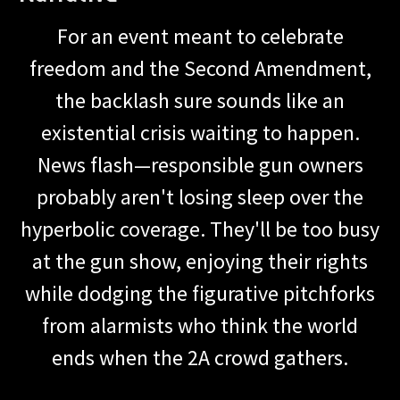
For an event meant to celebrate
freedom and the Second Amendment,
the backlash sure sounds like an
existential crisis waiting to happen.
News flash—responsible gun owners
probably aren't losing sleep over the
hyperbolic coverage. They'll be too busy
at the gun show, enjoying their rights
while dodging the figurative pitchforks
from alarmists who think the world
ends when the 2A crowd gathers.