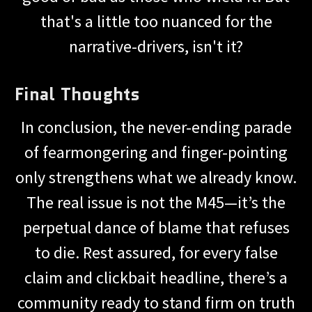
that's a little too nuanced for the
narrative-drivers, isn't it?
Final Thoughts
In conclusion, the never-ending parade
of fearmongering and finger-pointing
only strengthens what we already know.
The real issue is not the M45—it’s the
perpetual dance of blame that refuses
to die. Rest assured, for every false
claim and clickbait headline, there’s a
community ready to stand firm on truth