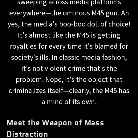
sweeping across media platforms
everywhere—the ominous M45 gun. Ah
yes, the media's boo-boo doll of choice!
It's almost like the M45 is getting
royalties for every time it's blamed for
society's ills. In classic media fashion,
it's not violent crime that's the
problem. Nope, it's the object that
criminalizes itself—clearly, the M45 has
a mind of its own.
Meet the Weapon of Mass
Distraction