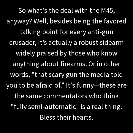
So what's the deal with the M45,
anyway? Well, besides being the favored
talking point for every anti-gun
crusader, it’s actually a robust sidearm
widely praised by those who know
anything about firearms. Or in other
words, "that scary gun the media told
you to be afraid of." It's funny—these are
the same commentators who think
"fully semi-automatic" is a real thing.
Bless their hearts.