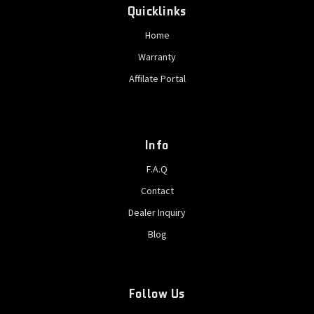
Quicklinks
Home
Warranty
Affilate Portal
Info
F.A.Q
Contact
Dealer Inquiry
Blog
Follow Us