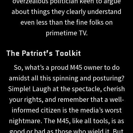
overzealous politician keen to argue
about things they clearly understand
even less than the fine folks on
primetime TV.
The Patriot’s Toolkit
So, what’s a proud M45 owner to do
amidst all this spinning and posturing?
Simple! Laugh at the spectacle, cherish
your rights, and remember that a well-
informed citizen is the media’s worst
nightmare. The M45, like all tools, is as
good or bad as those who wield it. But