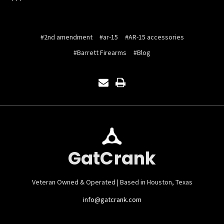
```
#2nd amendment
#ar-15
#AR-15 accessories
#Barrett Firearms
#Blog
GatCrank
Veteran Owned & Operated | Based in Houston, Texas
info@gatcrank.com