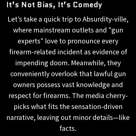
It’s Not Bias, It’s Comedy
Let’s take a quick trip to Absurdity-ville,
where mainstream outlets and "gun
experts" love to pronounce every
firearm-related incident as evidence of
impending doom. Meanwhile, they
conveniently overlook that lawful gun
owners possess vast knowledge and
respect for firearms. The media cherry-
picks what fits the sensation-driven
narrative, leaving out minor details—like
facts.