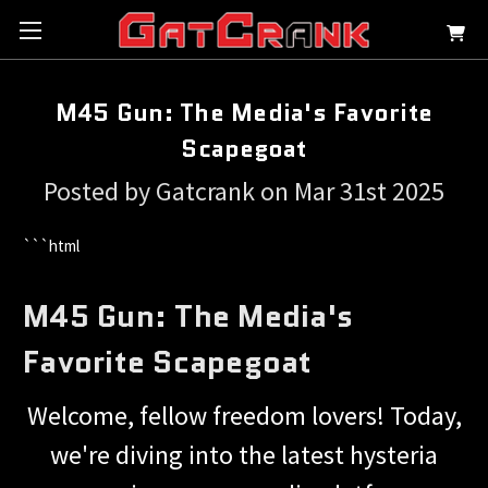
M45 Gun: The Media's Favorite
Scapegoat
Posted by Gatcrank on Mar 31st 2025
```html
M45 Gun: The Media's
Favorite Scapegoat
Welcome, fellow freedom lovers! Today,
we're diving into the latest hysteria