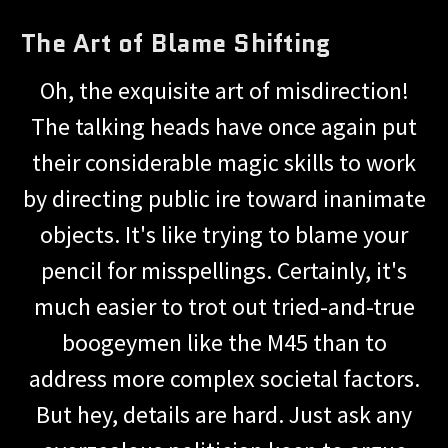
The Art of Blame Shifting
Oh, the exquisite art of misdirection!
The talking heads have once again put
their considerable magic skills to work
by directing public ire toward inanimate
objects. It's like trying to blame your
pencil for misspellings. Certainly, it's
much easier to trot out tried-and-true
boogeymen like the M45 than to
address more complex societal factors.
But hey, details are hard. Just ask any