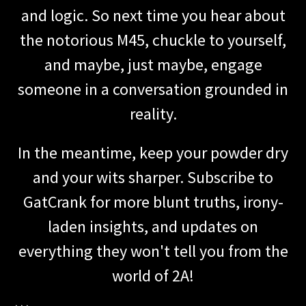
and logic. So next time you hear about
the notorious M45, chuckle to yourself,
and maybe, just maybe, engage
someone in a conversation grounded in
reality.
In the meantime, keep your powder dry
and your wits sharper. Subscribe to
GatCrank for more blunt truths, irony-
laden insights, and updates on
everything they won't tell you from the
world of 2A!