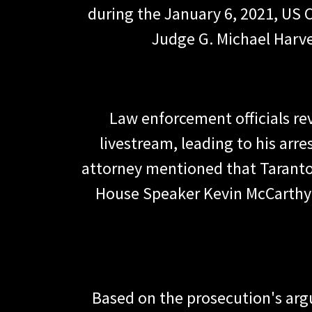
during the January 6, 2021, US C
Judge G. Michael Harve
Law enforcement officials re
livestream, leading to his arr
attorney mentioned that Taranto
House Speaker Kevin McCarthy.
Based on the prosecution's argu