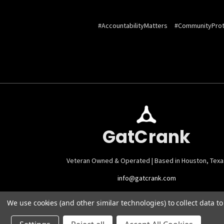
#AccountabilityMatters
#CommunityProt
GatCrank
Veteran Owned & Operated | Based in Houston, Texa
info@gatcrank.com
We use cookies (and other similar technologies) to collect data 