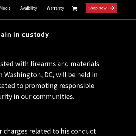
 Media
Avaibility
Warranty
Shop Now
ain in custody
ested with firearms and materials
 Washington, DC, will be held in
icated to promoting responsible
urity in our communities.
r charges related to his conduct