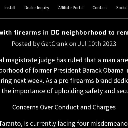
Install
Dealer Inquiry
Affiliate Portal
Contact
Social
with firearms in DC neighborhood to rem
Posted by GatCrank on Jul 10th 2023
al magistrate judge has ruled that a man arr
borhood of former President Barack Obama in
aring next week. As a pro firearms brand ded
 the importance of upholding safety and sec
Concerns Over Conduct and Charges
 Taranto, is currently facing four misdemeano