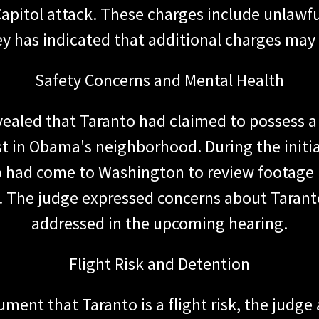
apitol attack. These charges include unlawful
y has indicated that additional charges may 
Safety Concerns and Mental Health
vealed that Taranto had claimed to possess a
est in Obama's neighborhood. During the initi
 had come to Washington to review footage r
 The judge expressed concerns about Taranto'
addressed in the upcoming hearing.
Flight Risk and Detention
ment that Taranto is a flight risk, the judge