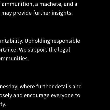
of ammunition, a machete, and a
 may provide further insights.
untability. Upholding responsible
rtance. We support the legal
communities.
nesday, where further details and
closely and encourage everyone to
ty.