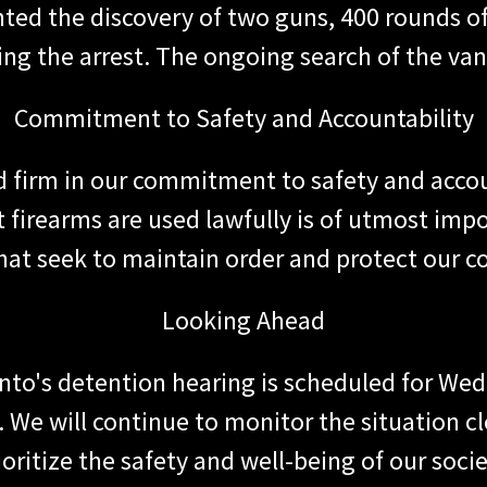
hted the discovery of two guns, 400 rounds 
ing the arrest. The ongoing search of the van
Commitment to Safety and Accountability
d firm in our commitment to safety and acco
 firearms are used lawfully is of utmost impo
hat seek to maintain order and protect our 
Looking Ahead
nto's detention hearing is scheduled for Wed
. We will continue to monitor the situation 
ioritize the safety and well-being of our socie