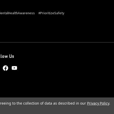
entalHealthAwareness
#PrioritizeSafety
llow Us
reeing to the collection of data as described in our
Privacy Policy
.