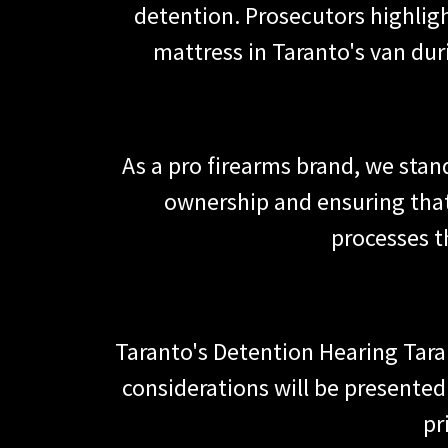
detention. Prosecutors highlig
mattress in Taranto's van dur
As a pro firearms brand, we stan
ownership and ensuring that
processes t
Taranto's Detention Hearing Tara
considerations will be presented
pr