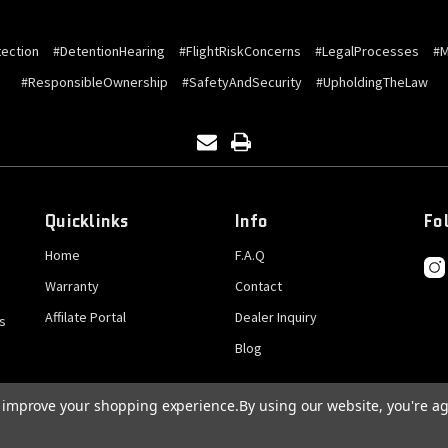
ection
#DetentionHearing
#FlightRiskConcerns
#LegalProcesses
#M
#ResponsibleOwnership
#SafetyAndSecurity
#UpholdingTheLaw
Quicklinks
Info
Fo
Home
F.A.Q
Warranty
Contact
Affilate Portal
Dealer Inquiry
s
Blog
to improve your shopping experience.
By using our website, you're ag
© 2026 GatCrank, All rights reserved