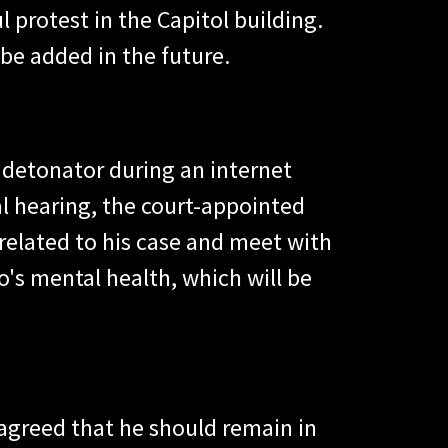
 protest in the Capitol building.
be added in the future.
 detonator during an internet
al hearing, the court-appointed
elated to his case and meet with
s mental health, which will be
 agreed that he should remain in