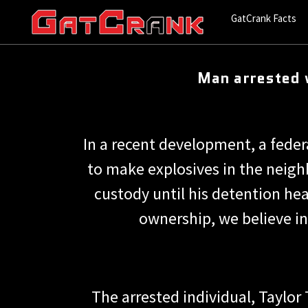
GatCrank Facts
Man arrested 
In a recent development, a feder
to make explosives in the neigh
custody until his detention he
ownership, we believe in
The arrested individual, Taylor