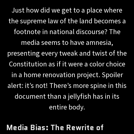
Just how did we get to a place where
the supreme law of the land becomes a
footnote in national discourse? The
media seems to have amnesia,
presenting every tweak and twist of the
Constitution as if it were a color choice
in a home renovation project. Spoiler
alert: it’s not! There’s more spine in this
document than a jellyfish has in its
entire body.
Media Bias: The Rewrite of