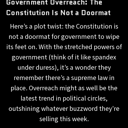
Government Overreach: The
Constitution Is Not a Doormat
Here’s a plot twist: the Constitution is
not a doormat for government to wipe
its feet on. With the stretched powers of
government (think of it like spandex
under duress), it’s a wonder they
remember there’s a supreme law in
place. Overreach might as well be the
latest trend in political circles,
outshining whatever buzzword they’re
selling this week.