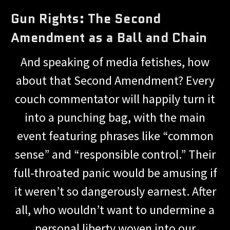
Gun Rights: The Second
Amendment as a Ball and Chain
And speaking of media fetishes, how
about that Second Amendment? Every
couch commentator will happily turn it
into a punching bag, with the main
event featuring phrases like “common
sense” and “responsible control.” Their
full-throated panic would be amusing if
it weren’t so dangerously earnest. After
all, who wouldn’t want to undermine a
personal liberty woven into our