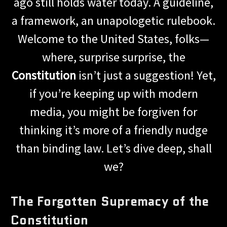
ago still holds water today. A guideline,
a framework, an unapologetic rulebook.
Welcome to the United States, folks—
where, surprise surprise, the
Constitution
isn’t just a suggestion! Yet,
if you’re keeping up with modern
media, you might be forgiven for
thinking it’s more of a friendly nudge
than binding law. Let’s dive deep, shall
we?
The Forgotten Supremacy of the
Constitution