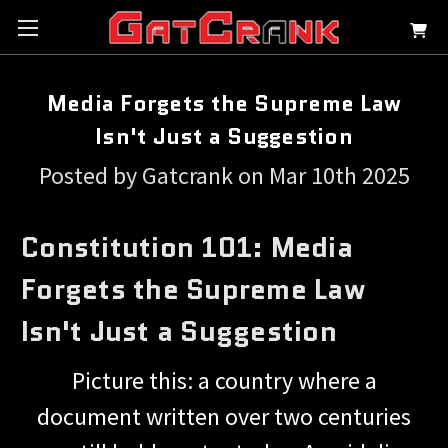
Media Forgets the Supreme Law
Isn't Just a Suggestion
Posted by Gatcrank on Mar 10th 2025
Constitution 101: Media
Forgets the Supreme Law
Isn't Just a Suggestion
Picture this: a country where a
document written over two centuries