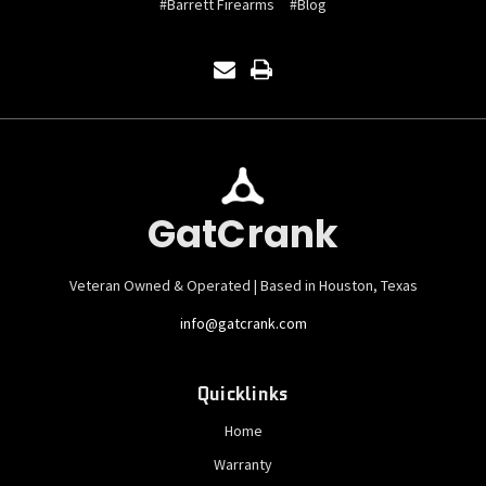
#Barrett Firearms
#Blog
GatCrank
Veteran Owned & Operated | Based in Houston, Texas
info@gatcrank.com
Quicklinks
Home
Warranty