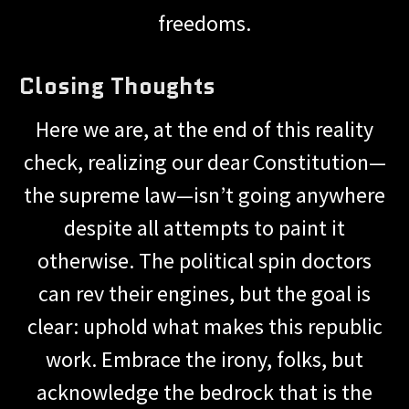
freedoms.
Closing Thoughts
Here we are, at the end of this reality
check, realizing our dear Constitution—
the supreme law—isn’t going anywhere
despite all attempts to paint it
otherwise. The political spin doctors
can rev their engines, but the goal is
clear: uphold what makes this republic
work. Embrace the irony, folks, but
acknowledge the bedrock that is the