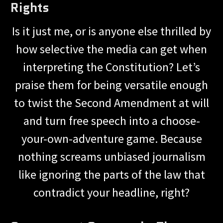
Rights
Is it just me, or is anyone else thrilled by
how selective the media can get when
interpreting the Constitution? Let’s
praise them for being versatile enough
to twist the Second Amendment at will
and turn free speech into a choose-
your-own-adventure game. Because
nothing screams unbiased journalism
like ignoring the parts of the law that
contradict your headline, right?