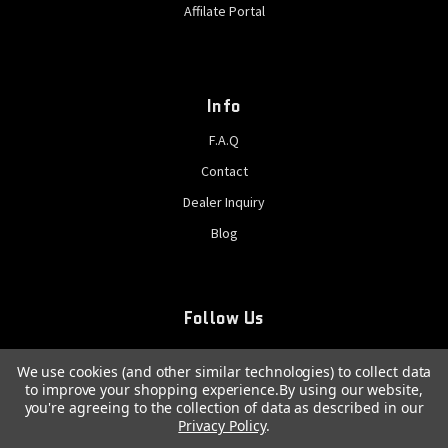
Affilate Portal
Info
F.A.Q
Contact
Dealer Inquiry
Blog
Follow Us
We use cookies (and other similar technologies) to collect data
to improve your shopping experience.
By using our website,
you're agreeing to the collection of data as described in our
Privacy Policy
.