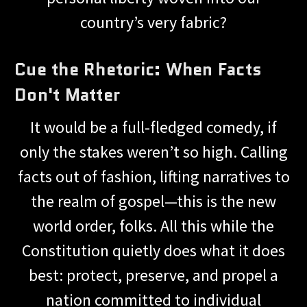
country’s very fabric?
Cue the Rhetoric: When Facts
Don't Matter
It would be a full-fledged comedy, if
only the stakes weren’t so high. Calling
facts out of fashion, lifting narratives to
the realm of gospel—this is the new
world order, folks. All this while the
Constitution quietly does what it does
best: protect, preserve, and propel a
nation committed to individual