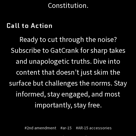
Constitution.
Call to Action
Ready to cut through the noise?
Subscribe to GatCrank for sharp takes
and unapologetic truths. Dive into
content that doesn’t just skim the
surface but challenges the norms. Stay
informed, stay engaged, and most
importantly, stay free.
#2nd amendment
#ar-15
#AR-15 accessories