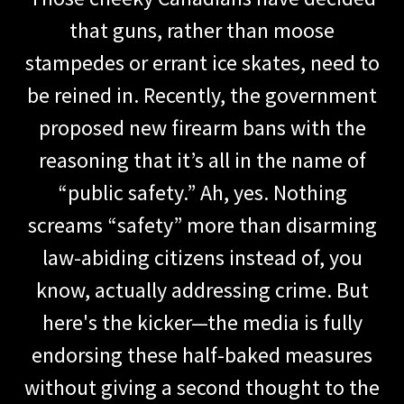
that guns, rather than moose
stampedes or errant ice skates, need to
be reined in. Recently, the government
proposed new firearm bans with the
reasoning that it’s all in the name of
“public safety.” Ah, yes. Nothing
screams “safety” more than disarming
law-abiding citizens instead of, you
know, actually addressing crime. But
here's the kicker—the media is fully
endorsing these half-baked measures
without giving a second thought to the