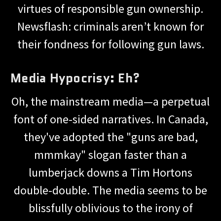
virtues of responsible gun ownership.
Newsflash: criminals aren’t known for
their fondness for following gun laws.
Media Hypocrisy: Eh?
Oh, the mainstream media—a perpetual
font of one-sided narratives. In Canada,
they've adopted the "guns are bad,
mmmkay" slogan faster than a
lumberjack downs a Tim Hortons
double-double. The media seems to be
blissfully oblivious to the irony of