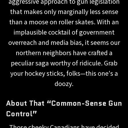
aggressive approach to gun legislation
that makes only marginally less sense
than a moose on roller skates. With an
implausible cocktail of government
overreach and media bias, it seems our
northern neighbors have crafted a
peculiar saga worthy of ridicule. Grab
your hockey sticks, folks—this one's a
doozy.
About That “Common-Sense Gun
Control”
Those cheeky Canadians have decided