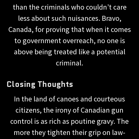
than the criminals who couldn’t care
less about such nuisances. Bravo,
Canada, for proving that when it comes
to government overreach, no one is
above being treated like a potential
criminal.
Closing Thoughts
In the land of canoes and courteous
citizens, the irony of Canadian gun
control is as rich as poutine gravy. The
more they tighten their grip on law-