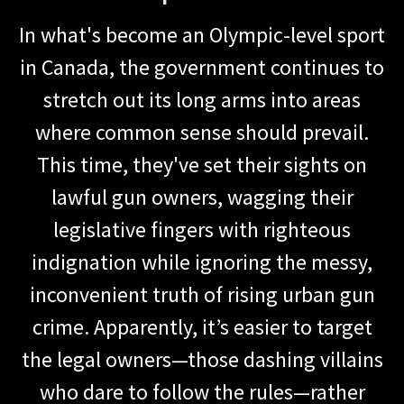
In what's become an Olympic-level sport
in Canada, the government continues to
stretch out its long arms into areas
where common sense should prevail.
This time, they've set their sights on
lawful gun owners, wagging their
legislative fingers with righteous
indignation while ignoring the messy,
inconvenient truth of rising urban gun
crime. Apparently, it’s easier to target
the legal owners—those dashing villains
who dare to follow the rules—rather