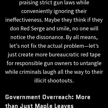
praising strict gun laws while
conveniently ignoring their
ineffectiveness. Maybe they think if they
don Red Serge and smile, no one will
notice the dissonance. By all means,
let's not fix the actual problem—let’s
just create more bureaucratic red tape
for responsible gun owners to untangle
while criminals laugh all the way to their
illicit shootouts.
Government Overreach: More
than Just Maple Leaves