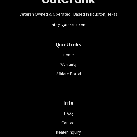
Veteran Owned & Operated | Based in Houston, Texas
info@gatcrank.com
Quicklinks
Home
Warranty
Affilate Portal
Info
F.A.Q
Contact
Dealer Inquiry