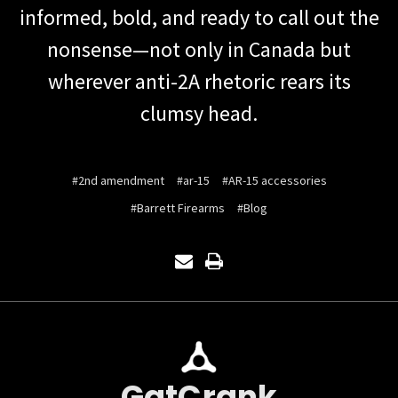
informed, bold, and ready to call out the
nonsense—not only in Canada but
wherever anti-2A rhetoric rears its
clumsy head.
#2nd amendment
#ar-15
#AR-15 accessories
#Barrett Firearms
#Blog
GatCrank