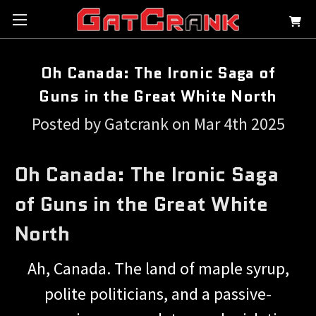
Oh Canada: The Ironic Saga of
Guns in the Great White North
Posted by Gatcrank on Mar 4th 2025
Oh Canada: The Ironic Saga
of Guns in the Great White
North
Ah, Canada. The land of maple syrup,
polite politicians, and a passive-