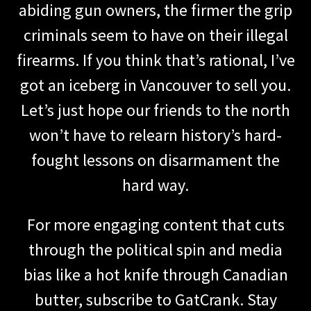
abiding gun owners, the firmer the grip
criminals seem to have on their illegal
firearms. If you think that’s rational, I’ve
got an iceberg in Vancouver to sell you.
Let’s just hope our friends to the north
won’t have to relearn history’s hard-
fought lessons on disarmament the
hard way.
For more engaging content that cuts
through the political spin and media
bias like a hot knife through Canadian
butter, subscribe to GatCrank. Stay