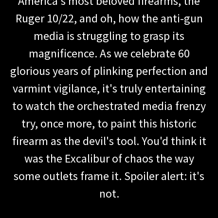
America's most beloved firearms, the
Ruger 10/22, and oh, how the anti-gun
media is struggling to grasp its
magnificence. As we celebrate 60
glorious years of plinking perfection and
varmint vigilance, it's truly entertaining
to watch the orchestrated media frenzy
try, once more, to paint this historic
firearm as the devil's tool. You'd think it
was the Excalibur of chaos the way
some outlets frame it. Spoiler alert: it's
not.