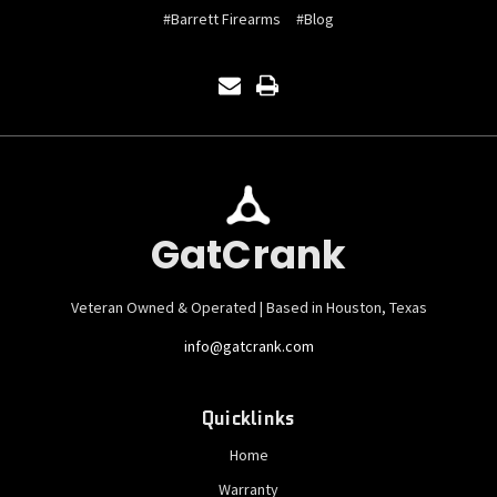
#Barrett Firearms
#Blog
GatCrank
Veteran Owned & Operated | Based in Houston, Texas
info@gatcrank.com
Quicklinks
Home
Warranty