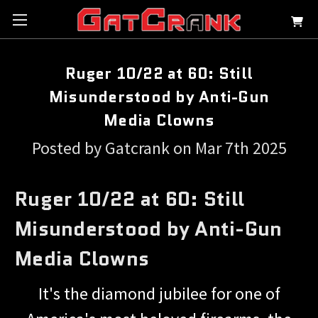
Ruger 10/22 at 60: Still
Misunderstood by Anti-Gun
Media Clowns
Posted by Gatcrank on Mar 7th 2025
Ruger 10/22 at 60: Still
Misunderstood by Anti-Gun
Media Clowns
It's the diamond jubilee for one of