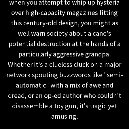
when you attempt to whip up hysteria
over high-capacity magazines fitting
this century-old design, you might as
well warn society about a cane's
potential destruction at the hands of a
particularly aggressive grandpa.
Whether it's a clueless cluck on a major
network spouting buzzwords like "semi-
automatic" with a mix of awe and
dread, or an op-ed author who couldn’t
disassemble a toy gun, it's tragic yet
amusing.