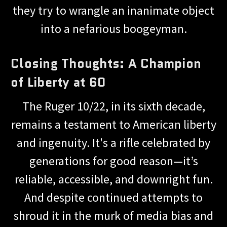
they try to wrangle an inanimate object
into a nefarious boogeyman.
Closing Thoughts: A Champion
of Liberty at 60
The Ruger 10/22, in its sixth decade,
remains a testament to American liberty
and ingenuity. It's a rifle celebrated by
generations for good reason—it’s
reliable, accessible, and downright fun.
And despite continued attempts to
shroud it in the murk of media bias and