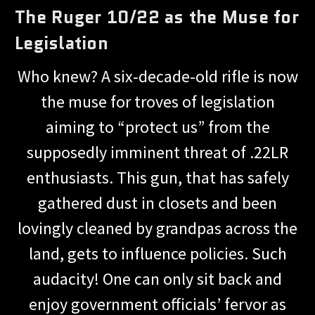
The Ruger 10/22 as the Muse for
Legislation
Who knew? A six-decade-old rifle is now
the muse for troves of legislation
aiming to “protect us” from the
supposedly imminent threat of .22LR
enthusiasts. This gun, that has safely
gathered dust in closets and been
lovingly cleaned by grandpas across the
land, gets to influence policies. Such
audacity! One can only sit back and
enjoy government officials’ fervor as