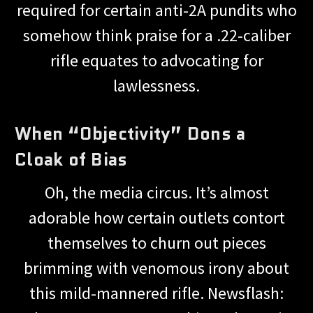
required for certain anti-2A pundits who
somehow think praise for a .22-caliber
rifle equates to advocating for
lawlessness.
When “Objectivity” Dons a
Cloak of Bias
Oh, the media circus. It’s almost
adorable how certain outlets contort
themselves to churn out pieces
brimming with venomous irony about
this mild-mannered rifle. Newsflash: