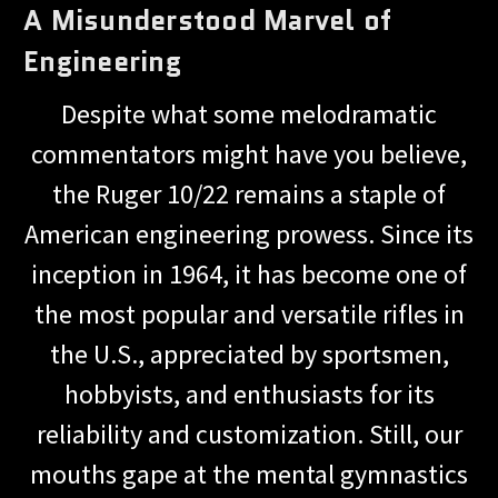
A Misunderstood Marvel of
Engineering
Despite what some melodramatic
commentators might have you believe,
the Ruger 10/22 remains a staple of
American engineering prowess. Since its
inception in 1964, it has become one of
the most popular and versatile rifles in
the U.S., appreciated by sportsmen,
hobbyists, and enthusiasts for its
reliability and customization. Still, our
mouths gape at the mental gymnastics