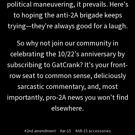
political maneuvering, it prevails. Here's
to hoping the anti-2A brigade keeps
trying—they're always good for a laugh.
So why not join our community in
celebrating the 10/22's anniversary by
subscribing to GatCrank? It's your front-
row seat to common sense, deliciously
sarcastic commentary, and, most
importantly, pro-2A news you won't find
elsewhere.
#2nd amendment
#ar-15
#AR-15 accessories