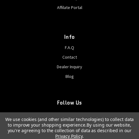
Affilate Portal
Info
F.A.Q
Contact
Dealer Inquiry
Blog
Follow Us
We use cookies (and other similar technologies) to collect data
to improve your shopping experience.
By using our website,
you're agreeing to the collection of data as described in our
Privacy Policy
.