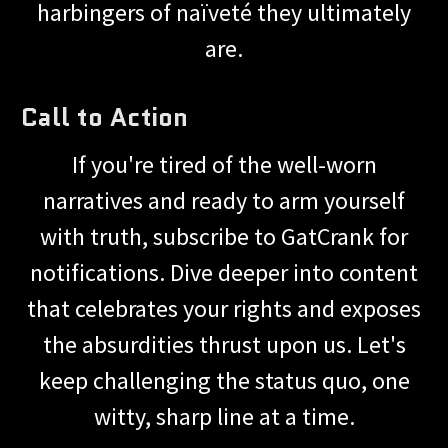
harbingers of naïveté they ultimately
are.
Call to Action
If you're tired of the well-worn
narratives and ready to arm yourself
with truth, subscribe to GatCrank for
notifications. Dive deeper into content
that celebrates your rights and exposes
the absurdities thrust upon us. Let's
keep challenging the status quo, one
witty, sharp line at a time.