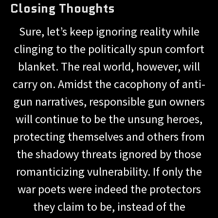
Closing Thoughts
Sure, let’s keep ignoring reality while
clinging to the politically spun comfort
blanket. The real world, however, will
carry on. Amidst the cacophony of anti-
gun narratives, responsible gun owners
will continue to be the unsung heroes,
protecting themselves and others from
the shadowy threats ignored by those
romanticizing vulnerability. If only the
war poets were indeed the protectors
they claim to be, instead of the