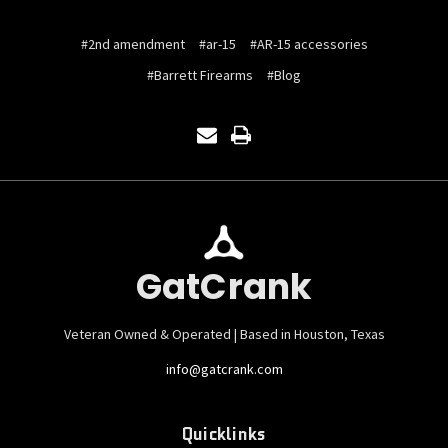
#2nd amendment
#ar-15
#AR-15 accessories
#Barrett Firearms
#Blog
GatCrank
Veteran Owned & Operated | Based in Houston, Texas
info@gatcrank.com
Quicklinks