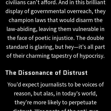
civilians can't afford. And in this brilliant
display of governmental overreach, they
champion laws that would disarm the
law-abiding, leaving them vulnerable in
the face of poetic injustice. The double
standard is glaring, but hey—it's all part
of their charming tapestry of hypocrisy.
The Dissonance of Distrust
You'd expect journalists to be voices of
reason, but alas, in today's world,
they're more likely to perpetuate