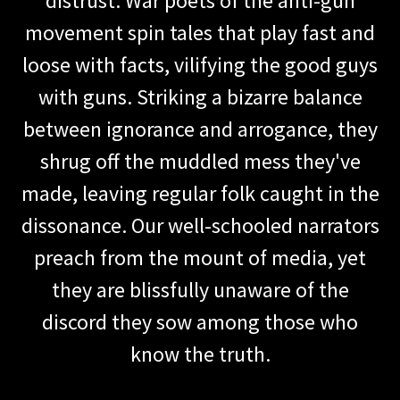
distrust. War poets of the anti-gun
movement spin tales that play fast and
loose with facts, vilifying the good guys
with guns. Striking a bizarre balance
between ignorance and arrogance, they
shrug off the muddled mess they've
made, leaving regular folk caught in the
dissonance. Our well-schooled narrators
preach from the mount of media, yet
they are blissfully unaware of the
discord they sow among those who
know the truth.