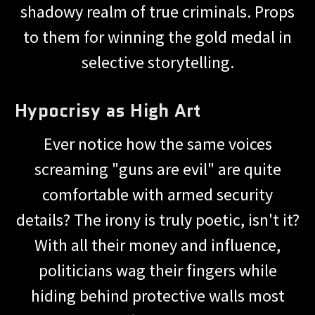
shadowy realm of true criminals. Props
to them for winning the gold medal in
selective storytelling.
Hypocrisy as High Art
Ever notice how the same voices
screaming "guns are evil" are quite
comfortable with armed security
details? The irony is truly poetic, isn't it?
With all their money and influence,
politicians wag their fingers while
hiding behind protective walls most