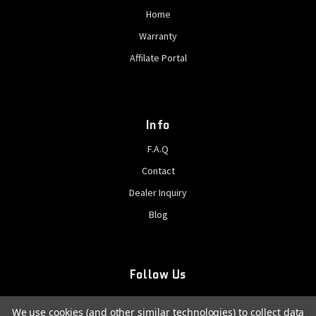
Home
Warranty
Affilate Portal
Info
F.A.Q
Contact
Dealer Inquiry
Blog
Follow Us
We use cookies (and other similar technologies) to collect data