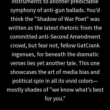
instruments to another predictable
symphony of anti-gun ballads. You'd
think the "Shadow of War Poet" was
written as the latest rhetoric from the
committed anti-Second Amendment
crowd, but fear not, fellow GatCrank
ingenues, for beneath the dramatic
verses lies yet another tale. This one
showcases the art of media bias and
political spin in all its vivid colors—
mostly shades of "we know what's best
for you."