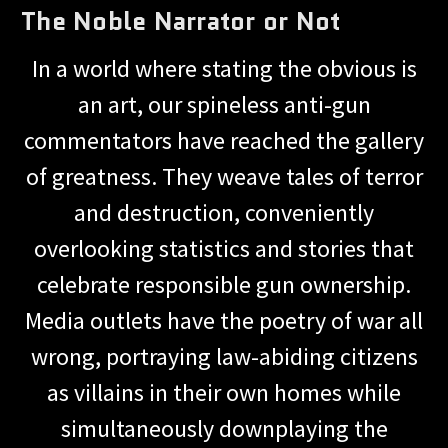
The Noble Narrator or Not
In a world where stating the obvious is
an art, our spineless anti-gun
commentators have reached the gallery
of greatness. They weave tales of terror
and destruction, conveniently
overlooking statistics and stories that
celebrate responsible gun ownership.
Media outlets have the poetry of war all
wrong, portraying law-abiding citizens
as villains in their own homes while
simultaneously downplaying the