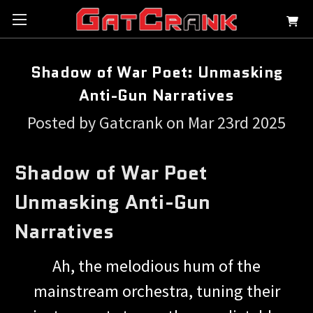
Shadow of War Poet: Unmasking
Anti-Gun Narratives
Posted by Gatcrank on Mar 23rd 2025
Shadow of War Poet
Unmasking Anti-Gun
Narratives
Ah, the melodious hum of the
mainstream orchestra, tuning their