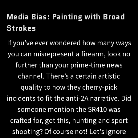
Media Bias: Painting with Broad
Strokes
If you’ve ever wondered how many ways
you can misrepresent a firearm, look no
further than your prime-time news
channel. There’s a certain artistic
quality to how they cherry-pick
incidents to fit the anti-2A narrative. Did
someone mention the SR410 was
crafted for, get this, hunting and sport
shooting? Of course not! Let's ignore