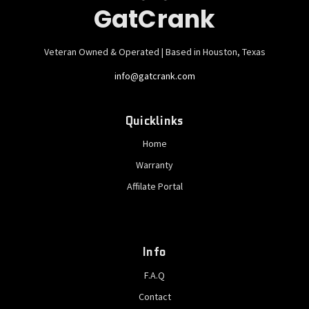
GatCrank
Veteran Owned & Operated | Based in Houston, Texas
info@gatcrank.com
Quicklinks
Home
Warranty
Affilate Portal
Info
F.A.Q
Contact