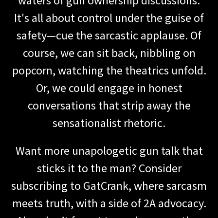
waters of gun ownership discussions.
It's all about control under the guise of
safety—cue the sarcastic applause. Of
course, we can sit back, nibbling on
popcorn, watching the theatrics unfold.
Or, we could engage in honest
conversations that strip away the
sensationalist rhetoric.
Want more unapologetic gun talk that
sticks it to the man? Consider
subscribing to GatCrank, where sarcasm
meets truth, with a side of 2A advocacy.