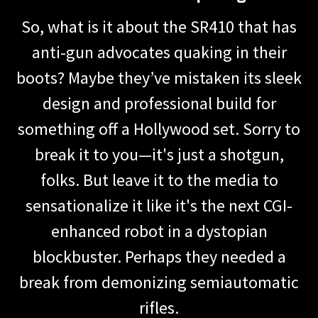
So, what is it about the SR410 that has
anti-gun advocates quaking in their
boots? Maybe they’ve mistaken its sleek
design and professional build for
something off a Hollywood set. Sorry to
break it to you—it's just a shotgun,
folks. But leave it to the media to
sensationalize it like it's the next CGI-
enhanced robot in a dystopian
blockbuster. Perhaps they needed a
break from demonizing semiautomatic
rifles.