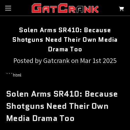
Solen Arms SR410: Because
Shotguns Need Their Own Media
Drama Too
Posted by Gatcrank on Mar 1st 2025
```html
Solen Arms SR410: Because
Shotguns Need Their Own
Media Drama Too