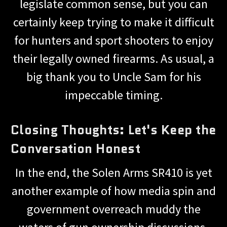
legislate common sense, but you can
certainly keep trying to make it difficult
for hunters and sport shooters to enjoy
their legally owned firearms. As usual, a
big thank you to Uncle Sam for his
impeccable timing.
Closing Thoughts: Let's Keep the
Conversation Honest
In the end, the Solen Arms SR410 is yet
another example of how media spin and
government overreach muddy the