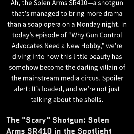
Ah, the Solen Arms SR410—a shotgun
that's managed to bring more drama
than a soap opera on a Monday night. In
today’s episode of “Why Gun Control
Advocates Need a New Hobby,” we're
diving into how this little beauty has
somehow become the darling villain of
the mainstream media circus. Spoiler
alert: It’s loaded, and we’re not just
talking about the shells.
The "Scary" Shotgun: Solen
Arms SR410 in the Spotlight