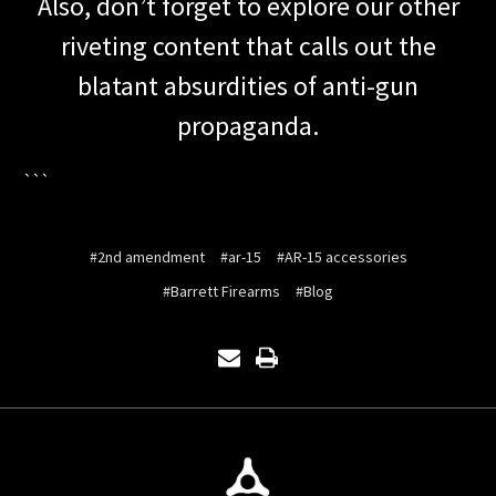
Also, don’t forget to explore our other
riveting content that calls out the
blatant absurdities of anti-gun
propaganda.
```
#2nd amendment
#ar-15
#AR-15 accessories
#Barrett Firearms
#Blog