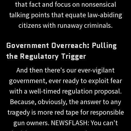
that fact and focus on nonsensical
talking points that equate law-abiding
citizens with runaway criminals.
Government Overreach: Pulling
the Regulatory Trigger
And then there's our ever-vigilant
government, ever ready to exploit fear
with a well-timed regulation proposal.
Because, obviously, the answer to any
tragedy is more red tape for responsible
gun owners. NEWSFLASH: You can't