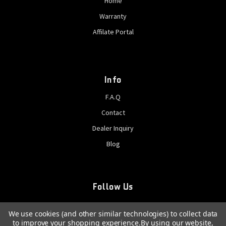
Home
Warranty
Affilate Portal
Info
F.A.Q
Contact
Dealer Inquiry
Blog
Follow Us
We use cookies (and other similar technologies) to collect data
to improve your shopping experience.
By using our website,