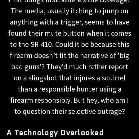
The media, usually itching to jump on
anything with a trigger, seems to have
found their mute button when it comes
to the SR-410. Could it be because this
firearm doesn’t fit the narrative of 'big
bad guns'? They'd much rather report
on a slingshot that injures a squirrel
than a responsible hunter using a
firearm responsibly. But hey, who am I
to question their selective outrage?
A Technology Overlooked