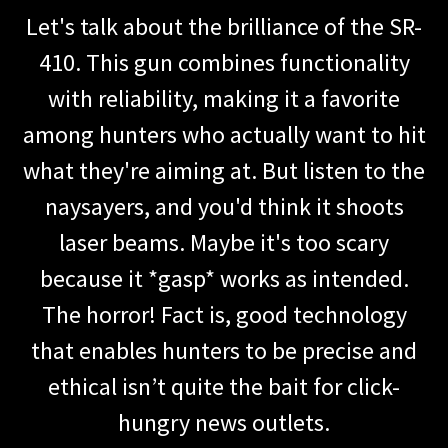
Let's talk about the brilliance of the SR-
410. This gun combines functionality
with reliability, making it a favorite
among hunters who actually want to hit
what they're aiming at. But listen to the
naysayers, and you'd think it shoots
laser beams. Maybe it's too scary
because it *gasp* works as intended.
The horror! Fact is, good technology
that enables hunters to be precise and
ethical isn’t quite the bait for click-
hungry news outlets.