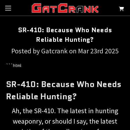
SR-410: Because Who Needs
Reliable Hunting?
Posted by Gatcrank on Mar 23rd 2025
```html
SR-410: Because Who Needs
Reliable Hunting?
Ah, the SR-410. The latest in hunting
weaponry, or should I say, the latest