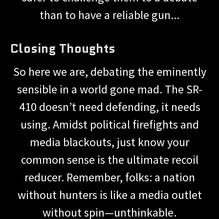
than to have a reliable gun...
Closing Thoughts
So here we are, debating the eminently
sensible in a world gone mad. The SR-
410 doesn’t need defending, it needs
using. Amidst political firefights and
media blackouts, just know your
common sense is the ultimate recoil
reducer. Remember, folks: a nation
without hunters is like a media outlet
without spin—unthinkable.