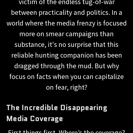
victim of the endless tug-of-war
between practicality and politics. In a
world where the media frenzy is focused
more on smear campaigns than
substance, it's no surprise that this
reliable hunting companion has been
dragged through the mud. But why
focus on facts when you can capitalize
on fear, right?
The Incredible Disappearing
Media Coverage
First things first. Where’s the coverage?