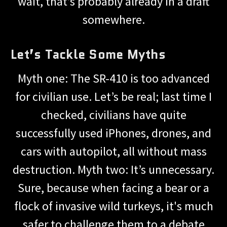
wait, that’s probably already in a draft
somewhere.
Let’s Tackle Some Myths
Myth one: The SR-410 is too advanced
for civilian use. Let’s be real; last time I
checked, civilians have quite
successfully used iPhones, drones, and
cars with autopilot, all without mass
destruction. Myth two: It’s unnecessary.
Sure, because when facing a bear or a
flock of invasive wild turkeys, it's much
safer to challenge them to a debate