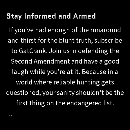
Stay Informed and Armed
If you've had enough of the runaround
and thirst for the blunt truth, subscribe
to GatCrank. Join us in defending the
Second Amendment and have a good
laugh while you're at it. Because in a
world where reliable hunting gets
questioned, your sanity shouldn’t be the
first thing on the endangered list.
```