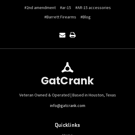
#2nd amendment
#ar-15
#AR-15 accessories
#Barrett Firearms
#Blog
GatCrank
Veteran Owned & Operated | Based in Houston, Texas
info@gatcrank.com
Quicklinks