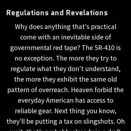
Regulations and Revelations
Why does anything that's practical
come with an inevitable side of
governmental red tape? The SR-410 is
no exception. The more they try to
regulate what they don't understand,
the more they exhibit the same old
pattern of overreach. Heaven forbid the
everyday American has access to
reliable gear. Next thing you know,
they’ll be putting a tax on slingshots. Oh