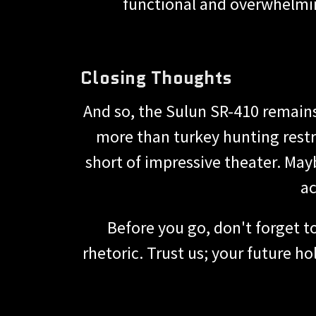
functional and overwhelmin
Closing Thoughts
And so, the Sulun SR-410 remains
more than turkey hunting restri
short of impressive theater. Mayb
ac
Before you go, don't forget t
rhetoric. Trust us; your future h