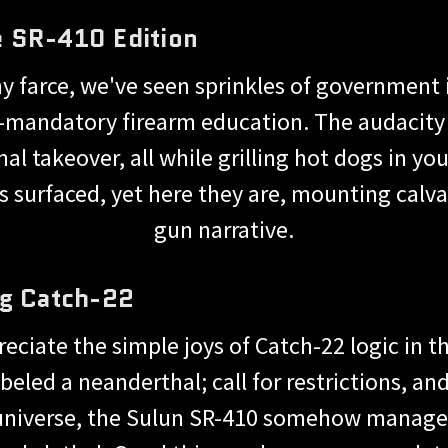
 SR-410 Edition
any farce, we've seen sprinkles of government
mandatory firearm education. The audacity o
onal takeover, all while grilling hot dogs in
es surfaced, yet here they are, mounting calvar
gun narrative.
ng Catch-22
reciate the simple joys of Catch-22 logic in t
beled a neanderthal; call for restrictions, and
 universe, the Sulun SR-410 somehow manage