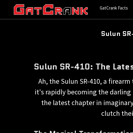
GatCrank Facts
Sulun SR-
Sulun SR-410: The Late
Ah, the Sulun SR-410, a firearm 
it's rapidly becoming the darlin
the latest chapter in imaginar
clutch the