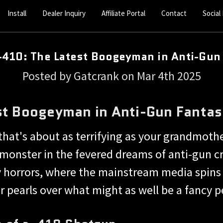
Install
Dealer Inquiry
Affiliate Portal
Contact
Social
410: The Latest Boogeyman in Anti-Gun
Posted by Gatcrank on Mar 4th 2025
st Boogeyman in Anti-Gun Fantas
that's about as terrifying as your grandmoth
g monster in the fevered dreams of anti-gun
y horrors, where the mainstream media spins 
ir pearls over what might as well be a fancy p