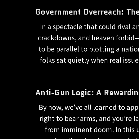
Government Overreach: The
In a spectacle that could rival 
crackdowns, and heaven forbid—
to be parallel to plotting a nati
folks sat quietly when real issu
Anti-Gun Logic: A Rewardi
By now, we've all learned to app
right to bear arms, and you’re la
from imminent doom. In this