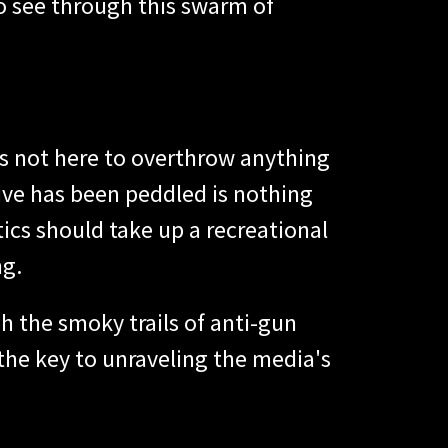
o see through this swarm of
's not here to overthrow anything
tive has been peddled is nothing
tics should take up a recreational
ng.
h the smoky trails of anti-gun
 the key to unraveling the media's