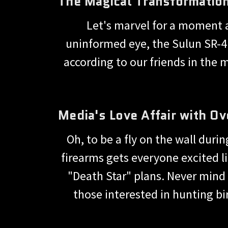
The Magical Transformatio
Let's marvel for a moment a
uninformed eye, the Sulun SR-410
according to our friends in the me
Media's Love Affair with Ov
Oh, to be a fly on the wall duri
firearms gets everyone excited lik
"Death Star" plans. Never mind 
those interested in hunting bi