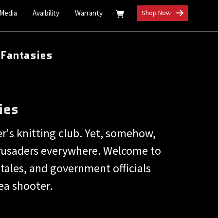
 Media
Avaibility
Warranty
Shop Now
 Fantasies
ies
er's knitting club. Yet, somehow,
 crusaders everywhere. Welcome to
tales, and government officials
ea shooter.