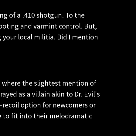
ng of a .410 shotgun. To the
hooting and varmint control. But,
g your local militia. Did I mention
s, where the slightest mention of
yed as a villain akin to Dr. Evil's
w-recoil option for newcomers or
 to fit into their melodramatic