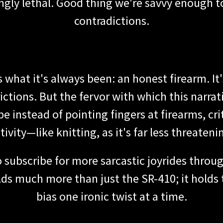
gly lethal. Good thing we're savvy enough t
contradictions.
 what it's always been: an honest firearm. It
ctions. But the fervor with which this narra
e instead of pointing fingers at firearms, cri
tivity—like knitting, as it's far less threateni
o subscribe for more sarcastic joyrides throug
olds much more than just the SR-410; it holds
bias one ironic twist at a time.