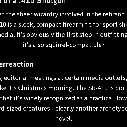
n of a .410 Shotgun
t the sheer wizardry involved in the rebrandi
 is a sleek, compact firearm fit for sport s
dia, it's obviously the first step in outfittin
it's also squirrel-compatible?
erreaction
ng editorial meetings at certain media outlet
e it's Christmas morning. The SR-410 is portra
that it's widely recognized as a practical, lo
rd-sized creatures—clearly another archetype
novel.