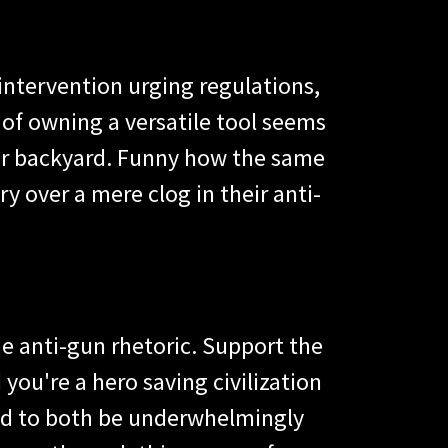
 intervention urging regulations,
f owning a versatile tool seems
 your backyard. Funny how the same
y over a mere clog in their anti-
he anti-gun rhetoric. Support the
 you're a hero saving civilization
d to both be underwhelmingly