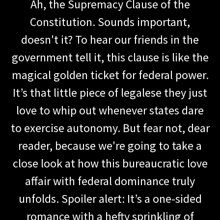
Ah, the Supremacy Clause of the
Constitution. Sounds important,
doesn't it? To hear our friends in the
government tell it, this clause is like the
magical golden ticket for federal power.
It’s that little piece of legalese they just
love to whip out whenever states dare
to exercise autonomy. But fear not, dear
reader, because we're going to take a
close look at how this bureaucratic love
affair with federal dominance truly
unfolds. Spoiler alert: It’s a one-sided
romance with a hefty sprinkling of