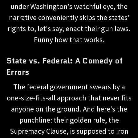
under Washington's watchful eye, the
narrative conveniently skips the states’
rights to, let's say, enact their gun laws.
Funny how that works.
State vs. Federal: A Comedy of
Errors
The federal government swears by a
one-size-fits-all approach that never fits
anyone on the ground. And here's the
punchline: their golden rule, the
Supremacy Clause, is supposed to iron