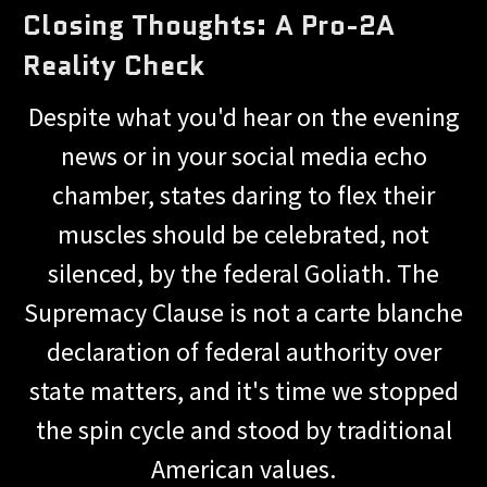
Closing Thoughts: A Pro-2A
Reality Check
Despite what you'd hear on the evening
news or in your social media echo
chamber, states daring to flex their
muscles should be celebrated, not
silenced, by the federal Goliath. The
Supremacy Clause is not a carte blanche
declaration of federal authority over
state matters, and it's time we stopped
the spin cycle and stood by traditional
American values.