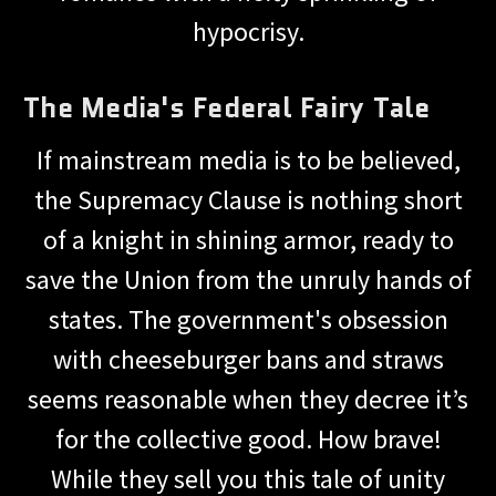
hypocrisy.
The Media's Federal Fairy Tale
If mainstream media is to be believed,
the Supremacy Clause is nothing short
of a knight in shining armor, ready to
save the Union from the unruly hands of
states. The government's obsession
with cheeseburger bans and straws
seems reasonable when they decree it’s
for the collective good. How brave!
While they sell you this tale of unity