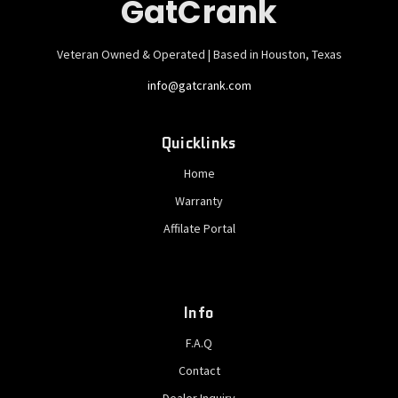
GatCrank
Veteran Owned & Operated | Based in Houston, Texas
info@gatcrank.com
Quicklinks
Home
Warranty
Affilate Portal
Info
F.A.Q
Contact