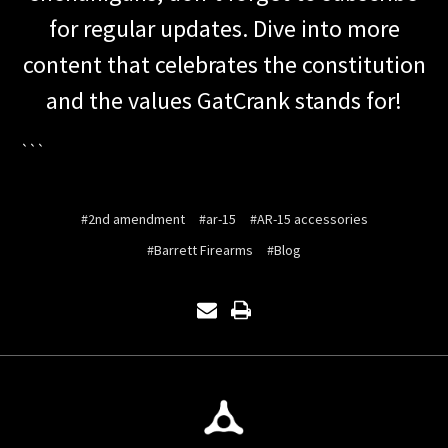
for regular updates. Dive into more
content that celebrates the constitution
and the values GatCrank stands for!
```
#2nd amendment
#ar-15
#AR-15 accessories
#Barrett Firearms
#Blog