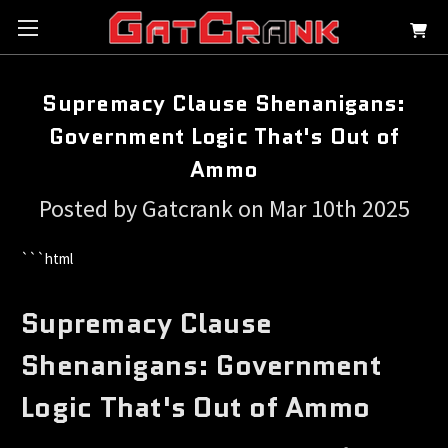
Supremacy Clause Shenanigans:
Government Logic That's Out of
Ammo
Posted by Gatcrank on Mar 10th 2025
```html
Supremacy Clause
Shenanigans: Government
Logic That's Out of Ammo