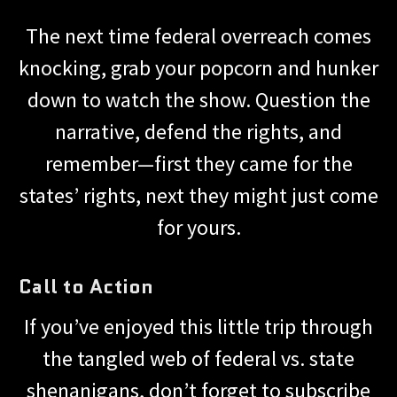
The next time federal overreach comes
knocking, grab your popcorn and hunker
down to watch the show. Question the
narrative, defend the rights, and
remember—first they came for the
states’ rights, next they might just come
for yours.
Call to Action
If you’ve enjoyed this little trip through
the tangled web of federal vs. state
shenanigans, don’t forget to subscribe