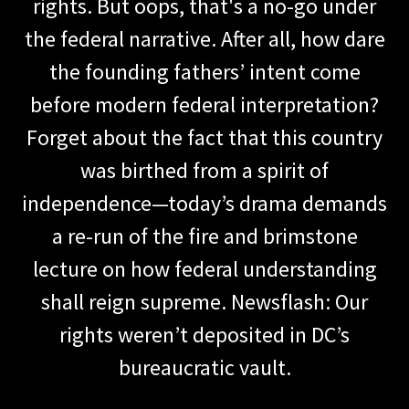
rights. But oops, that's a no-go under
the federal narrative. After all, how dare
the founding fathers’ intent come
before modern federal interpretation?
Forget about the fact that this country
was birthed from a spirit of
independence—today’s drama demands
a re-run of the fire and brimstone
lecture on how federal understanding
shall reign supreme. Newsflash: Our
rights weren’t deposited in DC’s
bureaucratic vault.