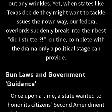
out any wrinkles. Yet, when states like
Texas decide they might want to tackle
issues their own way, our federal
overlords suddenly break into their best
"did I stutter?!" routine, complete with
the drama only a political stage can
provide.
Gun Laws and Government
'Guidance'
Once upon a time, a state wanted to
honor its citizens’ Second Amendment