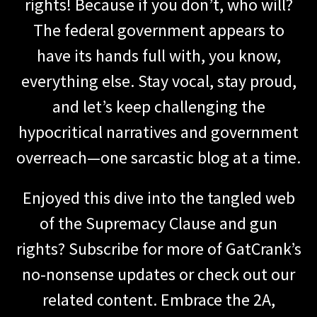
rights! Because if you don’t, who will?
The federal government appears to
have its hands full with, you know,
everything else. Stay vocal, stay proud,
and let’s keep challenging the
hypocritical narratives and government
overreach—one sarcastic blog at a time.
Enjoyed this dive into the tangled web
of the Supremacy Clause and gun
rights? Subscribe for more of GatCrank’s
no-nonsense updates or check out our
related content. Embrace the 2A,