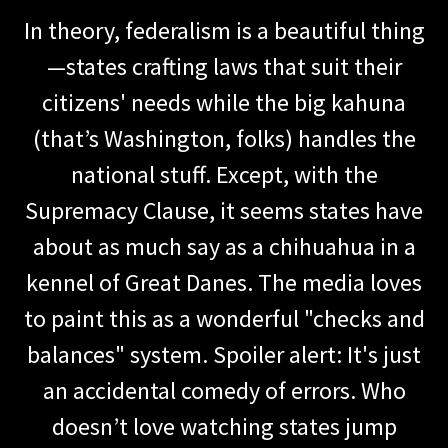
In theory, federalism is a beautiful thing
—states crafting laws that suit their
citizens' needs while the big kahuna
(that’s Washington, folks) handles the
national stuff. Except, with the
Supremacy Clause, it seems states have
about as much say as a chihuahua in a
kennel of Great Danes. The media loves
to paint this as a wonderful "checks and
balances" system. Spoiler alert: It's just
an accidental comedy of errors. Who
doesn’t love watching states jump