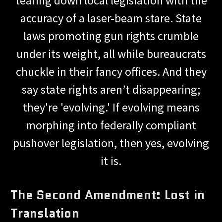
tearing down local legislation with the
accuracy of a laser-beam stare. State
laws promoting gun rights crumble
under its weight, all while bureaucrats
chuckle in their fancy offices. And they
say state rights aren’t disappearing;
they're 'evolving.' If evolving means
morphing into federally compliant
pushover legislation, then yes, evolving
it is.
The Second Amendment: Lost in
Translation