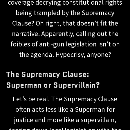
coverage decrying constitutional rights
being trampled by the Supremacy
Clause? Oh right, that doesn’t fit the
narrative. Apparently, calling out the
foibles of anti-gun legislation isn't on
the agenda. Hypocrisy, anyone?
The Supremacy Clause:
Superman or Supervillain?
Let’s be real. The Supremacy Clause
often acts less like a Superman for
justice and more like a supervillain,