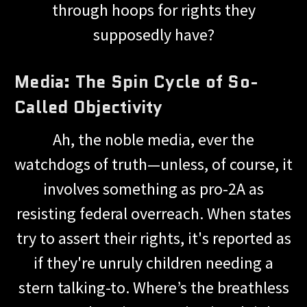
through hoops for rights they
supposedly have?
Media: The Spin Cycle of So-
Called Objectivity
Ah, the noble media, ever the
watchdogs of truth—unless, of course, it
involves something as pro-2A as
resisting federal overreach. When states
try to assert their rights, it's reported as
if they're unruly children needing a
stern talking-to. Where’s the breathless