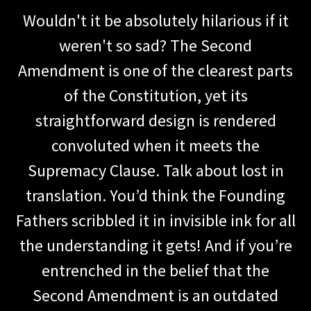
Wouldn't it be absolutely hilarious if it
weren't so sad? The Second
Amendment is one of the clearest parts
of the Constitution, yet its
straightforward design is rendered
convoluted when it meets the
Supremacy Clause. Talk about lost in
translation. You’d think the Founding
Fathers scribbled it in invisible ink for all
the understanding it gets! And if you’re
entrenched in the belief that the
Second Amendment is an outdated