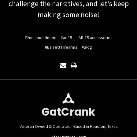
challenge the narratives, and let's keep
making some noise!
#2nd amendment
#ar-15
#AR-15 accessories
#Barrett Firearms
#Blog
GatCrank
Veteran Owned & Operated | Based in Houston, Texas