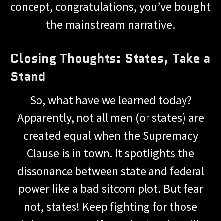
concept, congratulations, you’ve bought
the mainstream narrative.
Closing Thoughts: States, Take a
Stand
So, what have we learned today?
Apparently, not all men (or states) are
created equal when the Supremacy
Clause is in town. It spotlights the
dissonance between state and federal
power like a bad sitcom plot. But fear
not, states! Keep fighting for those