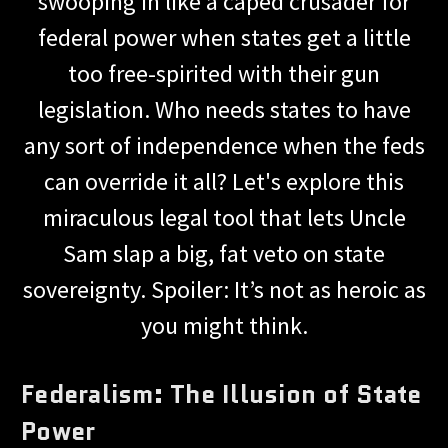
swooping in like a caped crusader for
federal power when states get a little
too free-spirited with their gun
legislation. Who needs states to have
any sort of independence when the feds
can override it all? Let's explore this
miraculous legal tool that lets Uncle
Sam slap a big, fat veto on state
sovereignty. Spoiler: It’s not as heroic as
you might think.
Federalism: The Illusion of State
Power