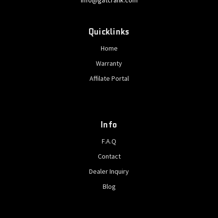
info@gatcrank.com
Quicklinks
Home
Warranty
Affilate Portal
Info
F.A.Q
Contact
Dealer Inquiry
Blog