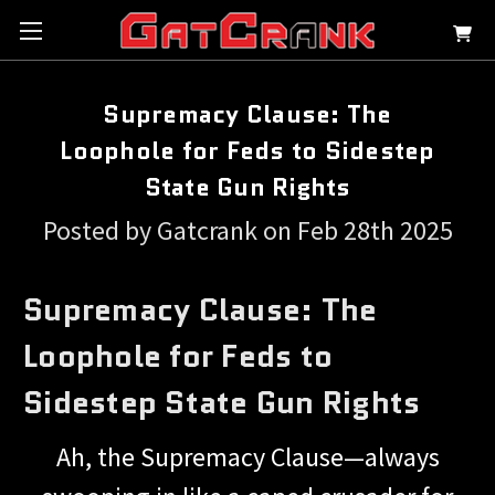
Supremacy Clause: The
Loophole for Feds to Sidestep
State Gun Rights
Posted by Gatcrank on Feb 28th 2025
Supremacy Clause: The
Loophole for Feds to
Sidestep State Gun Rights
Ah, the Supremacy Clause—always