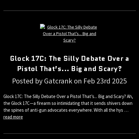
Glock 17C: The Silly Debate Over a
Pistol That’s... Big and Scary?
Posted by Gatcrank on Feb 23rd 2025
Glock 17C: The Silly Debate Over a Pistol That’s... Big and Scary? Ah,
the Glock 17C—a firearm so intimidating that it sends shivers down
the spines of anti-gun advocates everywhere. With all the hys …
read more