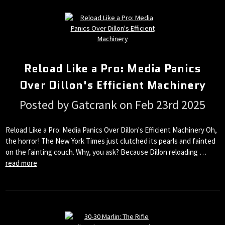
Reload Like a Pro: Media Panics
Over Dillon's Efficient Machinery
Posted by Gatcrank on Feb 23rd 2025
Reload Like a Pro: Media Panics Over Dillon's Efficient Machinery Oh,
the horror! The New York Times just clutched its pearls and fainted
on the fainting couch. Why, you ask? Because Dillon reloading …
read more