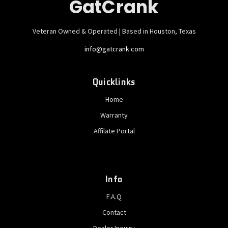
GatCrank
Veteran Owned & Operated | Based in Houston, Texas
info@gatcrank.com
Quicklinks
Home
Warranty
Affilate Portal
Info
F.A.Q
Contact
Dealer Inquiry