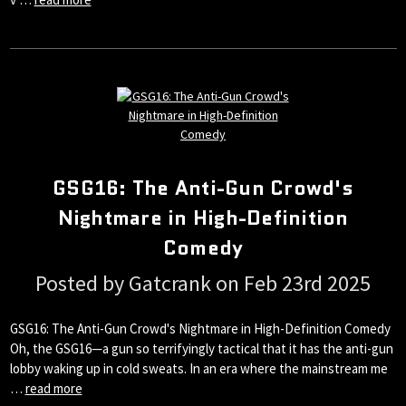
GSG16: The Anti-Gun Crowd's
Nightmare in High-Definition
Comedy
Posted by Gatcrank on Feb 23rd 2025
GSG16: The Anti-Gun Crowd's Nightmare in High-Definition Comedy
Oh, the GSG16—a gun so terrifyingly tactical that it has the anti-gun
lobby waking up in cold sweats. In an era where the mainstream me
…
read more