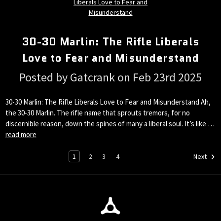
30-30 Marlin: The Rifle Liberals
Love to Fear and Misunderstand
Posted by Gatcrank on Feb 23rd 2025
30-30 Marlin: The Rifle Liberals Love to Fear and Misunderstand Ah,
the 30-30 Marlin. The rifle name that sprouts tremors, for no
discernible reason, down the spines of many a liberal soul. It’s like …
read more
1
2
3
4
Next