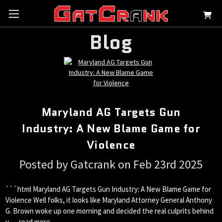
Blog
Maryland AG Targets Gun
Industry: A New Blame Game for
Violence
Posted by Gatcrank on Feb 23rd 2025
```html Maryland AG Targets Gun Industry: A New Blame Game for
Violence Well folks, it looks like Maryland Attorney General Anthony
G. Brown woke up one morning and decided the real culprits behind
v …
read more