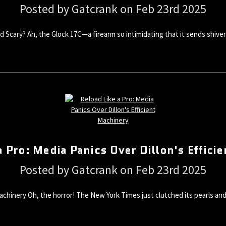
Posted by Gatcrank on Feb 23rd 2025
 and Scary? Ah, the Glock 17C—a firearm so intimidating that it sends sh
a Pro: Media Panics Over Dillon's Effici
Posted by Gatcrank on Feb 23rd 2025
 Machinery Oh, the horror! The New York Times just clutched its pearls a