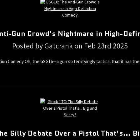
nti-Gun Crowd's Nightmare in High-Defi
Posted by Gatcrank on Feb 23rd 2025
on Comedy Oh, the GSG16—a gun so terrifyingly tactical that it has the a
he Silly Debate Over a Pistol That’s... B