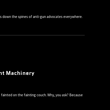
ivers down the spines of anti-gun advocates everywhere.
ent Machinery
nd fainted on the fainting couch. Why, you ask? Because