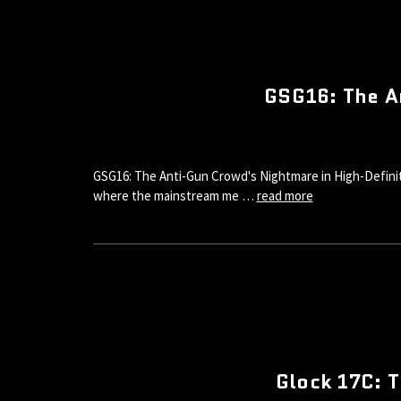
GSG16: The A
GSG16: The Anti-Gun Crowd's Nightmare in High-Definiti
where the mainstream me …
read more
Glock 17C: T