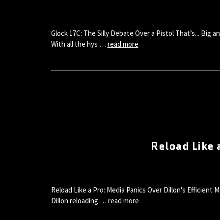
Glock 17C: The Silly Debate Over a Pistol That’s... Big
With all the hys …
read more
Reload Like 
Reload Like a Pro: Media Panics Over Dillon's Efficient
Dillon reloading …
read more