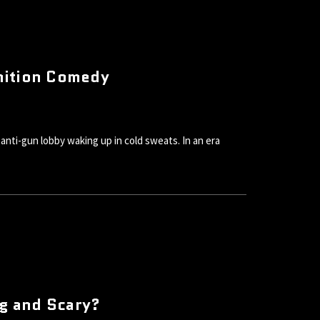
nition Comedy
nti-gun lobby waking up in cold sweats. In an era
ig and Scary?