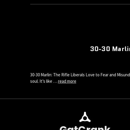
30-30 Marlin
30-30 Marlin: The Rifle Liberals Love to Fear and Misund
soul. It’s like …
read more
GatCrank