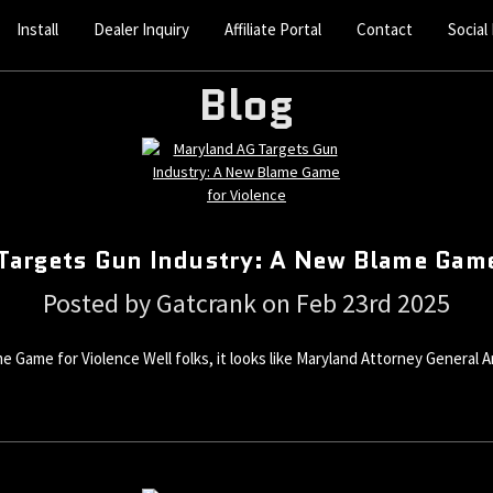
Install
Dealer Inquiry
Affiliate Portal
Contact
Social
Blog
Targets Gun Industry: A New Blame Game
Posted by Gatcrank on Feb 23rd 2025
 Game for Violence Well folks, it looks like Maryland Attorney Genera