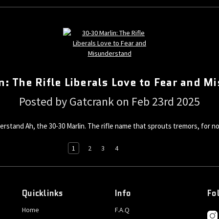
: The Rifle Liberals Love to Fear and 
Posted by Gatcrank on Feb 23rd 2025
erstand Ah, the 30-30 Marlin. The rifle name that sprouts tremors, for no
1
2
3
4
Quicklinks
Info
Fo
Home
F.A.Q