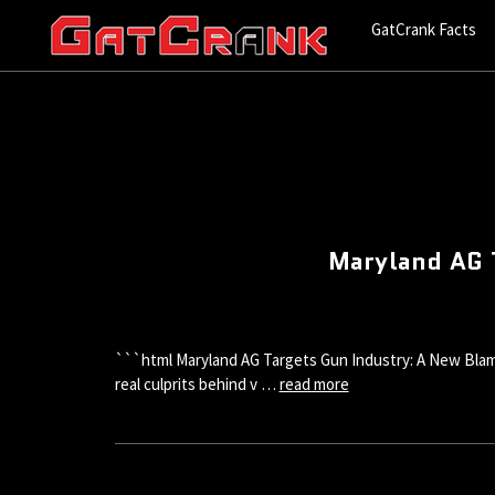
GatCrank Facts
Maryland AG 
```html Maryland AG Targets Gun Industry: A New Blame
real culprits behind v …
read more