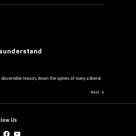
Misunderstand
 discernible reason, down the spines of many a liberal
Next
llow Us