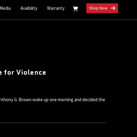
 Media
Avaibility
Warranty
Shop Now
 for Violence
l Anthony G. Brown woke up one morning and decided the