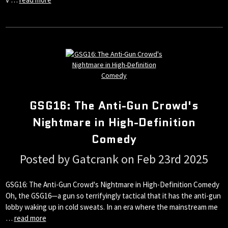
GSG16: The Anti-Gun Crowd's
Nightmare in High-Definition
Comedy
Posted by Gatcrank on Feb 23rd 2025
GSG16: The Anti-Gun Crowd's Nightmare in High-Definition Comedy
Oh, the GSG16—a gun so terrifyingly tactical that it has the anti-gun
lobby waking up in cold sweats. In an era where the mainstream me
…
read more