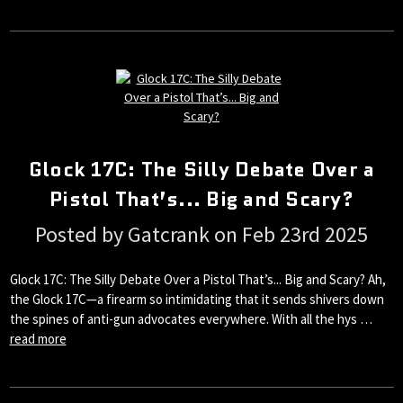
Glock 17C: The Silly Debate Over a
Pistol That’s... Big and Scary?
Posted by Gatcrank on Feb 23rd 2025
Glock 17C: The Silly Debate Over a Pistol That’s... Big and Scary? Ah,
the Glock 17C—a firearm so intimidating that it sends shivers down
the spines of anti-gun advocates everywhere. With all the hys …
read more