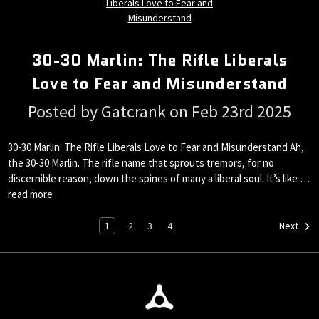
30-30 Marlin: The Rifle Liberals
Love to Fear and Misunderstand
Posted by Gatcrank on Feb 23rd 2025
30-30 Marlin: The Rifle Liberals Love to Fear and Misunderstand Ah,
the 30-30 Marlin. The rifle name that sprouts tremors, for no
discernible reason, down the spines of many a liberal soul. It’s like …
read more
1
2
3
4
Next