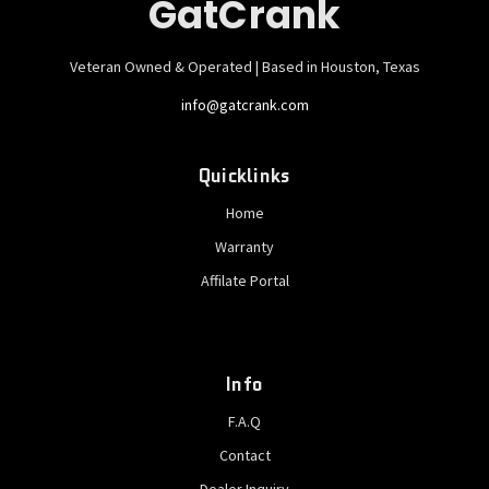
GatCrank
Veteran Owned & Operated | Based in Houston, Texas
info@gatcrank.com
Quicklinks
Home
Warranty
Affilate Portal
Info
F.A.Q
Contact
Dealer Inquiry