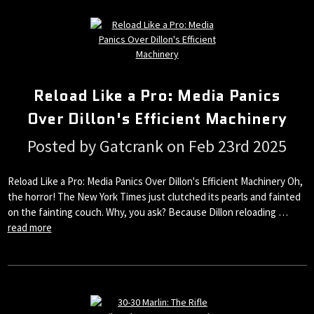
Reload Like a Pro: Media Panics
Over Dillon's Efficient Machinery
Posted by Gatcrank on Feb 23rd 2025
Reload Like a Pro: Media Panics Over Dillon's Efficient Machinery Oh,
the horror! The New York Times just clutched its pearls and fainted
on the fainting couch. Why, you ask? Because Dillon reloading …
read more