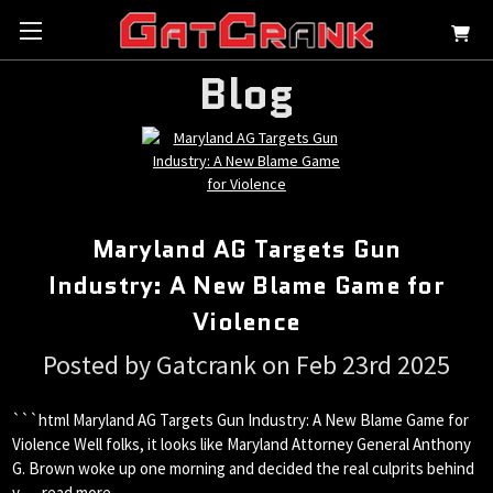
Blog
Maryland AG Targets Gun
Industry: A New Blame Game for
Violence
Posted by Gatcrank on Feb 23rd 2025
```html Maryland AG Targets Gun Industry: A New Blame Game for
Violence Well folks, it looks like Maryland Attorney General Anthony
G. Brown woke up one morning and decided the real culprits behind
v …
read more