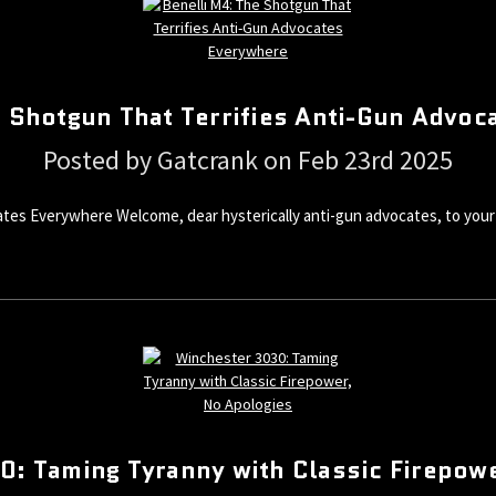
e Shotgun That Terrifies Anti-Gun Advoc
Posted by Gatcrank on Feb 23rd 2025
tes Everywhere Welcome, dear hysterically anti-gun advocates, to your 
: Taming Tyranny with Classic Firepow