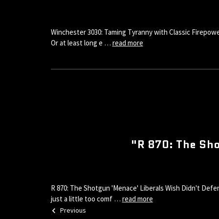
Winchester 3030: Taming Tyranny with Classic Firepower
Or at least long e …
read more
"R 870: The Sho
R 870: The Shotgun 'Menace' Liberals Wish Didn't Defen
just a little too comf …
read more
Previous