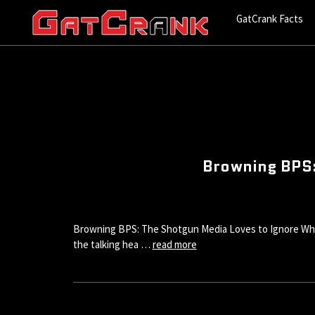
GatCrank Facts
Browning BPS:
Browning BPS: The Shotgun Media Loves to Ignore While V
the talking hea …
read more