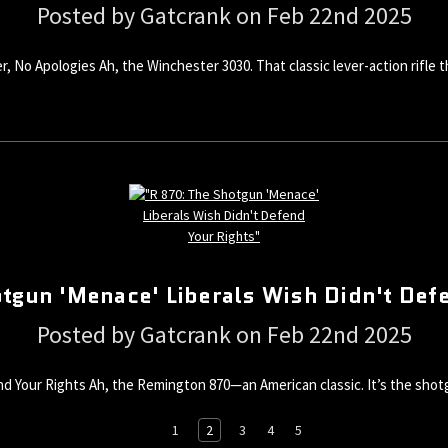
Posted by Gatcrank on Feb 22nd 2025
, No Apologies Ah, the Winchester 3030. That classic lever-action rifle
tgun 'Menace' Liberals Wish Didn't Def
Posted by Gatcrank on Feb 22nd 2025
d Your Rights Ah, the Remington 870—an American classic. It’s the shotg
1
2
3
4
5