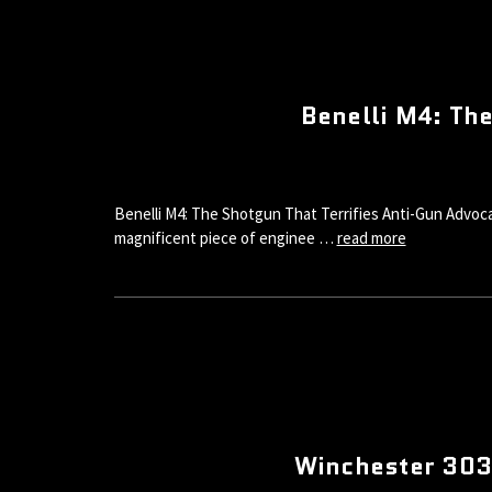
Benelli M4: Th
Benelli M4: The Shotgun That Terrifies Anti-Gun Advoca
magnificent piece of enginee …
read more
Winchester 3030