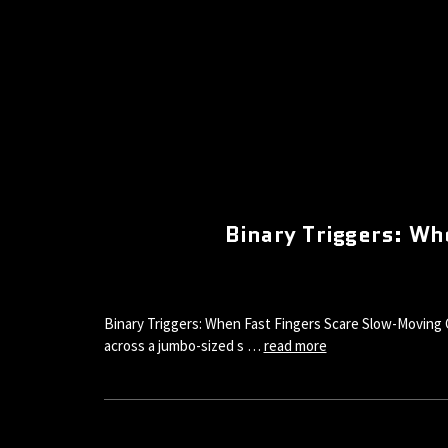
Binary Triggers: W
Binary Triggers: When Fast Fingers Scare Slow-Moving 
across a jumbo-sized s …
read more