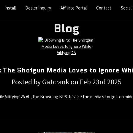
Install
Dealer Inquiry
Affiliate Portal
Contact
Social
Blog
 The Shotgun Media Loves to Ignore Whil
Posted by Gatcrank on Feb 23rd 2025
ilifying 2A Ah, the Browning BPS. It's like the media’s forgotten middle 