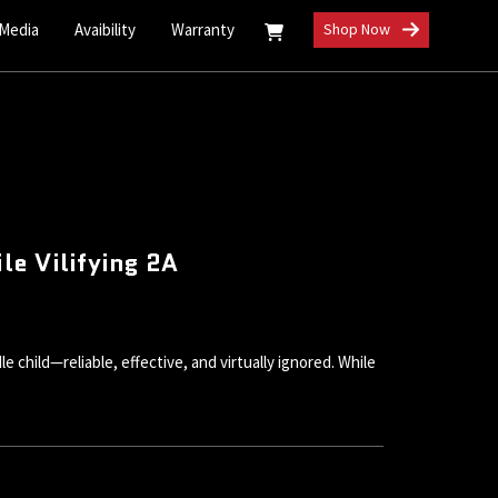
 Media
Avaibility
Warranty
Shop Now
e Vilifying 2A
child—reliable, effective, and virtually ignored. While