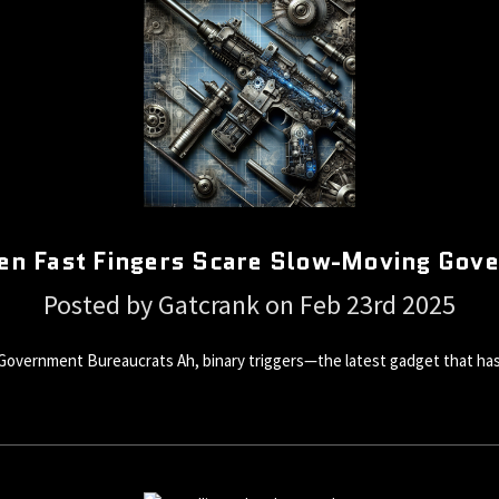
hen Fast Fingers Scare Slow-Moving Gov
Posted by Gatcrank on Feb 23rd 2025
Government Bureaucrats Ah, binary triggers—the latest gadget that has 