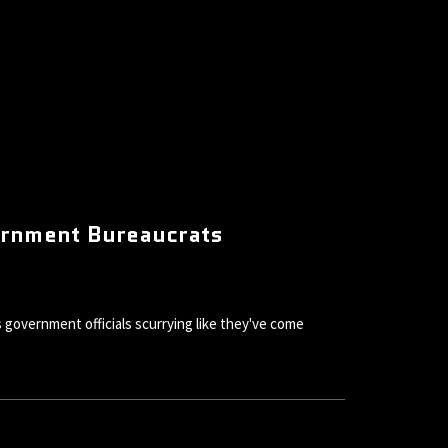
ernment Bureaucrats
government officials scurrying like they've come