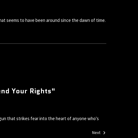
 that seems to have been around since the dawn of time.
end Your Rights"
un that strikes fear into the heart of anyone who's
Next