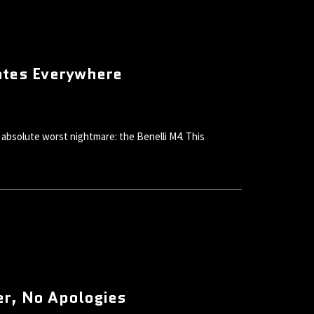
ates Everywhere
absolute worst nightmare: the Benelli M4. This
er, No Apologies