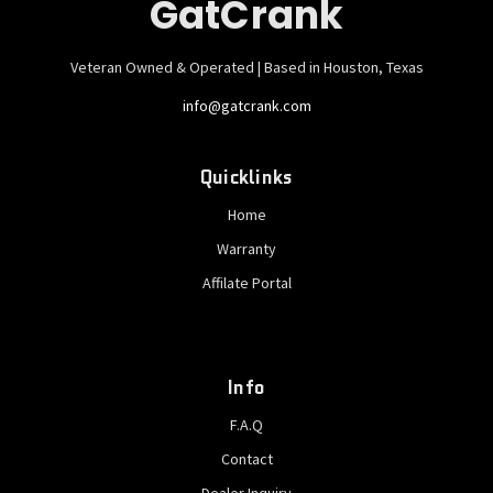
GatCrank
Veteran Owned & Operated | Based in Houston, Texas
info@gatcrank.com
Quicklinks
Home
Warranty
Affilate Portal
Info
F.A.Q
Contact
Dealer Inquiry