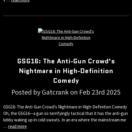
GSG16: The Anti-Gun Crowd's
Nightmare in High-Definition
Comedy
Posted by Gatcrank on Feb 23rd 2025
GSG16: The Anti-Gun Crowd's Nightmare in High-Definition Comedy
Oh, the GSG16—a gun so terrifyingly tactical that it has the anti-gun
lobby waking up in cold sweats. In an era where the mainstream me
…
read more