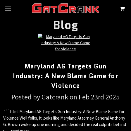
Blog
Maryland AG Targets Gun
Industry: A New Blame Game for
Violence
Posted by Gatcrank on Feb 23rd 2025
```html Maryland AG Targets Gun Industry: A New Blame Game for
Violence Well folks, it looks like Maryland Attorney General Anthony
G. Brown woke up one morning and decided the real culprits behind
v …
read more