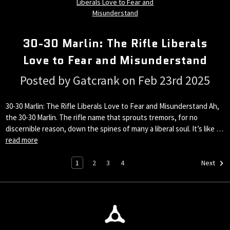
30-30 Marlin: The Rifle Liberals
Love to Fear and Misunderstand
Posted by Gatcrank on Feb 23rd 2025
30-30 Marlin: The Rifle Liberals Love to Fear and Misunderstand Ah,
the 30-30 Marlin. The rifle name that sprouts tremors, for no
discernible reason, down the spines of many a liberal soul. It’s like …
read more
1
2
3
4
Next