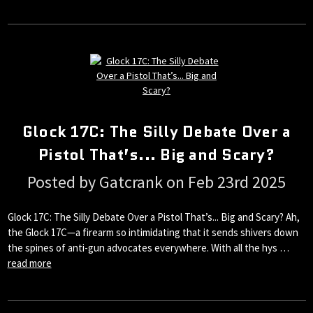
Glock 17C: The Silly Debate Over a
Pistol That’s... Big and Scary?
Posted by Gatcrank on Feb 23rd 2025
Glock 17C: The Silly Debate Over a Pistol That’s... Big and Scary? Ah,
the Glock 17C—a firearm so intimidating that it sends shivers down
the spines of anti-gun advocates everywhere. With all the hys …
read more