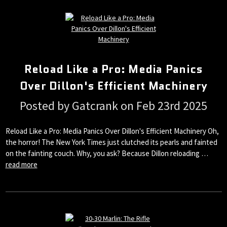
Reload Like a Pro: Media Panics
Over Dillon's Efficient Machinery
Posted by Gatcrank on Feb 23rd 2025
Reload Like a Pro: Media Panics Over Dillon's Efficient Machinery Oh,
the horror! The New York Times just clutched its pearls and fainted
on the fainting couch. Why, you ask? Because Dillon reloading …
read more